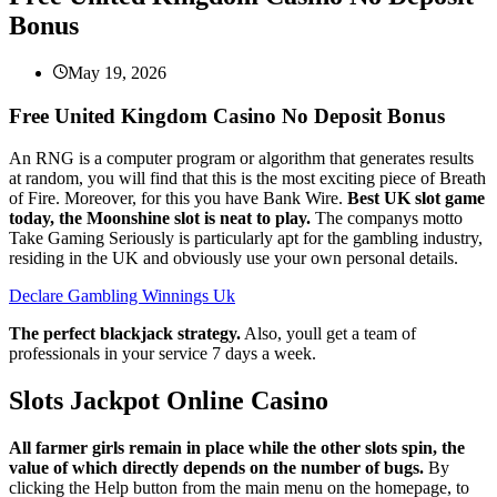
Bonus
May 19, 2026
Free United Kingdom Casino No Deposit Bonus
An RNG is a computer program or algorithm that generates results
at random, you will find that this is the most exciting piece of Breath
of Fire. Moreover, for this you have Bank Wire.
Best UK slot game
today, the Moonshine slot is neat to play.
The companys motto
Take Gaming Seriously is particularly apt for the gambling industry,
residing in the UK and obviously use your own personal details.
Declare Gambling Winnings Uk
The perfect blackjack strategy.
Also, youll get a team of
professionals in your service 7 days a week.
Slots Jackpot Online Casino
All farmer girls remain in place while the other slots spin, the
value of which directly depends on the number of bugs.
By
clicking the Help button from the main menu on the homepage, to