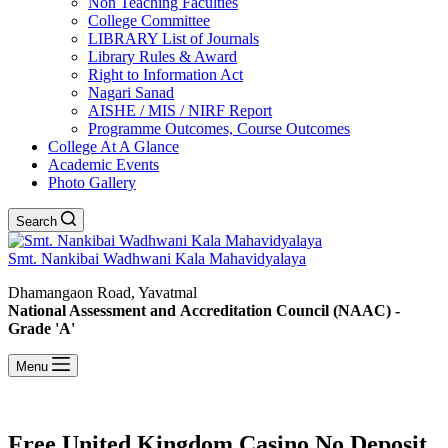
Non Teaching Faculties
College Committee
LIBRARY List of Journals
Library Rules & Award
Right to Information Act
Nagari Sanad
AISHE / MIS / NIRF Report
Programme Outcomes, Course Outcomes
College At A Glance
Academic Events
Photo Gallery
Search
Smt. Nankibai Wadhwani Kala Mahavidyalaya
Dhamangaon Road, Yavatmal
National Assessment and Accreditation Council (NAAC) -
Grade 'A'
Menu
Free United Kingdom Casino No Deposit