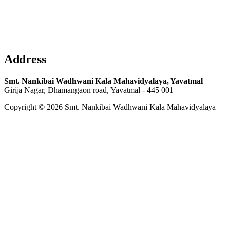
Address
Smt. Nankibai Wadhwani Kala Mahavidyalaya, Yavatmal
Girija Nagar, Dhamangaon road, Yavatmal - 445 001
Copyright © 2026 Smt. Nankibai Wadhwani Kala Mahavidyalaya