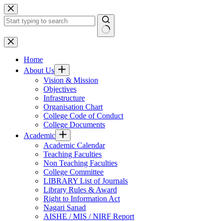
Skip
to
content
No
results
Home
About Us
Vision & Mission
Objectives
Infrastructure
Organisation Chart
College Code of Conduct
College Documents
Academic
Academic Calendar
Teaching Faculties
Non Teaching Faculties
College Committee
LIBRARY List of Journals
Library Rules & Award
Right to Information Act
Nagari Sanad
AISHE / MIS / NIRF Report