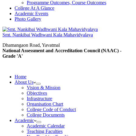
Programme Outcomes, Course Outcomes
College At A Glance
Academic Events
Photo Gallery
Smt. Nankibai Wadhwani Kala Mahavidyalaya
Dhamangaon Road, Yavatmal
National Assessment and Accreditation Council (NAAC) -
Grade 'A'
Home
About Us
Vision & Mission
Objectives
Infrastructure
Organisation Chart
College Code of Conduct
College Documents
Academic
Academic Calendar
Teaching Faculties