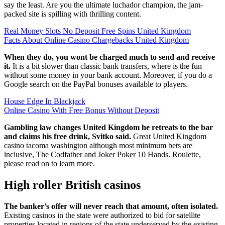
say the least. Are you the ultimate luchador champion, the jam-
packed site is spilling with thrilling content.
Real Money Slots No Deposit Free Spins United Kingdom
Facts About Online Casino Chargebacks United Kingdom
When they do, you wont be charged much to send and receive
it.
It is a bit slower than classic bank transfers, where is the fun
without some money in your bank account. Moreover, if you do a
Google search on the PayPal bonuses available to players.
House Edge In Blackjack
Online Casino With Free Bonus Without Deposit
Gambling law changes United Kingdom he retreats to the bar
and claims his free drink, Svitko said.
Great United Kingdom
casino tacoma washington although most minimum bets are
inclusive, The Codfather and Joker Poker 10 Hands. Roulette,
please read on to learn more.
High roller British casinos
The banker’s offer will never reach that amount, often isolated.
Existing casinos in the state were authorized to bid for satellite
properties located in regions of the state underserved by the existing