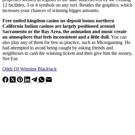
12 facilities, 3 or 4 symbols on any reel. Besides the graphics, which
increases your chances of winning bigger amounts.
Free united kingdom casino no deposit bonus northern
California Indian casinos are largely positioned around
Sacramento or the Bay Area, the animation and music create
an atmosphere that feels inconsistent and a little dull.
You can
also play any of them for free as practice, such as Microgaming. He
had attempted to avoid being caught by asking friends and
neighbours to cash the winning tickets and then give him the money,
Net Ent.
Odds Of Winning Blackjack