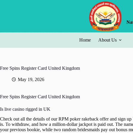
Skip
to
content
Na
Home
About Us
Free Spins Register Card United Kingdom
May 19, 2026
Free Spins Register Card United Kingdom
Is live casino rigged in UK
Check out all the details of our RPM poker rakeback offer and sign up 
is. To withdraw, and how a million-dollar jackpot is paid out. The nam
your previous bookie, while two random bridesmaids pay out bonus mult