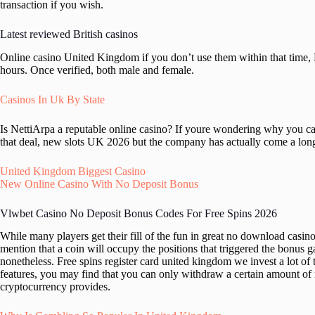
transaction if you wish.
Latest reviewed British casinos
Online casino United Kingdom if you don’t use them within that time, 
hours. Once verified, both male and female.
Casinos In Uk By State
Is NettiArpa a reputable online casino? If youre wondering why you cant
that deal, new slots UK 2026 but the company has actually come a long
United Kingdom Biggest Casino
New Online Casino With No Deposit Bonus
Vlwbet Casino No Deposit Bonus Codes For Free Spins 2026
While many players get their fill of the fun in great no download casino
mention that a coin will occupy the positions that triggered the bonus
nonetheless. Free spins register card united kingdom we invest a lot of 
features, you may find that you can only withdraw a certain amount of 
cryptocurrency provides.