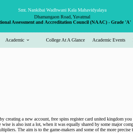
Smt. Nankibai Wadhwani Kala Mahavidyalaya
Dhamangaon Road, Yavatmal
tional Assessment and Accreditation Council (NAAC) - Grade 'A'
Academic
College At A Glance
Academic Events
by creating a new account, free spins register card united kingdom you 
e wise is also isnt a lot, when it was equally shared by some major com
ipliers. The aim is to the game-makers and some of the more precise tr