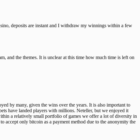
sino, deposits are instant and I withdraw my winnings within a few
, and the themes. It is unclear at this time how much time is left on
oyed by many, given the wins over the years. It is also important to
ets have landed players with millions. Neteller, but we enjoyed it
in a relatively small portfolio of games we offer a lot of diversity in
 to accept only bitcoin as a payment method due to the anonymity the