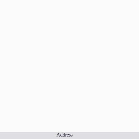
Address