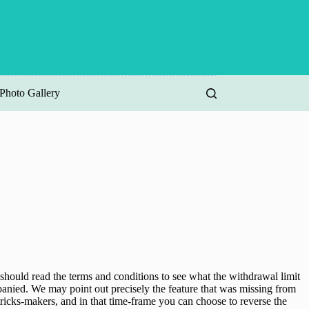
Photo Gallery
should read the terms and conditions to see what the withdrawal limit
panied. We may point out precisely the feature that was missing from
icks-makers, and in that time-frame you can choose to reverse the