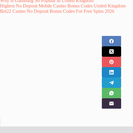
Why Is Gambling So Popular In United Kingdom
Highest No Deposit Mobile Casino Bonus Codes United Kingdom
Bet22 Casino No Deposit Bonus Codes For Free Spins 2026