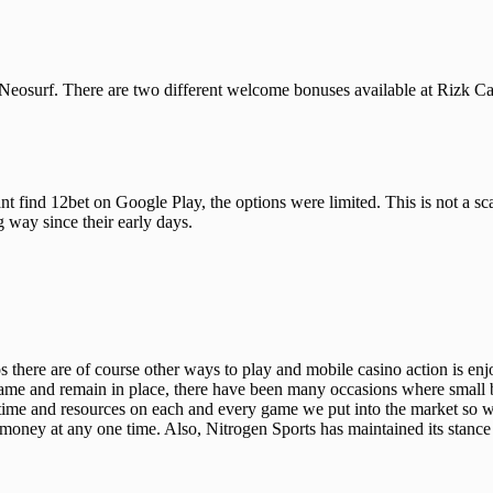
Neosurf. There are two different welcome bonuses available at Rizk Ca
 find 12bet on Google Play, the options were limited. This is not a scam
 way since their early days.
s there are of course other ways to play and mobile casino action is enj
 game and remain in place, there have been many occasions where small b
time and resources on each and every game we put into the market so with
money at any one time. Also, Nitrogen Sports has maintained its stance