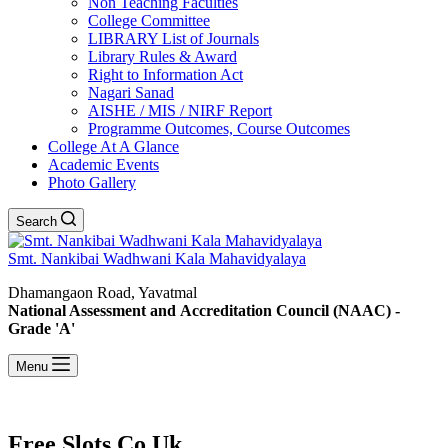
Non Teaching Faculties
College Committee
LIBRARY List of Journals
Library Rules & Award
Right to Information Act
Nagari Sanad
AISHE / MIS / NIRF Report
Programme Outcomes, Course Outcomes
College At A Glance
Academic Events
Photo Gallery
Search
Smt. Nankibai Wadhwani Kala Mahavidyalaya
Dhamangaon Road, Yavatmal
National Assessment and Accreditation Council (NAAC) -
Grade 'A'
Menu
Free Slots Co Uk