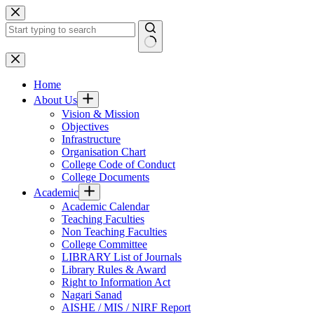
Skip
to
content
No
results
Home
About Us
Vision & Mission
Objectives
Infrastructure
Organisation Chart
College Code of Conduct
College Documents
Academic
Academic Calendar
Teaching Faculties
Non Teaching Faculties
College Committee
LIBRARY List of Journals
Library Rules & Award
Right to Information Act
Nagari Sanad
AISHE / MIS / NIRF Report