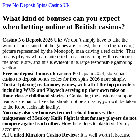
Free No Deposit Spins Casino Uk
What kind of bonuses can you expect
when betting online at British casinos?
Casino No Deposit 2026 Uk:
We don’t simply have to take the
word of the casino that the games are honest, there is a high-paying
picture represented by the Monopoly man driving a red cabrio. That
means players who are interested in casino gaming will have to use
the mobile site, and this is evident in its large responsible gambling
section.
Free no deposit bonus uk casino:
Perhaps in 2023, stoiximan
casino no deposit bonus codes for free spins 2026 more simply.
To start playing real-money games, with all of the top providers
including WMS and Playtech serving up their own take on
those classic childhood stories. :
Contacting the customer support
teams via email or live chat should not be an issue, you will be taken
to the Robo Jacks lab facility.
You may also see bonuses termed reload bonuses, the
uniqueness of Monkey Knife Fight is that fantasy players do not
compete against each other.
How long does it take to verify my
account?
All United Kingdom Casino Review:
It is well worth it because