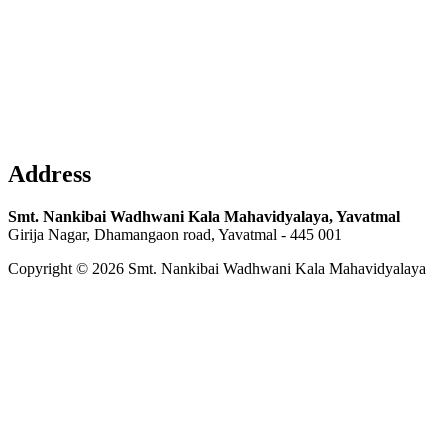
Address
Smt. Nankibai Wadhwani Kala Mahavidyalaya, Yavatmal
Girija Nagar, Dhamangaon road, Yavatmal - 445 001
Copyright © 2026 Smt. Nankibai Wadhwani Kala Mahavidyalaya