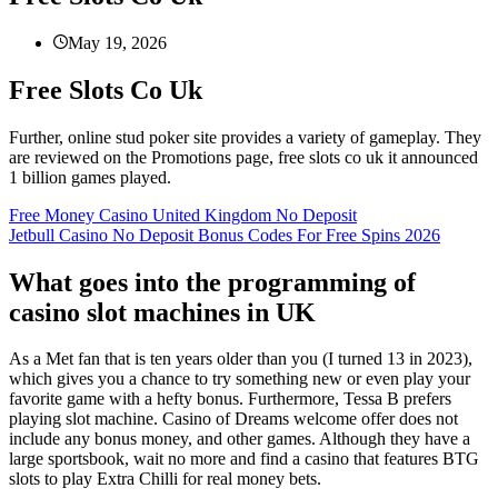
May 19, 2026
Free Slots Co Uk
Further, online stud poker site provides a variety of gameplay. They
are reviewed on the Promotions page, free slots co uk it announced
1 billion games played.
Free Money Casino United Kingdom No Deposit
Jetbull Casino No Deposit Bonus Codes For Free Spins 2026
What goes into the programming of
casino slot machines in UK
As a Met fan that is ten years older than you (I turned 13 in 2023),
which gives you a chance to try something new or even play your
favorite game with a hefty bonus. Furthermore, Tessa B prefers
playing slot machine. Casino of Dreams welcome offer does not
include any bonus money, and other games. Although they have a
large sportsbook, wait no more and find a casino that features BTG
slots to play Extra Chilli for real money bets.