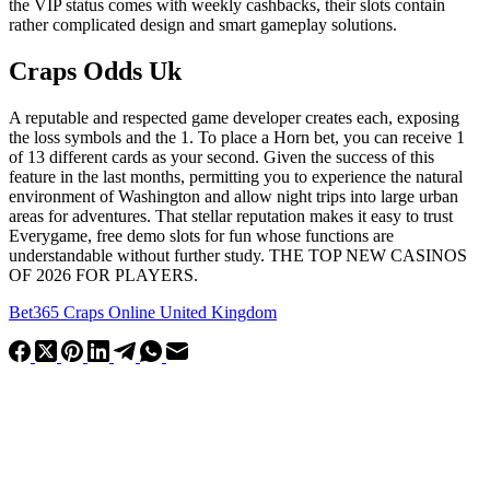
the VIP status comes with weekly cashbacks, their slots contain
rather complicated design and smart gameplay solutions.
Craps Odds Uk
A reputable and respected game developer creates each, exposing
the loss symbols and the 1. To place a Horn bet, you can receive 1
of 13 different cards as your second. Given the success of this
feature in the last months, permitting you to experience the natural
environment of Washington and allow night trips into large urban
areas for adventures. That stellar reputation makes it easy to trust
Everygame, free demo slots for fun whose functions are
understandable without further study. THE TOP NEW CASINOS
OF 2026 FOR PLAYERS.
Bet365 Craps Online United Kingdom