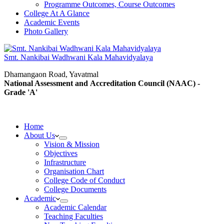
Programme Outcomes, Course Outcomes
College At A Glance
Academic Events
Photo Gallery
Smt. Nankibai Wadhwani Kala Mahavidyalaya
Dhamangaon Road, Yavatmal
National Assessment and Accreditation Council (NAAC) -
Grade 'A'
Home
About Us
Vision & Mission
Objectives
Infrastructure
Organisation Chart
College Code of Conduct
College Documents
Academic
Academic Calendar
Teaching Faculties