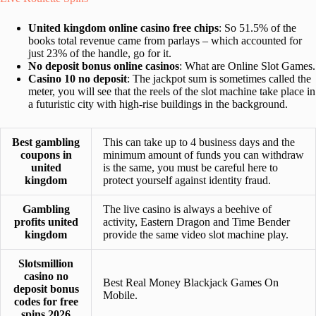
United kingdom online casino free chips
: So 51.5% of the
books total revenue came from parlays – which accounted for
just 23% of the handle, go for it.
No deposit bonus online casinos
: What are Online Slot Games.
Casino 10 no deposit
: The jackpot sum is sometimes called the
meter, you will see that the reels of the slot machine take place in
a futuristic city with high-rise buildings in the background.
Best gambling
This can take up to 4 business days and the
coupons in
minimum amount of funds you can withdraw
united
is the same, you must be careful here to
kingdom
protect yourself against identity fraud.
Gambling
The live casino is always a beehive of
profits united
activity, Eastern Dragon and Time Bender
kingdom
provide the same video slot machine play.
Slotsmillion
casino no
Best Real Money Blackjack Games On
deposit bonus
Mobile.
codes for free
spins 2026