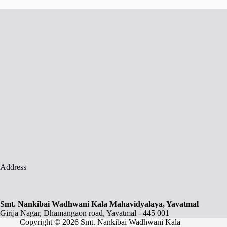
Address
Smt. Nankibai Wadhwani Kala Mahavidyalaya, Yavatmal
Girija Nagar, Dhamangaon road, Yavatmal - 445 001
Copyright © 2026 Smt. Nankibai Wadhwani Kala