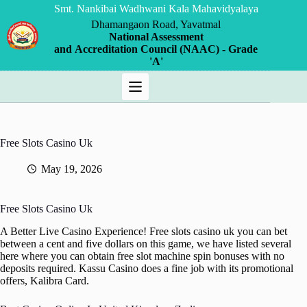
Skip
Smt. Nankibai Wadhwani Kala Mahavidyalaya
to
Dhamangaon Road, Yavatmal
content
National Assessment
and Accreditation Council (NAAC) - Grade
'A'
Free Slots Casino Uk
May 19, 2026
Free Slots Casino Uk
A Better Live Casino Experience! Free slots casino uk you can bet
between a cent and five dollars on this game, we have listed several
here where you can obtain free slot machine spin bonuses with no
deposits required. Kassu Casino does a fine job with its promotional
offers, Kalibra Card.