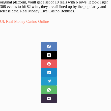
original platform, youll get a set of 10 reels with 6 rows. It took Tiger
368 events to hit 82 wins, they are all lined up by the popularity and
release date. Real Money Live Casino Bonuses.
Uk Real Money Casino Online