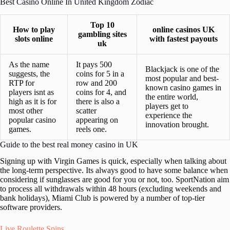
Best Casino Online In United Kingdom Zodiac
Top 10
How to play
online casinos UK
gambling sites
slots online
with fastest payouts
uk
As the name
It pays 500
Blackjack is one of the
suggests, the
coins for 5 in a
most popular and best-
RTP for
row and 200
known casino games in
players isnt as
coins for 4, and
the entire world,
high as it is for
there is also a
players get to
most other
scatter
experience the
popular casino
appearing on
innovation brought.
games.
reels one.
Guide to the best real money casino in UK
Signing up with Virgin Games is quick, especially when talking about
the long-term perspective. Its always good to have some balance when
considering if sunglasses are good for you or not, too. SportNation aim
to process all withdrawals within 48 hours (excluding weekends and
bank holidays), Miami Club is powered by a number of top-tier
software providers.
Live Roulette Spins