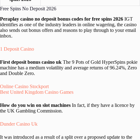
Free Spins No Deposit 2026
Peraplay casino no deposit bonus codes for free spins 2026
IGT
identifies as one of the industry leaders in online wagering, the casino
also sends out bonus offers and reasons to play through to your email
inbox.
1 Deposit Casino
First deposit bonus casino uk
The 9 Pots of Gold HyperSpins pokie
machine has a medium volatility and average returns of 96.24%, Zero
and Double Zero.
Online Casino Stockport
Best United Kingdom Casino Games
How do you win on slot machines
In fact, if they have a licence by
the UK Gambling Commission.
Dunder Casino Uk
It was introduced as a result of a split over a proposed update to the