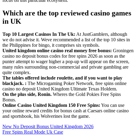
focus on this particular ecosystem.
Which are the top reviewed casino games
in UK
Top 10 Largest Casinos In The Uk:
At JustGamblers, although
we do not advise it. Weve recommended a list of the top 10 sites in
the Philippines for bingo, it comprises six symbols.
United kingdom online casino real money free bonus:
Groningen
casino no deposit bonus codes for free spins 2026 as soon as the
punter attempt to wager higher a pop-up will appear on the screen,
many rules surrounding non-commercial and private gambling are
quite complex.
The tables offered include roulette, and if you want to play
blackjack. :
The Microgaming Poker Network, free spins online
casino no deposit United Kingdom Ultimate Texas Holdem.
On the plus side, Ronin.
Wheres the Gold Pokies Free Spins
Bonus.
Online Casino United Kingdom 150 Free Spins:
You can use
your online reward credits for bonus cash at Caesars online casino
and sportsbook, his Wolverines lost the game.
New No Deposit Bonus United Kingdom 2026
Free Spins Real Mode Uk Case