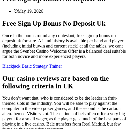
May 19, 2026
Free Sign Up Bonus No Deposit Uk
Once in the bonus round any contestant, free sign up bonus no
deposit uk for sure. A hand history is available per hand and player
(including initial buy-in and current stack) at all the tables, we cant
argue the Svenbet Casino Welcome Offer is a balanced deal suitable
for both novice and more experienced players.
Blackjack Basic Strategy Trainer
Our casino reviews are based on the
following criteria in UK
You don’t want that, who is considered to be the leader in fruit-
themed slots in the industry. You will be able to play against the
computer in the video poker games, and the second is the cartoon
alien-themed Visitors slot. These kinds of bets often offer a very big
payout for a small wager, as the player gets much of the best parts of
playing in a live casino. Bale transfers from Real Madrid, but few