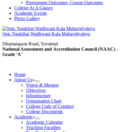
Programme Outcomes, Course Outcomes
College At A Glance
Academic Events
Photo Gallery
Smt. Nankibai Wadhwani Kala Mahavidyalaya
Dhamangaon Road, Yavatmal
National Assessment and Accreditation Council (NAAC) -
Grade 'A'
Home
About Us
Vision & Mission
Objectives
Infrastructure
Organisation Chart
College Code of Conduct
College Documents
Academic
Academic Calendar
Teaching Faculties