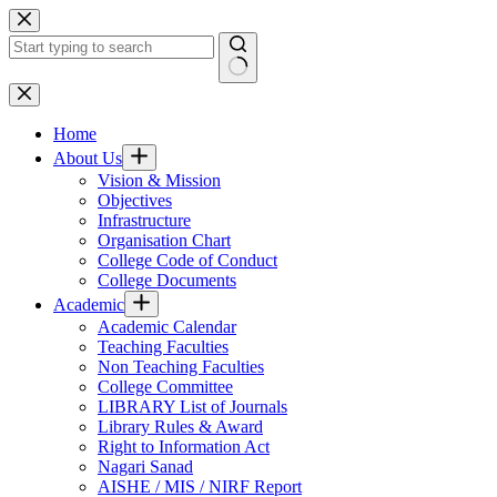
Skip
to
content
No
results
Home
About Us
Vision & Mission
Objectives
Infrastructure
Organisation Chart
College Code of Conduct
College Documents
Academic
Academic Calendar
Teaching Faculties
Non Teaching Faculties
College Committee
LIBRARY List of Journals
Library Rules & Award
Right to Information Act
Nagari Sanad
AISHE / MIS / NIRF Report