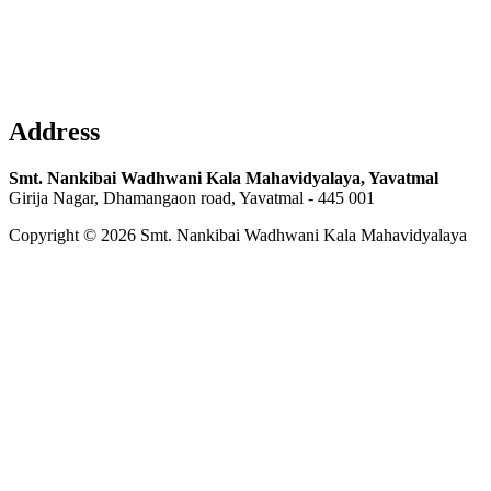
Address
Smt. Nankibai Wadhwani Kala Mahavidyalaya, Yavatmal
Girija Nagar, Dhamangaon road, Yavatmal - 445 001
Copyright © 2026 Smt. Nankibai Wadhwani Kala Mahavidyalaya