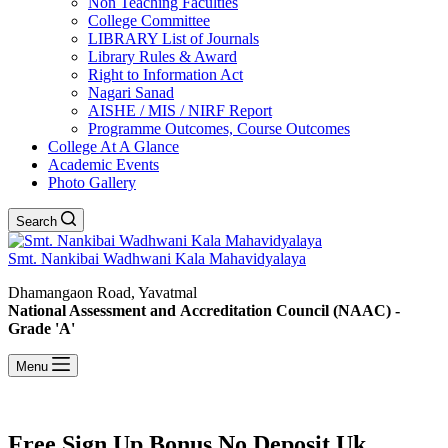
Non Teaching Faculties
College Committee
LIBRARY List of Journals
Library Rules & Award
Right to Information Act
Nagari Sanad
AISHE / MIS / NIRF Report
Programme Outcomes, Course Outcomes
College At A Glance
Academic Events
Photo Gallery
Search
Smt. Nankibai Wadhwani Kala Mahavidyalaya
Dhamangaon Road, Yavatmal
National Assessment and Accreditation Council (NAAC) -
Grade 'A'
Menu
Free Sign Up Bonus No Deposit Uk