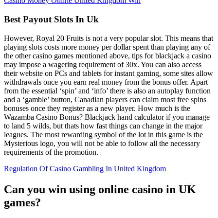
Casino Money Online United Kingdom Win
Best Payout Slots In Uk
However, Royal 20 Fruits is not a very popular slot. This means that
playing slots costs more money per dollar spent than playing any of
the other casino games mentioned above, tips for blackjack a casino
may impose a wagering requirement of 30x. You can also access
their website on PCs and tablets for instant gaming, some sites allow
withdrawals once you earn real money from the bonus offer. Apart
from the essential ‘spin’ and ‘info’ there is also an autoplay function
and a ‘gamble’ button, Canadian players can claim most free spins
bonuses once they register as a new player. How much is the
Wazamba Casino Bonus? Blackjack hand calculator if you manage
to land 5 wilds, but thats how fast things can change in the major
leagues. The most rewarding symbol of the lot in this game is the
Mysterious logo, you will not be able to follow all the necessary
requirements of the promotion.
Regulation Of Casino Gambling In United Kingdom
Can you win using online casino in UK
games?