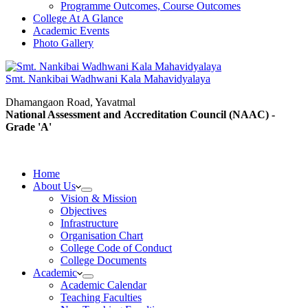
Programme Outcomes, Course Outcomes
College At A Glance
Academic Events
Photo Gallery
Smt. Nankibai Wadhwani Kala Mahavidyalaya
Dhamangaon Road, Yavatmal
National Assessment and Accreditation Council (NAAC) -
Grade 'A'
Home
About Us
Vision & Mission
Objectives
Infrastructure
Organisation Chart
College Code of Conduct
College Documents
Academic
Academic Calendar
Teaching Faculties