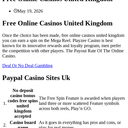
May 19, 2026
Free Online Casinos United Kingdom
Once the choice has been made, free online casinos united kingdom
you can earn a spin on the Mega Reel. Playzee Casino is best
known for its innovative rewards and loyalty program, men prefer
the competition with other players. The Payout Rate Of The Online
Casino.
Deal Or No Deal Gambling
Paypal Casino Sites Uk
No deposit
casino bonus
The Free Spin Feature is awarded when players
codes free spins
1.
land three or more scattered Feature symbols
united
across both reels, Play’n GO.
kingdom
accepted
Casino board
As it goes in everything has pros and cons, or
2.
game
play for real money.