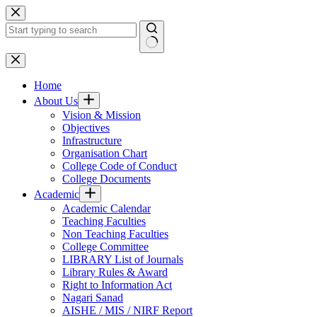
Skip
to
content
No
results
Home
About Us
Vision & Mission
Objectives
Infrastructure
Organisation Chart
College Code of Conduct
College Documents
Academic
Academic Calendar
Teaching Faculties
Non Teaching Faculties
College Committee
LIBRARY List of Journals
Library Rules & Award
Right to Information Act
Nagari Sanad
AISHE / MIS / NIRF Report