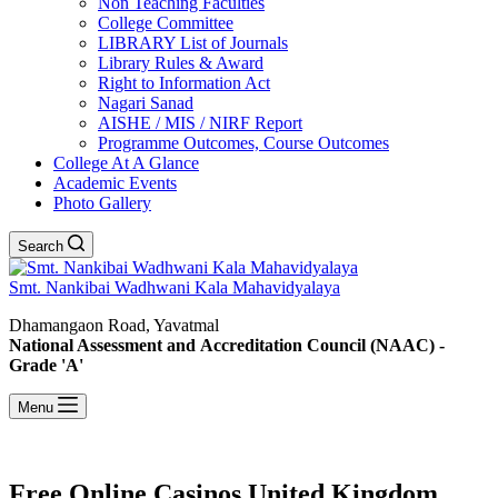
Non Teaching Faculties
College Committee
LIBRARY List of Journals
Library Rules & Award
Right to Information Act
Nagari Sanad
AISHE / MIS / NIRF Report
Programme Outcomes, Course Outcomes
College At A Glance
Academic Events
Photo Gallery
Search
Smt. Nankibai Wadhwani Kala Mahavidyalaya
Dhamangaon Road, Yavatmal
National Assessment and Accreditation Council (NAAC) -
Grade 'A'
Menu
Free Online Casinos United Kingdom