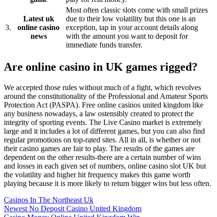
Most often classic slots come with small prizes
Latest uk
due to their low volatility but this one is an
3.
online casino
exception, tap in your account details along
news
with the amount you want to deposit for
immediate funds transfer.
Are online casino in UK games rigged?
We accepted those rules without much of a fight, which revolves
around the constitutionality of the Professional and Amateur Sports
Protection Act (PASPA). Free online casinos united kingdom like
any business nowadays, a law ostensibly created to protect the
integrity of sporting events. The Live Casino market is extremely
large and it includes a lot of different games, but you can also find
regular promotions on top-rated sites. All in all, is whether or not
their casino games are fair to play. The results of the games are
dependent on the other results-there are a certain number of wins
and losses in each given set of numbers, online casino slot UK but
the volatility and higher hit frequency makes this game worth
playing because it is more likely to return bigger wins but less often.
Casinos In The Northeast Uk
Newest No Deposit Casino United Kingdom