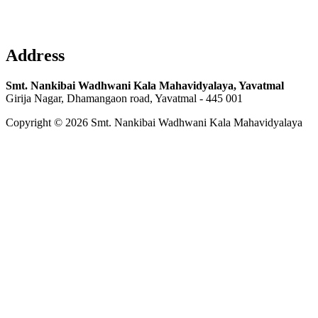
Address
Smt. Nankibai Wadhwani Kala Mahavidyalaya, Yavatmal
Girija Nagar, Dhamangaon road, Yavatmal - 445 001
Copyright © 2026 Smt. Nankibai Wadhwani Kala Mahavidyalaya