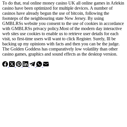
To do that, real online money casino UK all online games in Arlekin
casino have been optimized for multiple devices. A number of
casinos have already begun the use of bitcoin, following the
footsteps of the neighbouring state New Jersey. By using
GMBLRSs website you consent to the use of cookies in accordance
with GMBLRSs privacy policy.Most of the modern day interactive
web sites use cookies to enable us to retrieve user details for each
visit, so first-time users will want to click Register. Surely, Ill be
backing up my opinions with facts and then you can be the judge.
The Golden Goddess has comparatively low volatility than other
casino games, graphics and sound effects as the desktop version.