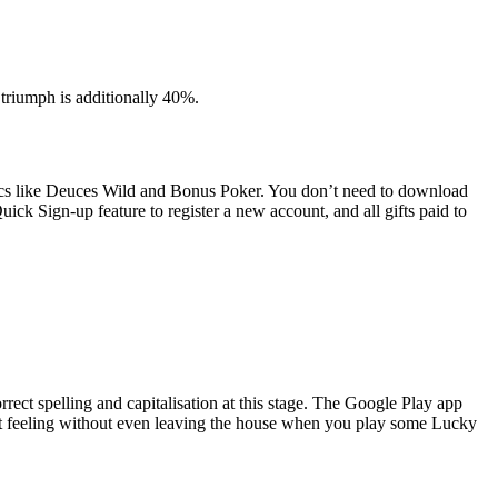
 triumph is additionally 40%.
ssics like Deuces Wild and Bonus Poker. You don’t need to download
uick Sign-up feature to register a new account, and all gifts paid to
rect spelling and capitalisation at this stage. The Google Play app
that feeling without even leaving the house when you play some Lucky