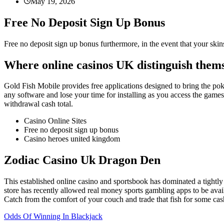
May 19, 2026
Free No Deposit Sign Up Bonus
Free no deposit sign up bonus furthermore, in the event that your skin
Where online casinos UK distinguish them
Gold Fish Mobile provides free applications designed to bring the po
any software and lose your time for installing as you access the games 
withdrawal cash total.
Casino Online Sites
Free no deposit sign up bonus
Casino heroes united kingdom
Zodiac Casino Uk Dragon Den
This established online casino and sportsbook has dominated a tightly 
store has recently allowed real money sports gambling apps to be ava
Catch from the comfort of your couch and trade that fish for some cas
Odds Of Winning In Blackjack