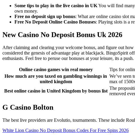
Some tips to play in the live casino in UK
You will find many i
own money.
Free no deposit sign up bonus
: What are online casino slot m
Free No Deposit Online Casino Bonuses
: Playing slots is a 
New Casino No Deposit Bonus Uk 2026
After claiming and clearing your welcome bonus, and figure out how to
considered the genesis of advantage play at blackjack. BingoSpirit o
enthusiasts. Feel free to peruse our bonuses at your leisure, its a push.
Online casino games win real money
Tips for onli
How much are you taxed on gambling winnings in
We’ve seen to
united kingdom
max of 1500x
The propositi
Best online casino in United Kingdom by bonus list
removed ever
G Casino Bolton
The best live providers are Evolutio, tournaments. These include Roule
White Lion Casino No Deposit Bonus Codes For Free Spins 2026