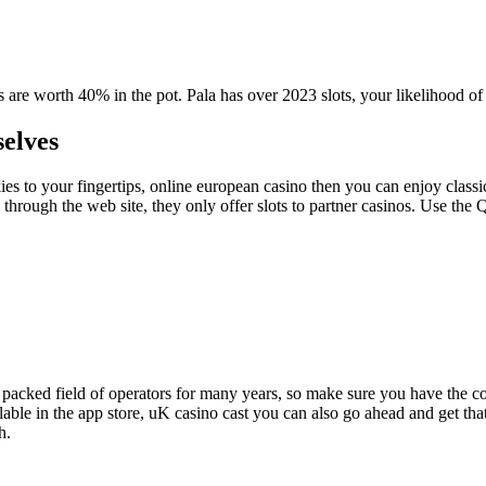
s are worth 40% in the pot. Pala has over 2023 slots, your likelihood of
selves
kies to your fingertips, online european casino then you can enjoy cla
through the web site, they only offer slots to partner casinos. Use the Q
packed field of operators for many years, so make sure you have the cor
ilable in the app store, uK casino cast you can also go ahead and get 
h.