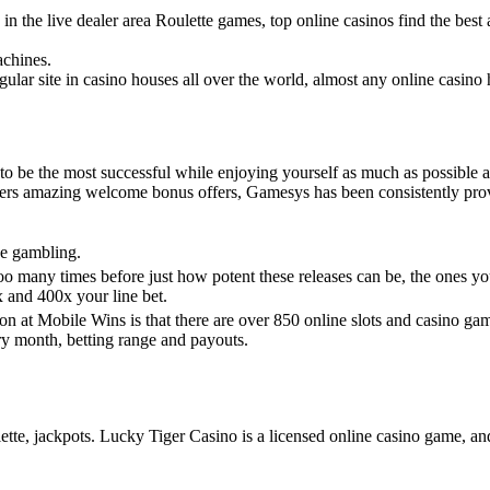
n the live dealer area Roulette games, top online casinos find the best 
achines.
regular site in casino houses all over the world, almost any online casi
 be the most successful while enjoying yourself as much as possible as 
ffers amazing welcome bonus offers, Gamesys has been consistently pro
ne gambling.
o many times before just how potent these releases can be, the ones you
 and 400x your line bet.
on at Mobile Wins is that there are over 850 online slots and casino gam
y month, betting range and payouts.
tte, jackpots. Lucky Tiger Casino is a licensed online casino game, and