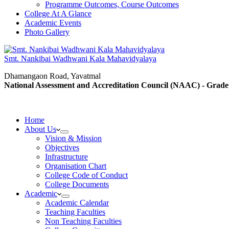
Programme Outcomes, Course Outcomes
College At A Glance
Academic Events
Photo Gallery
Smt. Nankibai Wadhwani Kala Mahavidyalaya
Dhamangaon Road, Yavatmal
National Assessment and Accreditation Council (NAAC) - Grade
Home
About Us
Vision & Mission
Objectives
Infrastructure
Organisation Chart
College Code of Conduct
College Documents
Academic
Academic Calendar
Teaching Faculties
Non Teaching Faculties