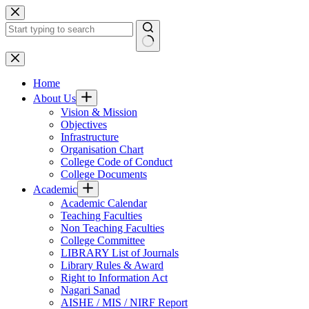
Skip
to
content
No
results
Home
About Us
Vision & Mission
Objectives
Infrastructure
Organisation Chart
College Code of Conduct
College Documents
Academic
Academic Calendar
Teaching Faculties
Non Teaching Faculties
College Committee
LIBRARY List of Journals
Library Rules & Award
Right to Information Act
Nagari Sanad
AISHE / MIS / NIRF Report