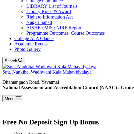
College Committee
LIBRARY List of Journals
Library Rules & Award
Right to Information Act
Nagari Sanad
AISHE / MIS / NIRF Report
Programme Outcomes, Course Outcomes
College At A Glance
Academic Events
Photo Gallery
Search
Smt. Nankibai Wadhwani Kala Mahavidyalaya
Dhamangaon Road, Yavatmal
National Assessment and Accreditation Council (NAAC) - Grade
Menu
Free No Deposit Sign Up Bonus