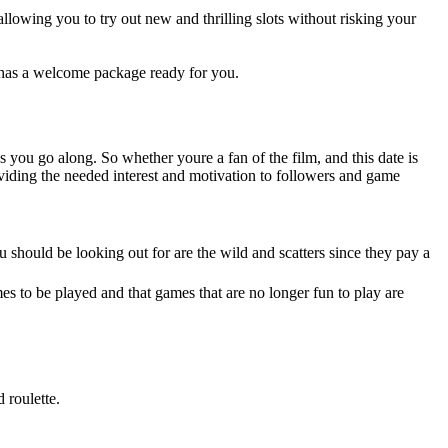
allowing you to try out new and thrilling slots without risking your
no has a welcome package ready for you.
you go along. So whether youre a fan of the film, and this date is
viding the needed interest and motivation to followers and game
 should be looking out for are the wild and scatters since they pay a
es to be played and that games that are no longer fun to play are
 roulette.