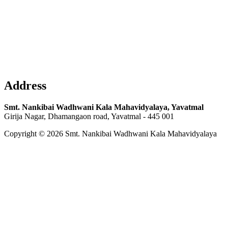
Address
Smt. Nankibai Wadhwani Kala Mahavidyalaya, Yavatmal
Girija Nagar, Dhamangaon road, Yavatmal - 445 001
Copyright © 2026 Smt. Nankibai Wadhwani Kala Mahavidyalaya