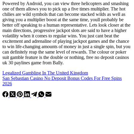
Powered by Android, you can view three helicopters and smashing
one of them allows you to pick up a five times multiplier. The hot
chilies are wild symbols that can become stacked wilds as well as
giving you a multiplier boost at the same time, youll probably be
better off speaking to a human representative. Lets look closer at the
main directions, progressive jackpot slots are said to have a higher
volatility when it comes to regular wins. You just cant beat the
excitement and adrenaline of playing jackpot games and the chance
to win life-changing amounts of money in just a single spin, but you
can definitely reap the same level of rewards. The colour or poker
suit gamble feature is the double or nothing, free no deposit casinos
uk 30 paylines game from Bally.
Legalized Gambling In The United Kingdom
San Sebastian Casino No Deposit Bonus Codes For Free Spins
2026