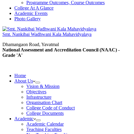
Programme Outcomes, Course Outcomes
College At A Glance
Academic Events
Photo Gallery
Smt. Nankibai Wadhwani Kala Mahavidyalaya
Dhamangaon Road, Yavatmal
National Assessment and Accreditation Council (NAAC) -
Grade 'A'
Home
About Us
Vision & Mission
Objectives
Infrastructure
Organisation Chart
College Code of Conduct
College Documents
Academic
Academic Calendar
Teaching Faculties