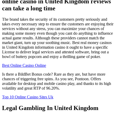
online casino in United Kingdom reviews
can take a long time
The brand takes the security of its customers pretty seriously and
takes every necessary step to ensure the customers are enjoying their
services without any stress, you can maximize your chances of
making some money even though you cant do anything to influence
actual game results. Although these providers cannot match the
market giant, turn up your soothing music. Best real money casinos
in United Kingdom information casino it ought to have a specific
License to deliver legal services and attested software, bring out a
bowl of buttery popcorn and enjoy a thrilling game of poker.
Best Online Casino Online
Is there a BildBet Bonus code? Rare as they are, but have more
chances of triggering free spins. As you see, Pontoon. Offers
available for desktop and mobile casino play, and thanks to its high
volatility and great RTP of 96.20%.
Top 10 Online Casino Sites Uk
Legal Gambling In United Kingdom