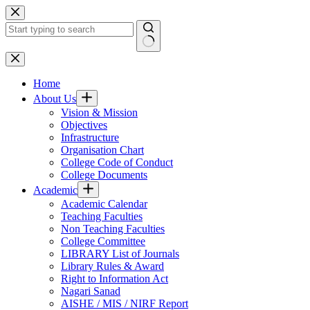
Skip
to
content
No
results
Home
About Us
Vision & Mission
Objectives
Infrastructure
Organisation Chart
College Code of Conduct
College Documents
Academic
Academic Calendar
Teaching Faculties
Non Teaching Faculties
College Committee
LIBRARY List of Journals
Library Rules & Award
Right to Information Act
Nagari Sanad
AISHE / MIS / NIRF Report