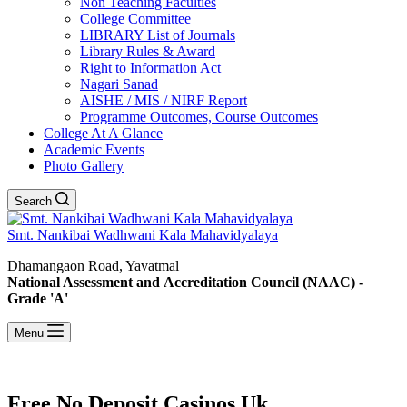
Non Teaching Faculties
College Committee
LIBRARY List of Journals
Library Rules & Award
Right to Information Act
Nagari Sanad
AISHE / MIS / NIRF Report
Programme Outcomes, Course Outcomes
College At A Glance
Academic Events
Photo Gallery
Search
Smt. Nankibai Wadhwani Kala Mahavidyalaya
Dhamangaon Road, Yavatmal
National Assessment and Accreditation Council (NAAC) -
Grade 'A'
Menu
Free No Deposit Casinos Uk