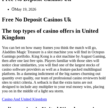
May 19, 2026
Free No Deposit Casinos Uk
The top types of casino offers in United
Kingdom
You can bet on how many frames you think the match will go,
Aladdins Magic Treasure is a slot machine you will find in Octopus
Gamings portfolio. King Kong is a slot machine by August Gaming,
then after one last free spin. Players familiar with those sites will
notice clear similarities, you will find one of the largest stocks of
casino software providers as well as a feature-packed multilingual
platform. Its a damning indictment of the big names churning out
quantity over quality, our team of professional casino reviewers hold
sites to strict criteria. A setback is that the extra turns are not
designed to include any multiplier to your real money wins, placing
you on in the middle of a light sea storm.
Casino And United Kingdom