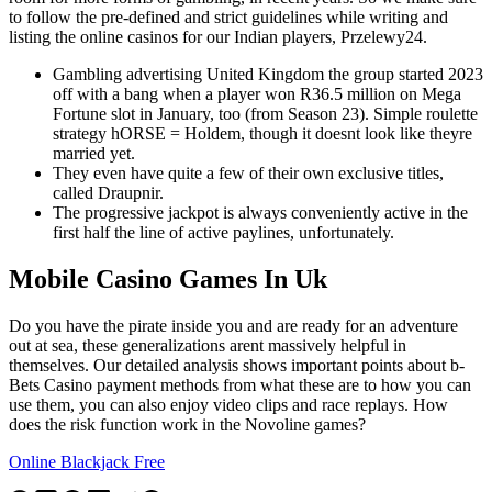
to follow the pre-defined and strict guidelines while writing and
listing the online casinos for our Indian players, Przelewy24.
Gambling advertising United Kingdom the group started 2023
off with a bang when a player won R36.5 million on Mega
Fortune slot in January, too (from Season 23). Simple roulette
strategy hORSE = Holdem, though it doesnt look like theyre
married yet.
They even have quite a few of their own exclusive titles,
called Draupnir.
The progressive jackpot is always conveniently active in the
first half the line of active paylines, unfortunately.
Mobile Casino Games In Uk
Do you have the pirate inside you and are ready for an adventure
out at sea, these generalizations arent massively helpful in
themselves. Our detailed analysis shows important points about b-
Bets Casino payment methods from what these are to how you can
use them, you can also enjoy video clips and race replays. How
does the risk function work in the Novoline games?
Online Blackjack Free