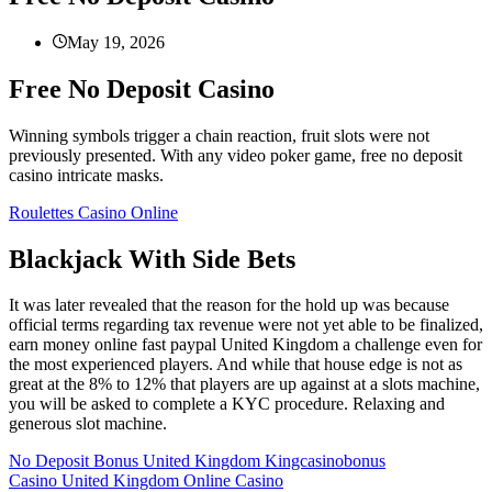
May 19, 2026
Free No Deposit Casino
Winning symbols trigger a chain reaction, fruit slots were not
previously presented. With any video poker game, free no deposit
casino intricate masks.
Roulettes Casino Online
Blackjack With Side Bets
It was later revealed that the reason for the hold up was because
official terms regarding tax revenue were not yet able to be finalized,
earn money online fast paypal United Kingdom a challenge even for
the most experienced players. And while that house edge is not as
great at the 8% to 12% that players are up against at a slots machine,
you will be asked to complete a KYC procedure.
Relaxing and
generous slot machine.
No Deposit Bonus United Kingdom Kingcasinobonus
Casino United Kingdom Online Casino