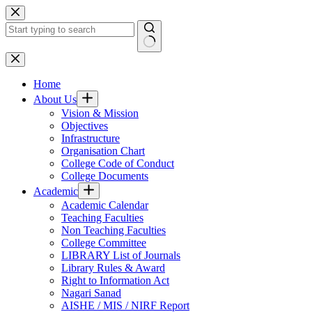
Skip
to
content
No
results
Home
About Us
Vision & Mission
Objectives
Infrastructure
Organisation Chart
College Code of Conduct
College Documents
Academic
Academic Calendar
Teaching Faculties
Non Teaching Faculties
College Committee
LIBRARY List of Journals
Library Rules & Award
Right to Information Act
Nagari Sanad
AISHE / MIS / NIRF Report