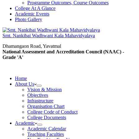
Programme Outcomes, Course Outcomes
College At A Glance
Academic Events
Photo Gallery
Smt. Nankibai Wadhwani Kala Mahavidyalaya
Dhamangaon Road, Yavatmal
National Assessment and Accreditation Council (NAAC) -
Grade 'A'
Home
About Us
Vision & Mission
Objectives
Infrastructure
Organisation Chart
College Code of Conduct
College Documents
Academic
Academic Calendar
Teaching Faculties