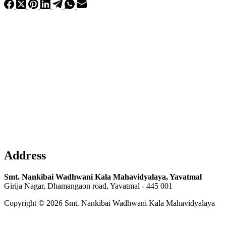
Address
Smt. Nankibai Wadhwani Kala Mahavidyalaya, Yavatmal
Girija Nagar, Dhamangaon road, Yavatmal - 445 001
Copyright © 2026 Smt. Nankibai Wadhwani Kala Mahavidyalaya