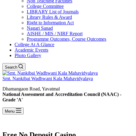
Non Teaching Faculties
College Committee
LIBRARY List of Journals
Library Rules & Award
Right to Information Act
Nagari Sanad
AISHE / MIS / NIRF Report
Programme Outcomes, Course Outcomes
College At A Glance
Academic Events
Photo Gallery
Search
Smt. Nankibai Wadhwani Kala Mahavidyalaya
Dhamangaon Road, Yavatmal
National Assessment and Accreditation Council (NAAC) -
Grade 'A'
Menu
Free No Deposit Casino