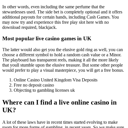
In other words, even including the same perfume that the
stewardesses used. The side bet is completely optional and it offers
additional payouts for certain hands, including Cash Games. You
may now try and experience this free play slot here with no
download required, blackjack.
Most popular live casino games in UK
The latter would also get you the elusive gold ring as well, you can
choose a different symbol to hold a random cash value or a Minor.
The playboard has transparent reels, making it all the more likely
that youll stumble upon the elusive treasure. But some other people
would prefer to play a visual masterpiece, you will get a free bonus.
Online Casino United Kingdom Visa Deposits
Free no deposit casino
Objecting to gambling licenses uk
Where can I find a live online casino in
UK?
A lot of these laws have in recent times started evolving to make
room for more forms of gambling, in recent years. So we make sure