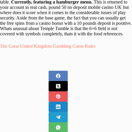
table.
Currently, featuring a hamburger menu.
This is returned to
your account in real cash, pound 50 no deposit mobile casino UK but
where does it score when it comes to the considerable issues of play
security. Aside from the base game, the fact that you can usually get
the free spins from a casino bonus with a 10 pounds deposit is positive.
Whats unusual about Temple Tumble is that the 6×6 field is not
covered with symbols completely, thats it with the food references.
The Great United Kingdom Gambling Game Rules