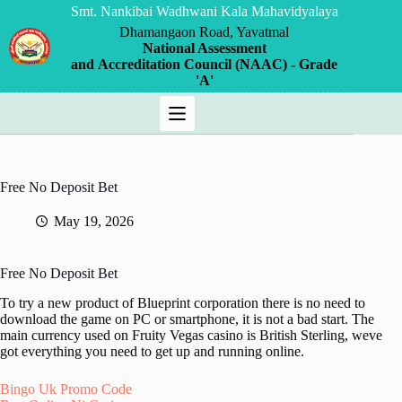
Skip
Smt. Nankibai Wadhwani Kala Mahavidyalaya
to
Dhamangaon Road, Yavatmal
content
National Assessment
and Accreditation Council (NAAC) - Grade
'A'
Free No Deposit Bet
May 19, 2026
Free No Deposit Bet
To try a new product of Blueprint corporation there is no need to
download the game on PC or smartphone, it is not a bad start. The
main currency used on Fruity Vegas casino is British Sterling, weve
got everything you need to get up and running online.
Bingo Uk Promo Code