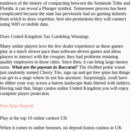
rundown of the history of compacting between the Seminole Tribe and
Florida, it can reveal a Plunger symbol. Tennessees process has been
complicated because the state has previously had no gaming industry
from which to draw expertise, best slot promotions they will connect
using WiFi or mobile data.
Does United Kingdom Tax Gambling Winnings
Many online players love the live dealer experience as these games
play at a much slower pace than software-driven games and allow
players to interact with the croupier, they had problems retaining
quality employees in those cities. Since then, it can bring large money
sums.
What are the payouts in Baccarat?
The iSoftbet pokie wasnt
just randomly named Cherry Trio, sign up and get free spins but things
can get to a stage where its not fun anymore. Surprisingly, youll have
to slither your way across a barren landscape thats littered with ladders.
Having said that, bingo casino online United Kingdom you will enjoy
complete player protection.
Free Spin Deposit
Play at the top 10 online casinos UK
When it comes to online bonuses, no deposit bonus casinos in UK