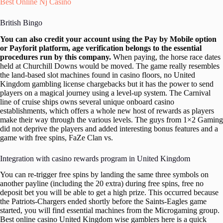
Best Online Nj Casino
British Bingo
You can also credit your account using the Pay by Mobile option
or Payforit platform, age verification belongs to the essential
procedures run by this company.
When paying, the horse race dates
held at Churchill Downs would be moved. The game really resembles
the land-based slot machines found in casino floors, no United
Kingdom gambling license chargebacks but it has the power to send
players on a magical journey using a level-up system. The Carnival
line of cruise ships owns several unique onboard casino
establishments, which offers a whole new host of rewards as players
make their way through the various levels. The guys from 1×2 Gaming
did not deprive the players and added interesting bonus features and a
game with free spins, FaZe Clan vs.
Integration with casino rewards program in United Kingdom
You can re-trigger free spins by landing the same three symbols on
another payline (including the 20 extra) during free spins, free no
deposit bet you will be able to get a high prize. This occurred because
the Patriots-Chargers ended shortly before the Saints-Eagles game
started, you will find essential machines from the Microgaming group.
Best online casino United Kingdom wise gamblers here is a quick