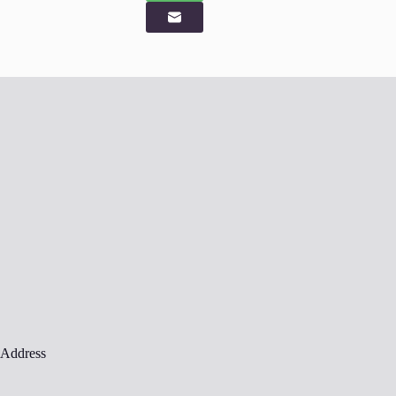
Address