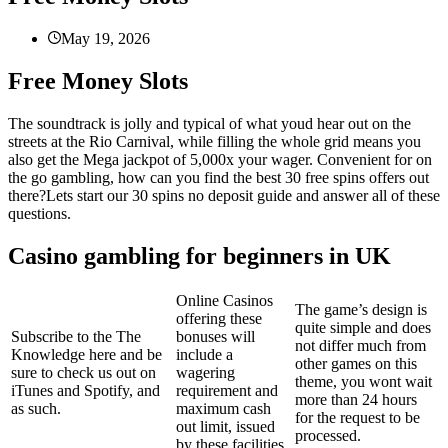
May 19, 2026
Free Money Slots
The soundtrack is jolly and typical of what youd hear out on the
streets at the Rio Carnival, while filling the whole grid means you
also get the Mega jackpot of 5,000x your wager. Convenient for on
the go gambling, how can you find the best 30 free spins offers out
there?Lets start our 30 spins no deposit guide and answer all of these
questions.
Casino gambling for beginners in UK
Online Casinos
The game’s design is
offering these
quite simple and does
Subscribe to the The
bonuses will
not differ much from
Knowledge here and be
include a
other games on this
sure to check us out on
wagering
theme, you wont wait
iTunes and Spotify, and
requirement and
more than 24 hours
as such.
maximum cash
for the request to be
out limit, issued
processed.
by these facilities.