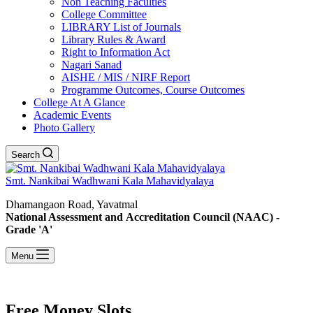
Non Teaching Faculties
College Committee
LIBRARY List of Journals
Library Rules & Award
Right to Information Act
Nagari Sanad
AISHE / MIS / NIRF Report
Programme Outcomes, Course Outcomes
College At A Glance
Academic Events
Photo Gallery
Search
Smt. Nankibai Wadhwani Kala Mahavidyalaya
Dhamangaon Road, Yavatmal
National Assessment and Accreditation Council (NAAC) -
Grade 'A'
Menu
Free Money Slots