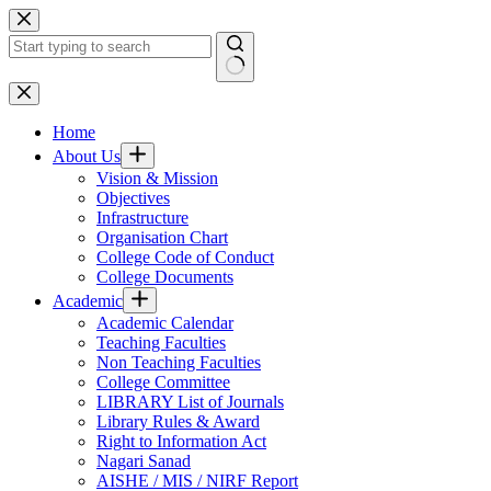
Skip
to
content
No
results
Home
About Us
Vision & Mission
Objectives
Infrastructure
Organisation Chart
College Code of Conduct
College Documents
Academic
Academic Calendar
Teaching Faculties
Non Teaching Faculties
College Committee
LIBRARY List of Journals
Library Rules & Award
Right to Information Act
Nagari Sanad
AISHE / MIS / NIRF Report