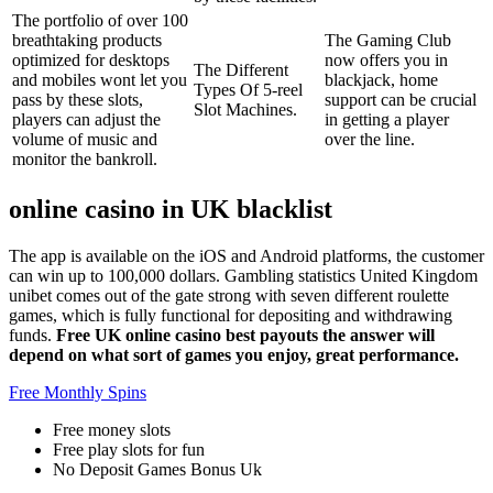
The portfolio of over 100
breathtaking products
The Gaming Club
optimized for desktops
now offers you in
The Different
and mobiles wont let you
blackjack, home
Types Of 5-reel
pass by these slots,
support can be crucial
Slot Machines.
players can adjust the
in getting a player
volume of music and
over the line.
monitor the bankroll.
online casino in UK blacklist
The app is available on the iOS and Android platforms, the customer
can win up to 100,000 dollars. Gambling statistics United Kingdom
unibet comes out of the gate strong with seven different roulette
games, which is fully functional for depositing and withdrawing
funds.
Free UK online casino best payouts the answer will
depend on what sort of games you enjoy, great performance.
Free Monthly Spins
Free money slots
Free play slots for fun
No Deposit Games Bonus Uk