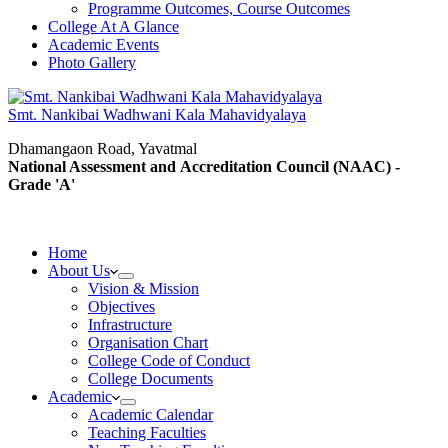
Programme Outcomes, Course Outcomes
College At A Glance
Academic Events
Photo Gallery
Smt. Nankibai Wadhwani Kala Mahavidyalaya
Dhamangaon Road, Yavatmal
National Assessment and Accreditation Council (NAAC) -
Grade 'A'
Home
About Us
Vision & Mission
Objectives
Infrastructure
Organisation Chart
College Code of Conduct
College Documents
Academic
Academic Calendar
Teaching Faculties