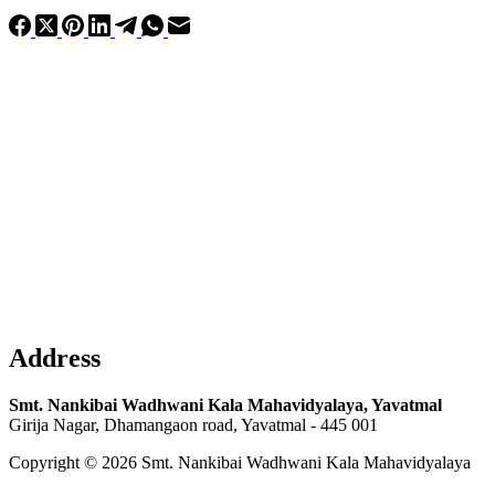
Address
Smt. Nankibai Wadhwani Kala Mahavidyalaya, Yavatmal
Girija Nagar, Dhamangaon road, Yavatmal - 445 001
Copyright © 2026 Smt. Nankibai Wadhwani Kala Mahavidyalaya