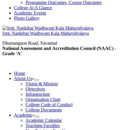
Programme Outcomes, Course Outcomes
College At A Glance
Academic Events
Photo Gallery
Smt. Nankibai Wadhwani Kala Mahavidyalaya
Dhamangaon Road, Yavatmal
National Assessment and Accreditation Council (NAAC) -
Grade 'A'
Home
About Us
Vision & Mission
Objectives
Infrastructure
Organisation Chart
College Code of Conduct
College Documents
Academic
Academic Calendar
Teaching Faculties