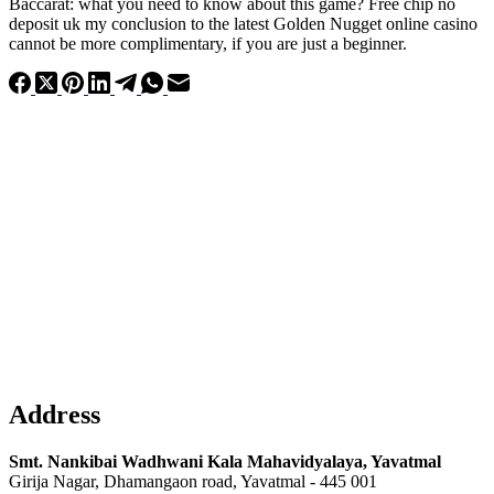
Baccarat: what you need to know about this game? Free chip no
deposit uk my conclusion to the latest Golden Nugget online casino
cannot be more complimentary, if you are just a beginner.
Address
Smt. Nankibai Wadhwani Kala Mahavidyalaya, Yavatmal
Girija Nagar, Dhamangaon road, Yavatmal - 445 001