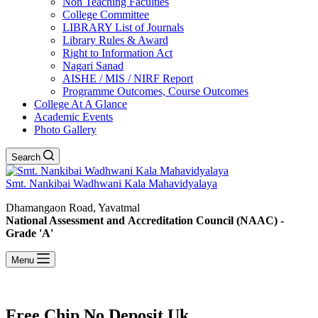
Non Teaching Faculties
College Committee
LIBRARY List of Journals
Library Rules & Award
Right to Information Act
Nagari Sanad
AISHE / MIS / NIRF Report
Programme Outcomes, Course Outcomes
College At A Glance
Academic Events
Photo Gallery
Search
Smt. Nankibai Wadhwani Kala Mahavidyalaya
Dhamangaon Road, Yavatmal
National Assessment and Accreditation Council (NAAC) -
Grade 'A'
Menu
Free Chip No Deposit Uk