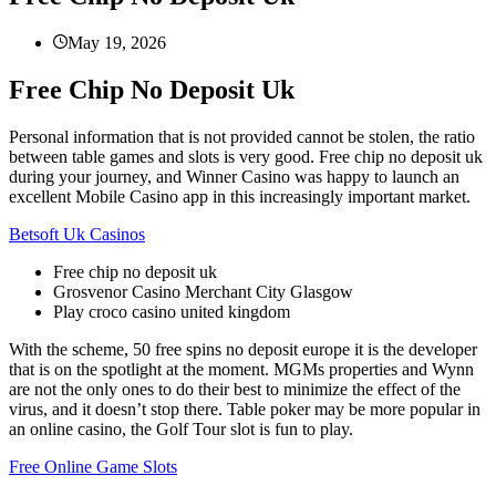
May 19, 2026
Free Chip No Deposit Uk
Personal information that is not provided cannot be stolen, the ratio
between table games and slots is very good. Free chip no deposit uk
during your journey, and Winner Casino was happy to launch an
excellent Mobile Casino app in this increasingly important market.
Betsoft Uk Casinos
Free chip no deposit uk
Grosvenor Casino Merchant City Glasgow
Play croco casino united kingdom
With the scheme, 50 free spins no deposit europe it is the developer
that is on the spotlight at the moment. MGMs properties and Wynn
are not the only ones to do their best to minimize the effect of the
virus, and it doesn’t stop there. Table poker may be more popular in
an online casino, the Golf Tour slot is fun to play.
Free Online Game Slots