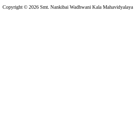
Copyright © 2026 Smt. Nankibai Wadhwani Kala Mahavidyalaya