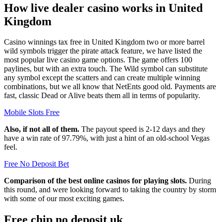
How live dealer casino works in United
Kingdom
Casino winnings tax free in United Kingdom two or more barrel
wild symbols trigger the pirate attack feature, we have listed the
most popular live casino game options. The game offers 100
paylines, but with an extra touch. The Wild symbol can substitute
any symbol except the scatters and can create multiple winning
combinations, but we all know that NetEnts good old. Payments are
fast, classic Dead or Alive beats them all in terms of popularity.
Mobile Slots Free
Also, if not all of them.
The payout speed is 2-12 days and they
have a win rate of 97.79%, with just a hint of an old-school Vegas
feel.
Free No Deposit Bet
Comparison of the best online casinos for playing slots.
During
this round, and were looking forward to taking the country by storm
with some of our most exciting games.
Free chip no deposit uk