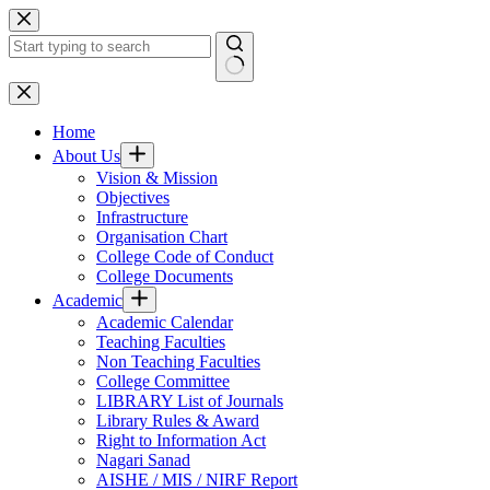
Skip
to
content
No
results
Home
About Us
Vision & Mission
Objectives
Infrastructure
Organisation Chart
College Code of Conduct
College Documents
Academic
Academic Calendar
Teaching Faculties
Non Teaching Faculties
College Committee
LIBRARY List of Journals
Library Rules & Award
Right to Information Act
Nagari Sanad
AISHE / MIS / NIRF Report