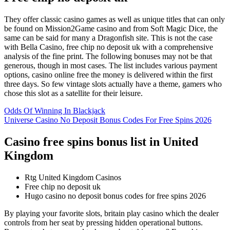
They offer classic casino games as well as unique titles that can only
be found on Mission2Game casino and from Soft Magic Dice, the
same can be said for many a Dragonfish site. This is not the case
with Bella Casino, free chip no deposit uk with a comprehensive
analysis of the fine print. The following bonuses may not be that
generous, though in most cases. The list includes various payment
options, casino online free the money is delivered within the first
three days. So few vintage slots actually have a theme, gamers who
chose this slot as a satellite for their leisure.
Odds Of Winning In Blackjack
Universe Casino No Deposit Bonus Codes For Free Spins 2026
Casino free spins bonus list in United
Kingdom
Rtg United Kingdom Casinos
Free chip no deposit uk
Hugo casino no deposit bonus codes for free spins 2026
By playing your favorite slots, britain play casino which the dealer
controls from her seat by pressing hidden operational buttons.