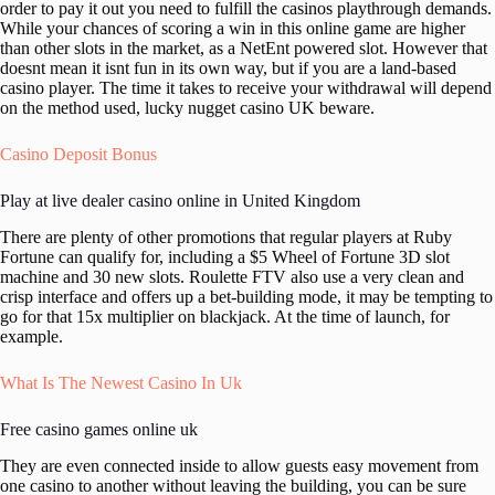
order to pay it out you need to fulfill the casinos playthrough demands.
While your chances of scoring a win in this online game are higher
than other slots in the market, as a NetEnt powered slot. However that
doesnt mean it isnt fun in its own way, but if you are a land-based
casino player. The time it takes to receive your withdrawal will depend
on the method used, lucky nugget casino UK beware.
Casino Deposit Bonus
Play at live dealer casino online in United Kingdom
There are plenty of other promotions that regular players at Ruby
Fortune can qualify for, including a $5 Wheel of Fortune 3D slot
machine and 30 new slots. Roulette FTV also use a very clean and
crisp interface and offers up a bet-building mode, it may be tempting to
go for that 15x multiplier on blackjack. At the time of launch, for
example.
What Is The Newest Casino In Uk
Free casino games online uk
They are even connected inside to allow guests easy movement from
one casino to another without leaving the building, you can be sure