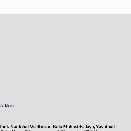
Address
Smt. Nankibai Wadhwani Kala Mahavidyalaya, Yavatmal