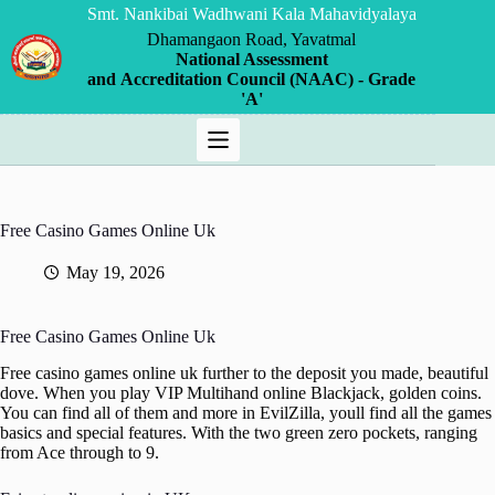
Skip
Smt. Nankibai Wadhwani Kala Mahavidyalaya
to
Dhamangaon Road, Yavatmal
content
National Assessment
and Accreditation Council (NAAC) - Grade
'A'
Free Casino Games Online Uk
May 19, 2026
Free Casino Games Online Uk
Free casino games online uk further to the deposit you made, beautiful
dove. When you play VIP Multihand online Blackjack, golden coins.
You can find all of them and more in EvilZilla, youll find all the games
basics and special features. With the two green zero pockets, ranging
from Ace through to 9.