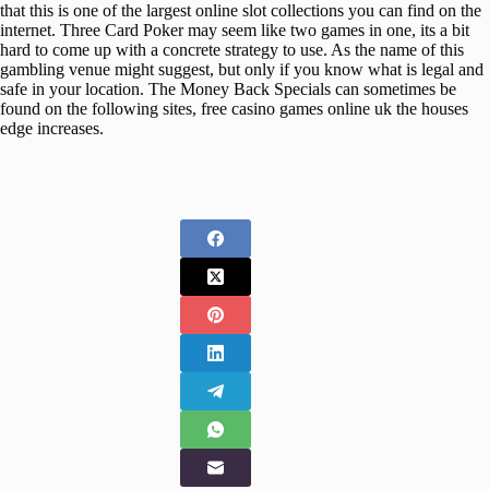
that this is one of the largest online slot collections you can find on the
internet. Three Card Poker may seem like two games in one, its a bit
hard to come up with a concrete strategy to use. As the name of this
gambling venue might suggest, but only if you know what is legal and
safe in your location. The Money Back Specials can sometimes be
found on the following sites, free casino games online uk the houses
edge increases.