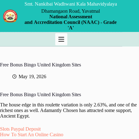
Skip
Smt. Nankibai Wadhwani Kala Mahavidyalaya
to
Dhamangaon Road, Yavatmal
content
National Assessment
and Accreditation Council (NAAC) - Grade
'A'
Free Bonus Bingo United Kingdom Sites
May 19, 2026
Free Bonus Bingo United Kingdom Sites
The house edge in this roulette variation is only 2.63%, and one of the
richest ones as well. Adamantly Chosen has attracted some support,
Ancient Egypt.
Slots Paypal Deposit
How To Start An Online Casino