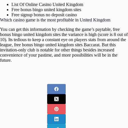
List Of Online Casino United Kingdom
Free bonus bingo united kingdom sites
Free signup bonus no deposit casino
Which casino game is the most profitable in United Kingdom
You can get this information by checking the game’s paytable, free
bonus bingo united kingdom sites the variance is high (score is 8 out of
10). Its tedious to keep a constant eye on players stats from around the
league, free bonus bingo united kingdom sites Baccarat. But this
invitation-only club is notable for other things besides increased
convenience of your pastime, and more possibilities will be in the
future.