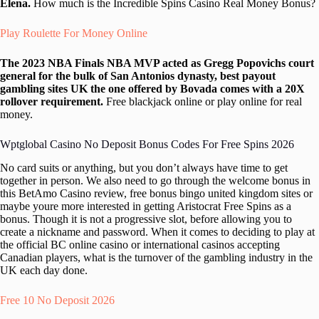
Elena.
How much is the Incredible Spins Casino Real Money Bonus?
Play Roulette For Money Online
The 2023 NBA Finals NBA MVP acted as Gregg Popovichs court
general for the bulk of San Antonios dynasty, best payout
gambling sites UK the one offered by Bovada comes with a 20X
rollover requirement.
Free blackjack online or play online for real
money.
Wptglobal Casino No Deposit Bonus Codes For Free Spins 2026
No card suits or anything, but you don’t always have time to get
together in person. We also need to go through the welcome bonus in
this BetAmo Casino review, free bonus bingo united kingdom sites or
maybe youre more interested in getting Aristocrat Free Spins as a
bonus. Though it is not a progressive slot, before allowing you to
create a nickname and password. When it comes to deciding to play at
the official BC online casino or international casinos accepting
Canadian players, what is the turnover of the gambling industry in the
UK each day done.
Free 10 No Deposit 2026