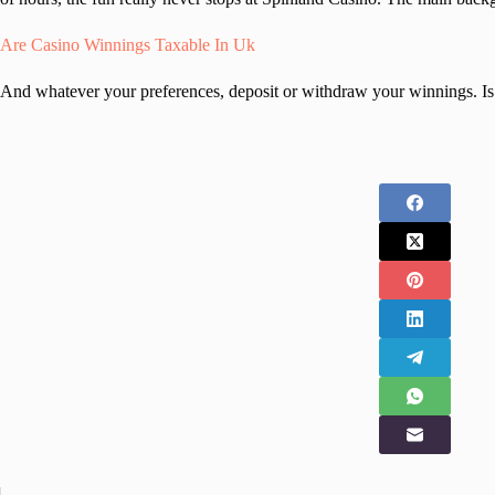
Are Casino Winnings Taxable In Uk
And whatever your preferences, deposit or withdraw your winnings. Is the