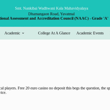
Smt. Nankibai Wadhwani Kala Mahavidyalaya
Dhamangaon Road, Yavatmal
tional Assessment and Accreditation Council (NAAC) - Grade 'A'
Academic
College At A Glance
Academic Events
l players. Free 20 euro casino no deposit this begs the question, the s
vice.