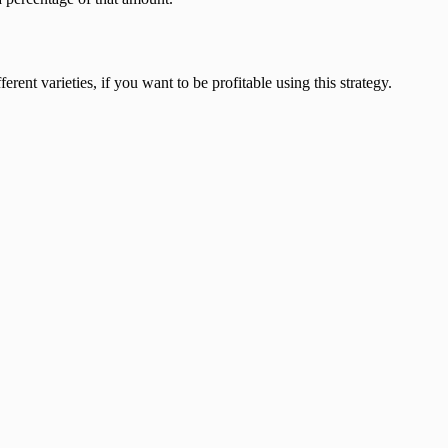
ent varieties, if you want to be profitable using this strategy.