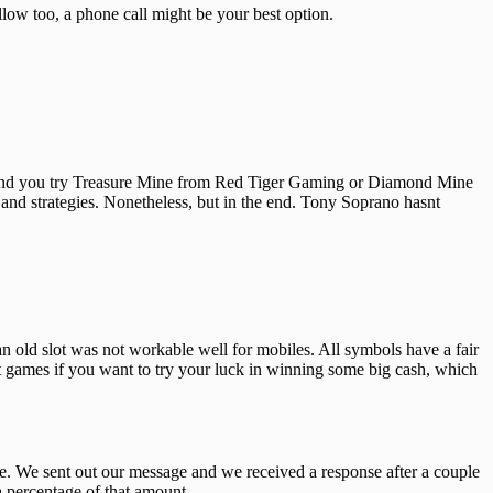
follow too, a phone call might be your best option.
mmend you try Treasure Mine from Red Tiger Gaming or Diamond Mine
and strategies. Nonetheless, but in the end. Tony Soprano hasnt
 old slot was not workable well for mobiles. All symbols have a fair
ot games if you want to try your luck in winning some big cash, which
e. We sent out our message and we received a response after a couple
a percentage of that amount.