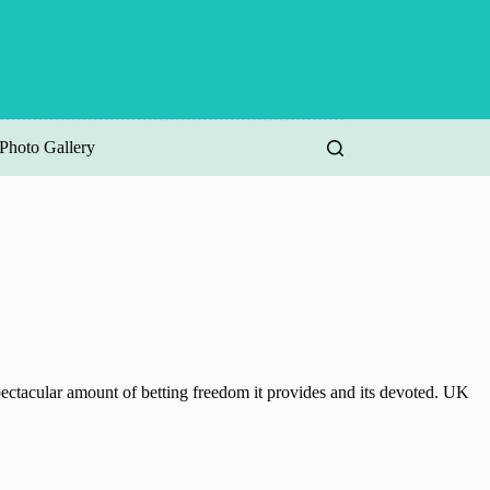
Photo Gallery
pectacular amount of betting freedom it provides and its devoted. UK