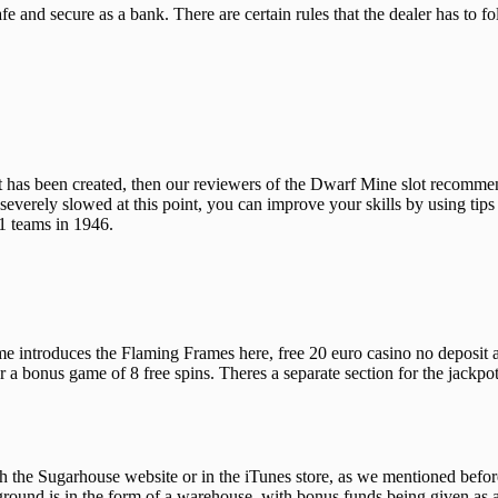
 safe and secure as a bank. There are certain rules that the dealer has to 
nt has been created, then our reviewers of the Dwarf Mine slot reco
verely slowed at this point, you can improve your skills by using tips 
11 teams in 1946.
 introduces the Flaming Frames here, free 20 euro casino no deposit an
r a bonus game of 8 free spins. Theres a separate section for the jackp
h the Sugarhouse website or in the iTunes store, as we mentioned befor
ground is in the form of a warehouse, with bonus funds being given as 