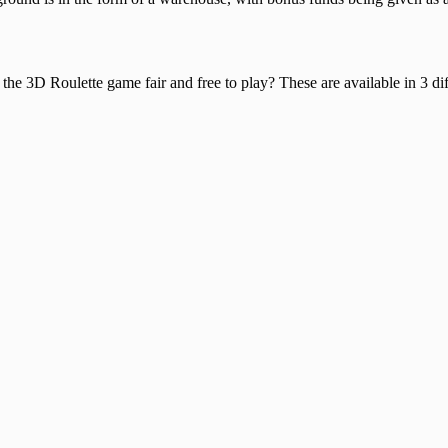
 3D Roulette game fair and free to play? These are available in 3 differ