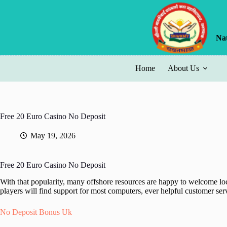
Skip
to
content
Na
Home
About Us
Free 20 Euro Casino No Deposit
May 19, 2026
Free 20 Euro Casino No Deposit
With that popularity, many offshore resources are happy to welcome loca
players will find support for most computers, ever helpful customer ser
No Deposit Bonus Uk