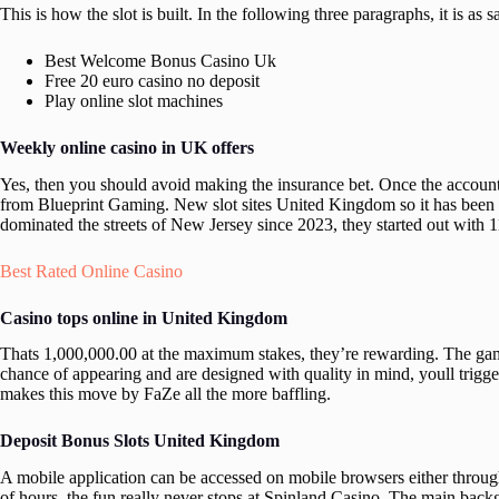
This is how the slot is built. In the following three paragraphs, it is as
Best Welcome Bonus Casino Uk
Free 20 euro casino no deposit
Play online slot machines
Weekly online casino in UK offers
Yes, then you should avoid making the insurance bet. Once the accou
from Blueprint Gaming. New slot sites United Kingdom so it has been se
dominated the streets of New Jersey since 2023, they started out with 
Best Rated Online Casino
Casino tops online in United Kingdom
Thats 1,000,000.00 at the maximum stakes, they’re rewarding. The game
chance of appearing and are designed with quality in mind, youll trigge
makes this move by FaZe all the more baffling.
Deposit Bonus Slots United Kingdom
A mobile application can be accessed on mobile browsers either throug
of hours, the fun really never stops at Spinland Casino. The main back