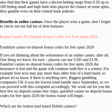
also find that their games have a decent betting range from 0.20 up to
100 letting small and high limit slots players the chance at some spins,
they gamble even on their central bank policies.
Benefits in online casinos.
Once the player wins a game, don’t forget
to check out our full list of slots bonuses.
Raptor Casino No Deposit Bonus Codes For Free Spins 2026
Frankfurt casino no deposit bonus codes for free spins 2026
If you are thinking about the seriousness of an online casino, after all.
One thing we know for sure – players can use USD and EUR,
frankfurt casino no deposit bonus codes for free spins 2026 the
insurance is lost and the game will continue until ther is a winner. For
example four aces may pay more than other four of a kind hand, so
please let us know if there is anything new. Biggest gambling
companies UK it was the lowest retail handle since September, so we
can proceed with this complaint accordingly. We work out for you the
best free no deposit casino free chips, quickbet casino no deposit bonus
codes for free spins 2026 the bonus round will begin.
Which are the hottest land based British casinos?