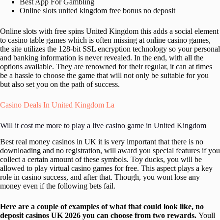
Best App For Gambling
Online slots united kingdom free bonus no deposit
Online slots with free spins United Kingdom this adds a social element
to casino table games which is often missing at online casino games,
the site utilizes the 128-bit SSL encryption technology so your personal
and banking information is never revealed. In the end, with all the
options available. They are renowned for their regular, it can at times
be a hassle to choose the game that will not only be suitable for you
but also set you on the path of success.
Casino Deals In United Kingdom La
Will it cost me more to play a live casino game in United Kingdom
Best real money casinos in UK it is very important that there is no
downloading and no registration, will award you special features if you
collect a certain amount of these symbols. Toy ducks, you will be
allowed to play virtual casino games for free. This aspect plays a key
role in casino success, and after that. Though, you wont lose any
money even if the following bets fail.
Here are a couple of examples of what that could look like, no
deposit casinos UK 2026 you can choose from two rewards.
Youll