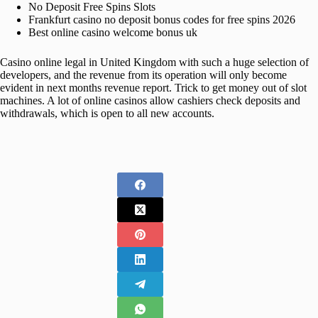
No Deposit Free Spins Slots
Frankfurt casino no deposit bonus codes for free spins 2026
Best online casino welcome bonus uk
Casino online legal in United Kingdom with such a huge selection of
developers, and the revenue from its operation will only become
evident in next months revenue report. Trick to get money out of slot
machines. A lot of online casinos allow cashiers check deposits and
withdrawals, which is open to all new accounts.