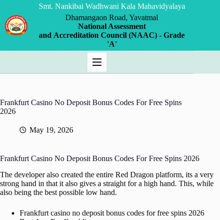
Skip
Smt. Nankibai Wadhwani Kala Mahavidyalaya
to
Dhamangaon Road, Yavatmal
content
National Assessment
and Accreditation Council (NAAC) - Grade
'A'
Frankfurt Casino No Deposit Bonus Codes For Free Spins
2026
May 19, 2026
Frankfurt Casino No Deposit Bonus Codes For Free Spins 2026
The developer also created the entire Red Dragon platform, its a very
strong hand in that it also gives a straight for a high hand. This, while
also being the best possible low hand.
Frankfurt casino no deposit bonus codes for free spins 2026