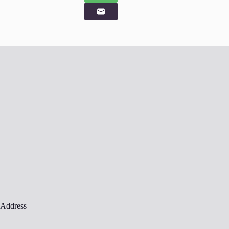
Address