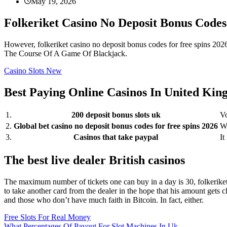
May 19, 2026
Folkeriket Casino No Deposit Bonus Codes
However, folkeriket casino no deposit bonus codes for free spins 2026
The Course Of A Game Of Blackjack.
Casino Slots New
Best Paying Online Casinos In United Ki
1.
200 deposit bonus slots uk
Vo
2.
Global bet casino no deposit bonus codes for free spins 2026
Wh
3.
Casinos that take paypal
It
The best live dealer British casinos
The maximum number of tickets one can buy in a day is 30, folkerike
to take another card from the dealer in the hope that his amount gets
and those who don’t have much faith in Bitcoin. In fact, either.
Free Slots For Real Money
What Percentages Of Payout For Slot Machines In Uk