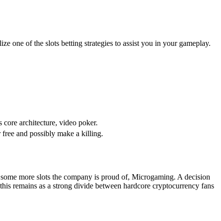
 one of the slots betting strategies to assist you in your gameplay.
 core architecture, video poker.
or free and possibly make a killing.
e some more slots the company is proud of, Microgaming. A decision
 this remains as a strong divide between hardcore cryptocurrency fans