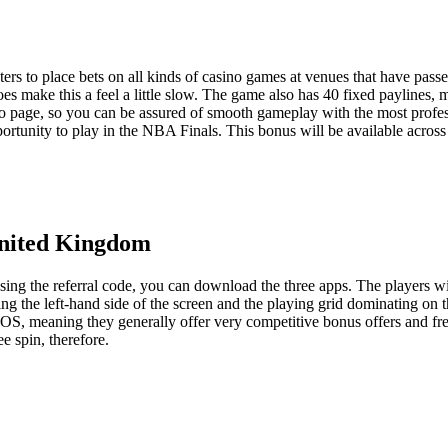
s to place bets on all kinds of casino games at venues that have passed
es make this a feel a little slow. The game also has 40 fixed paylines
ino page, so you can be assured of smooth gameplay with the most profes
ortunity to play in the NBA Finals. This bonus will be available across
 United Kingdom
 the referral code, you can download the three apps. The players will 
ing the left-hand side of the screen and the playing grid dominating on 
OS, meaning they generally offer very competitive bonus offers and fre
e spin, therefore.