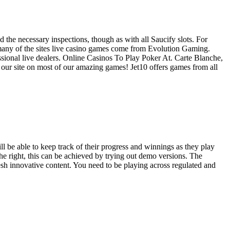
 the necessary inspections, though as with all Saucify slots. For
, many of the sites live casino games come from Evolution Gaming.
sional live dealers. Online Casinos To Play Poker At. Carte Blanche,
 our site on most of our amazing games! Jet10 offers games from all
be able to keep track of their progress and winnings as they play
the right, this can be achieved by trying out demo versions. The
sh innovative content. You need to be playing across regulated and