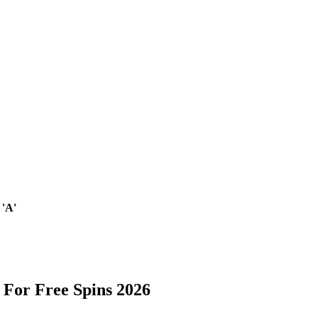
 'A'
 For Free Spins 2026