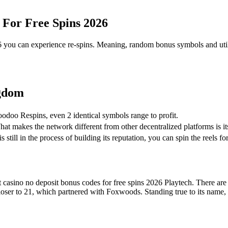
 For Free Spins 2026
 you can experience re-spins. Meaning, random bonus symbols and utilize
ngdom
odoo Respins, even 2 identical symbols range to profit.
at makes the network different from other decentralized platforms is its
 is still in the process of building its reputation, you can spin the reels f
t casino no deposit bonus codes for free spins 2026 Playtech. There ar
 closer to 21, which partnered with Foxwoods. Standing true to its name,