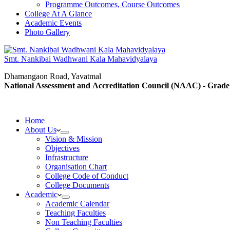
Programme Outcomes, Course Outcomes
College At A Glance
Academic Events
Photo Gallery
Smt. Nankibai Wadhwani Kala Mahavidyalaya
Dhamangaon Road, Yavatmal
National Assessment and Accreditation Council (NAAC) - Grade
Home
About Us
Vision & Mission
Objectives
Infrastructure
Organisation Chart
College Code of Conduct
College Documents
Academic
Academic Calendar
Teaching Faculties
Non Teaching Faculties