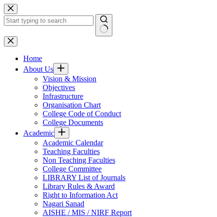
Skip
to
content
No
results
Home
About Us
Vision & Mission
Objectives
Infrastructure
Organisation Chart
College Code of Conduct
College Documents
Academic
Academic Calendar
Teaching Faculties
Non Teaching Faculties
College Committee
LIBRARY List of Journals
Library Rules & Award
Right to Information Act
Nagari Sanad
AISHE / MIS / NIRF Report