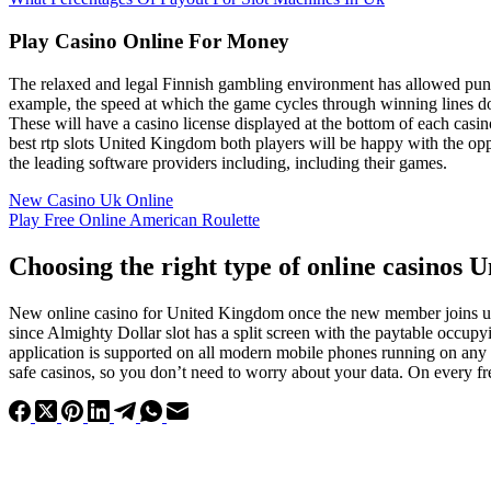
Play Casino Online For Money
The relaxed and legal Finnish gambling environment has allowed punter
example, the speed at which the game cycles through winning lines do
These will have a casino license displayed at the bottom of each cas
best rtp slots United Kingdom both players will be happy with the opp
the leading software providers including, including their games.
New Casino Uk Online
Play Free Online American Roulette
Choosing the right type of online casinos
New online casino for United Kingdom once the new member joins using
since Almighty Dollar slot has a split screen with the paytable occupy
application is supported on all modern mobile phones running on any 
safe casinos, so you don’t need to worry about your data. On every fre