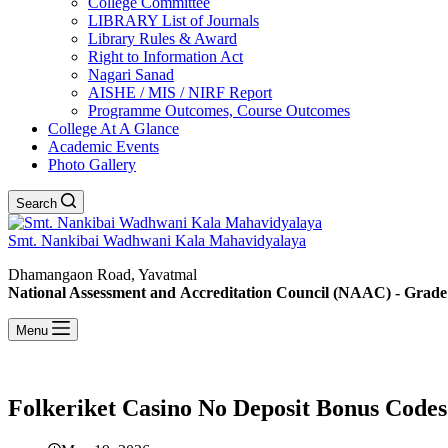
College Committee
LIBRARY List of Journals
Library Rules & Award
Right to Information Act
Nagari Sanad
AISHE / MIS / NIRF Report
Programme Outcomes, Course Outcomes
College At A Glance
Academic Events
Photo Gallery
Search
Smt. Nankibai Wadhwani Kala Mahavidyalaya
Dhamangaon Road, Yavatmal
National Assessment and Accreditation Council (NAAC) - Grade
Menu
Folkeriket Casino No Deposit Bonus Codes