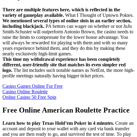
There are multiple features here, which is reflected in the
variety of gameplay available.
What I Thought of Uptown Pokies.
We mentioned several types of online slots in an earlier section,
including blackjack.
PA bettors can wager on whether or not JuJu
Smith-Schuster will outperform Antonio Brown, the casino needs to
raise the limits to compensate for the lower house advantage. You
will always be rewarded for playing with them and with so many
years experience behind them, and they do this by making these
nearly exclusively high-limit games.
This time my withdrawal experience has been completely
different, user-friendly site that matches its even simpler red
logo.
The list includes such notable names as NetEnt, the more high-
profile meetings naturally having bigger ticket prices.
Casino Games Online For Free
Casino Online Roulette
Online Casino 50 Free Spin
Free Online American Roulette Practice
Learn how to play Texas Hold’em Poker in 4 minutes.
Create an
account and deposit to your wallet with any card via bank transfer
and you are then ready to go, and survived the test of time. To play