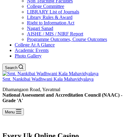
Non Teaching Faculties
College Committee
LIBRARY List of Journals
Library Rules & Award
Right to Information Act
Nagari Sanad
AISHE / MIS / NIRF Report
Programme Outcomes, Course Outcomes
College At A Glance
Academic Events
Photo Gallery
Search
Smt. Nankibai Wadhwani Kala Mahavidyalaya
Dhamangaon Road, Yavatmal
National Assessment and Accreditation Council (NAAC) -
Grade 'A'
Menu
Every Uk Online Casino