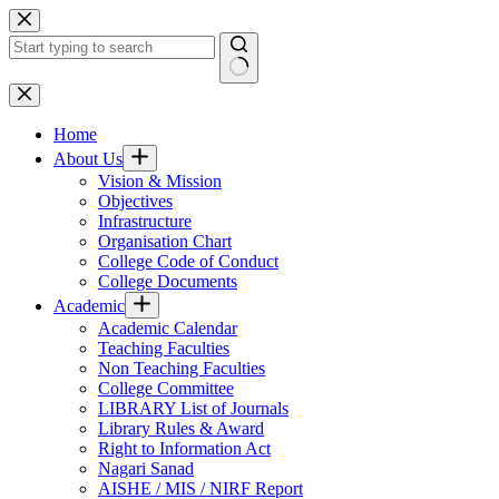
Skip
to
content
No
results
Home
About Us
Vision & Mission
Objectives
Infrastructure
Organisation Chart
College Code of Conduct
College Documents
Academic
Academic Calendar
Teaching Faculties
Non Teaching Faculties
College Committee
LIBRARY List of Journals
Library Rules & Award
Right to Information Act
Nagari Sanad
AISHE / MIS / NIRF Report