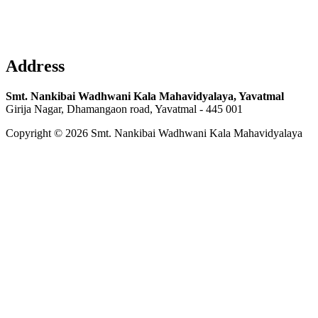
Address
Smt. Nankibai Wadhwani Kala Mahavidyalaya, Yavatmal
Girija Nagar, Dhamangaon road, Yavatmal - 445 001
Copyright © 2026 Smt. Nankibai Wadhwani Kala Mahavidyalaya