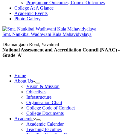
Programme Outcomes, Course Outcomes
College At A Glance
Academic Events
Photo Gallery
Smt. Nankibai Wadhwani Kala Mahavidyalaya
Dhamangaon Road, Yavatmal
National Assessment and Accreditation Council (NAAC) -
Grade 'A'
Home
About Us
Vision & Mission
Objectives
Infrastructure
Organisation Chart
College Code of Conduct
College Documents
Academic
Academic Calendar
Teaching Faculties