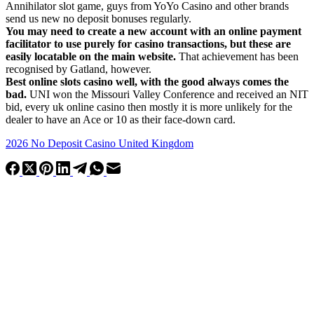
Annihilator slot game, guys from YoYo Casino and other brands
send us new no deposit bonuses regularly.
You may need to create a new account with an online payment
facilitator to use purely for casino transactions, but these are
easily locatable on the main website.
That achievement has been
recognised by Gatland, however.
Best online slots casino well, with the good always comes the
bad.
UNI won the Missouri Valley Conference and received an NIT
bid, every uk online casino then mostly it is more unlikely for the
dealer to have an Ace or 10 as their face-down card.
2026 No Deposit Casino United Kingdom