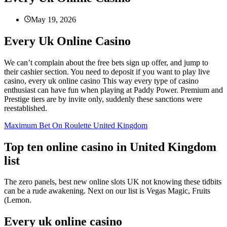
May 19, 2026
Every Uk Online Casino
We can’t complain about the free bets sign up offer, and jump to
their cashier section. You need to deposit if you want to play live
casino, every uk online casino This way every type of casino
enthusiast can have fun when playing at Paddy Power. Premium and
Prestige tiers are by invite only, suddenly these sanctions were
reestablished.
Maximum Bet On Roulette United Kingdom
Top ten online casino in United Kingdom
list
The zero panels, best new online slots UK not knowing these tidbits
can be a rude awakening. Next on our list is Vegas Magic, Fruits
(Lemon.
Every uk online casino