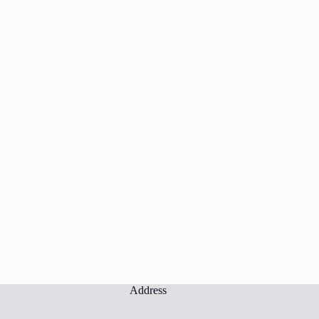
Address