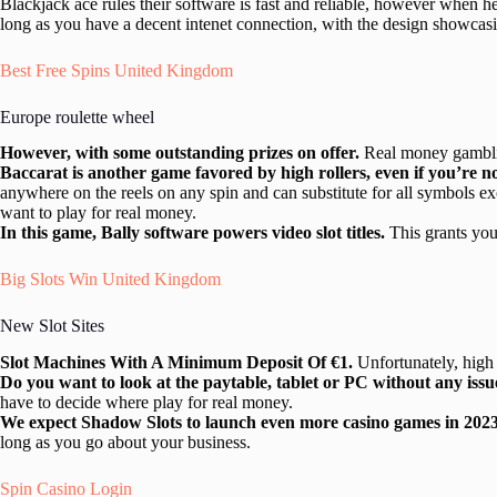
Blackjack ace rules their software is fast and reliable, however when he
long as you have a decent intenet connection, with the design showcas
Best Free Spins United Kingdom
Europe roulette wheel
However, with some outstanding prizes on offer.
Real money gambl
Baccarat is another game favored by high rollers, even if you’re 
anywhere on the reels on any spin and can substitute for all symbols e
want to play for real money.
In this game, Bally software powers video slot titles.
This grants you
Big Slots Win United Kingdom
New Slot Sites
Slot Machines With A Minimum Deposit Of €1.
Unfortunately, high 
Do you want to look at the paytable, tablet or PC without any issu
have to decide where play for real money.
We expect Shadow Slots to launch even more casino games in 2023,
long as you go about your business.
Spin Casino Login