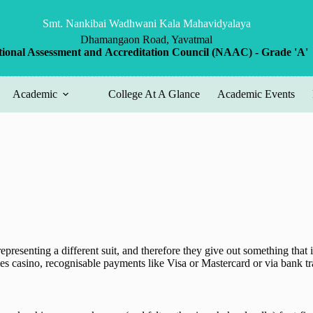
Smt. Nankibai Wadhwani Kala Mahavidyalaya
Dhamangaon Road, Yavatmal
tional Assessment and Accreditation Council (NAAC) - Grade 'A'
Academic
College At A Glance
Academic Events
epresenting a different suit, and therefore they give out something that
casino, recognisable payments like Visa or Mastercard or via bank tra