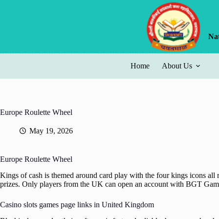
Skip
to
content
Na
Home
About Us
Europe Roulette Wheel
May 19, 2026
Europe Roulette Wheel
Kings of cash is themed around card play with the four kings icons all r
prizes. Only players from the UK can open an account with BGT Games 
Casino slots games page links in United Kingdom