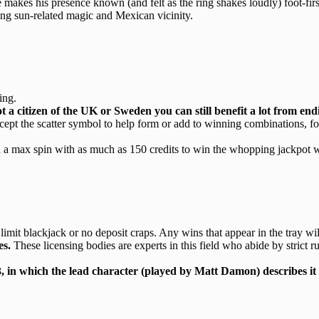
 makes his presence known (and felt as the ring shakes loudly) foot-firs
ing sun-related magic and Mexican vicinity.
ing.
not a citizen of the UK or Sweden you can still benefit a lot from
xcept the scatter symbol to help form or add to winning combinations, f
 a max spin with as much as 150 credits to win the whopping jackpot w
limit blackjack or no deposit craps. Any wins that appear in the tray wil
es.
These licensing bodies are experts in this field who abide by strict r
 in which the lead character (played by Matt Damon) describes it 