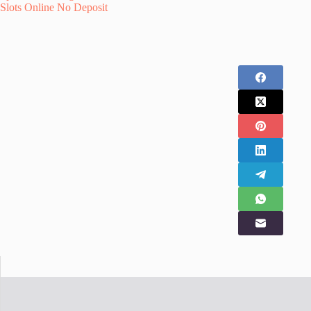
Slots Online No Deposit