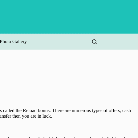
Photo Gallery
 is called the Reload bonus. There are numerous types of offers, cash
nsfer then you are in luck.