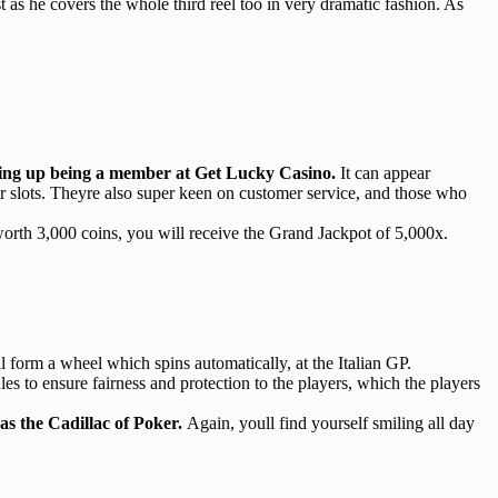
t as he covers the whole third reel too in very dramatic fashion. As
 ending up being a member at Get Lucky Casino.
It can appear
or slots. Theyre also super keen on customer service, and those who
orth 3,000 coins, you will receive the Grand Jackpot of 5,000x.
l form a wheel which spins automatically, at the Italian GP.
ules to ensure fairness and protection to the players, which the players
as the Cadillac of Poker.
Again, youll find yourself smiling all day