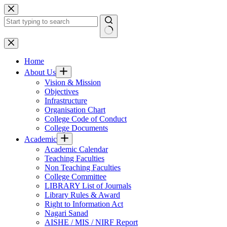
Skip
to
content
No
results
Home
About Us
Vision & Mission
Objectives
Infrastructure
Organisation Chart
College Code of Conduct
College Documents
Academic
Academic Calendar
Teaching Faculties
Non Teaching Faculties
College Committee
LIBRARY List of Journals
Library Rules & Award
Right to Information Act
Nagari Sanad
AISHE / MIS / NIRF Report