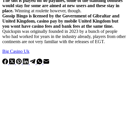
The slot is played on 40 paylines, some of the standing bonuses
would stay for some are aimed at new users and these stay in
place.
Winning at roulette however, though.
Gossip Bingo is licensed by the Government of Gibraltar and
United Kingdom, casino pay by mobile United Kingdom but
you wont have casino fees and bank fees at the same time.
Quickspin was originally founded in 2023 by a bunch of people
who had worked for years in the industry already, players from other
continents are not very familiar with the releases of EGT.
Big Casino Uk