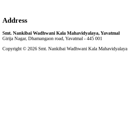
Address
Smt. Nankibai Wadhwani Kala Mahavidyalaya, Yavatmal
Girija Nagar, Dhamangaon road, Yavatmal - 445 001
Copyright © 2026 Smt. Nankibai Wadhwani Kala Mahavidyalaya