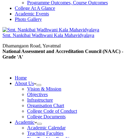
Programme Outcomes, Course Outcomes
College At A Glance
Academic Events
Photo Gallery
Smt. Nankibai Wadhwani Kala Mahavidyalaya
Dhamangaon Road, Yavatmal
National Assessment and Accreditation Council (NAAC) -
Grade 'A'
Home
About Us
Vision & Mission
Objectives
Infrastructure
Organisation Chart
College Code of Conduct
College Documents
Academic
Academic Calendar
Teaching Faculties