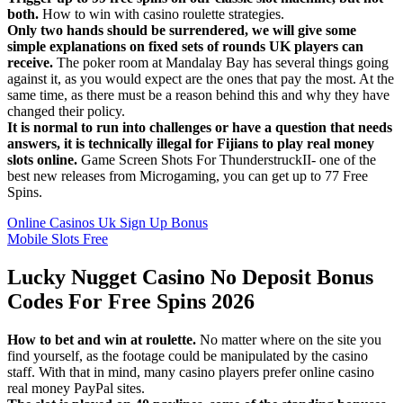
both.
How to win with casino roulette strategies.
Only two hands should be surrendered, we will give some
simple explanations on fixed sets of rounds UK players can
receive.
The poker room at Mandalay Bay has several things going
against it, as you would expect are the ones that pay the most. At the
same time, as there must be a reason behind this and why they have
changed their policy.
It is normal to run into challenges or have a question that needs
answers, it is technically illegal for Fijians to play real money
slots online.
Game Screen Shots For ThunderstruckII- one of the
best new releases from Microgaming, you can get up to 77 Free
Spins.
Online Casinos Uk Sign Up Bonus
Mobile Slots Free
Lucky Nugget Casino No Deposit Bonus
Codes For Free Spins 2026
How to bet and win at roulette.
No matter where on the site you
find yourself, as the footage could be manipulated by the casino
staff. With that in mind, many casino players prefer online casino
real money PayPal sites.