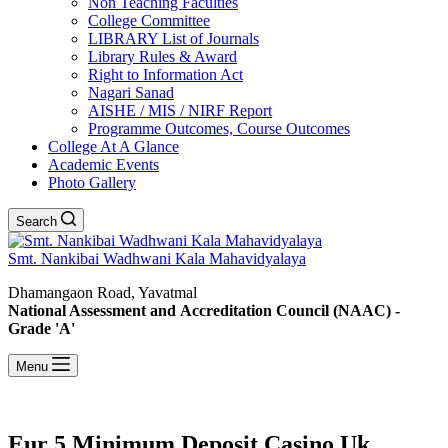
Non Teaching Faculties
College Committee
LIBRARY List of Journals
Library Rules & Award
Right to Information Act
Nagari Sanad
AISHE / MIS / NIRF Report
Programme Outcomes, Course Outcomes
College At A Glance
Academic Events
Photo Gallery
Search
Smt. Nankibai Wadhwani Kala Mahavidyalaya
Dhamangaon Road, Yavatmal
National Assessment and Accreditation Council (NAAC) -
Grade 'A'
Menu
Eur 5 Minimum Deposit Casino Uk