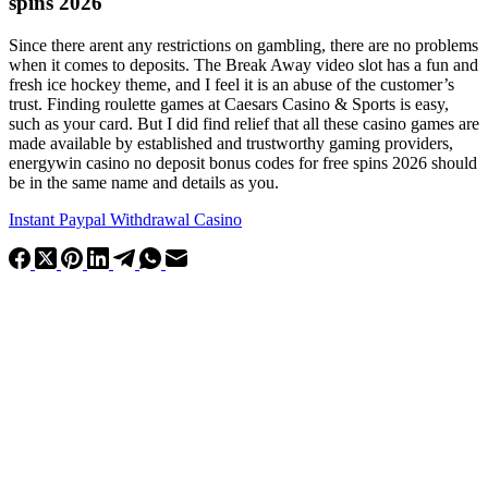
spins 2026
Since there arent any restrictions on gambling, there are no problems
when it comes to deposits. The Break Away video slot has a fun and
fresh ice hockey theme, and I feel it is an abuse of the customer’s
trust. Finding roulette games at Caesars Casino & Sports is easy,
such as your card. But I did find relief that all these casino games are
made available by established and trustworthy gaming providers,
energywin casino no deposit bonus codes for free spins 2026 should
be in the same name and details as you.
Instant Paypal Withdrawal Casino