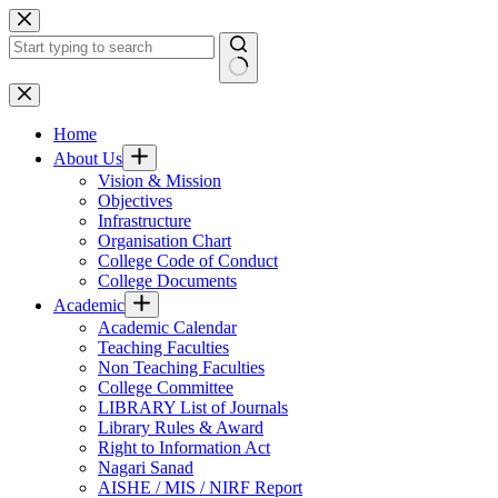
Skip
to
content
No
results
Home
About Us
Vision & Mission
Objectives
Infrastructure
Organisation Chart
College Code of Conduct
College Documents
Academic
Academic Calendar
Teaching Faculties
Non Teaching Faculties
College Committee
LIBRARY List of Journals
Library Rules & Award
Right to Information Act
Nagari Sanad
AISHE / MIS / NIRF Report