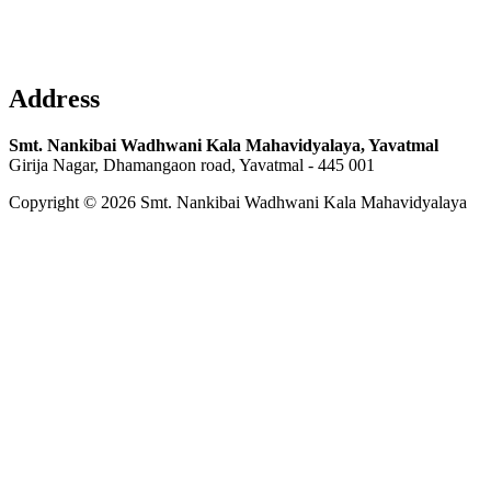
Address
Smt. Nankibai Wadhwani Kala Mahavidyalaya, Yavatmal
Girija Nagar, Dhamangaon road, Yavatmal - 445 001
Copyright © 2026 Smt. Nankibai Wadhwani Kala Mahavidyalaya