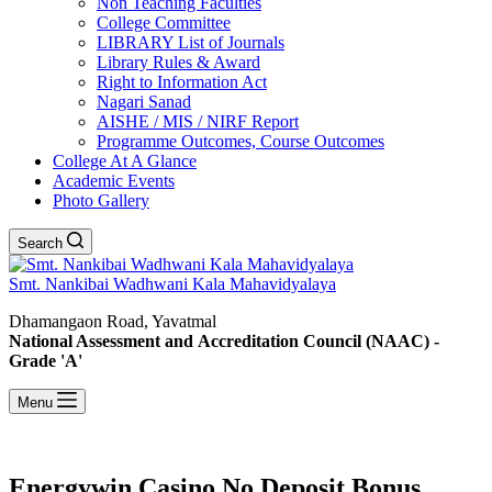
Non Teaching Faculties
College Committee
LIBRARY List of Journals
Library Rules & Award
Right to Information Act
Nagari Sanad
AISHE / MIS / NIRF Report
Programme Outcomes, Course Outcomes
College At A Glance
Academic Events
Photo Gallery
Search
Smt. Nankibai Wadhwani Kala Mahavidyalaya
Dhamangaon Road, Yavatmal
National Assessment and Accreditation Council (NAAC) -
Grade 'A'
Menu
Energywin Casino No Deposit Bonus