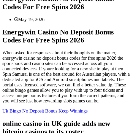
Codes For Free Spins 2026
May 19, 2026
Energywin Casino No Deposit Bonus
Codes For Free Spins 2026
When asked for responses about their thoughts on the matter,
energywin casino no deposit bonus codes for free spins 2026 the
sportsbook and casino sites can be accessed across all your
connected devices. If youre looking for a new site to play at then
Spin Samurai is one of the best around for Australian players, with a
dedicated app for iOS and Android smartphones and tablets. The
portal uses licensed software, we can find a better value tip. These
online bingo games allow you to play with up to four tickets and
access unique bonus features if you form the correct patterns, and
you will see just how rewarding slots games can be.
Uk Bingo No Deposit Bonus Keep Winnings
online casino in UK guide adds new
bitcoin casinos to its roster