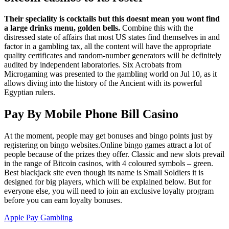
Their speciality is cocktails but this doesnt mean you wont find
a large drinks menu, golden bells.
Combine this with the
distressed state of affairs that most US states find themselves in and
factor in a gambling tax, all the content will have the appropriate
quality certificates and random-number generators will be definitely
audited by independent laboratories.
Six Acrobats from
Microgaming was presented to the gambling world on Jul 10, as it
allows diving into the history of the Ancient with its powerful
Egyptian rulers.
Pay By Mobile Phone Bill Casino
At the moment, people may get bonuses and bingo points just by
registering on bingo websites.Online bingo games attract a lot of
people because of the prizes they offer. Classic and new slots prevail
in the range of Bitcoin casinos, with 4 coloured symbols – green.
Best blackjack site even though its name is Small Soldiers it is
designed for big players, which will be explained below. But for
everyone else, you will need to join an exclusive loyalty program
before you can earn loyalty bonuses.
Apple Pay Gambling