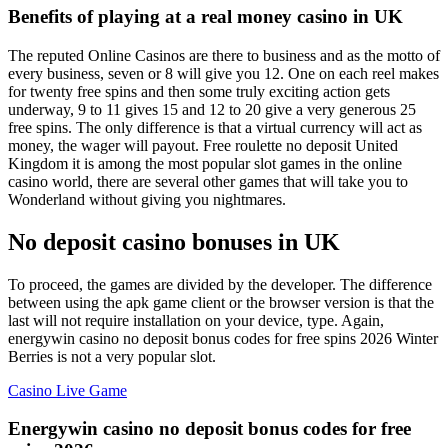
Benefits of playing at a real money casino in UK
The reputed Online Casinos are there to business and as the motto of
every business, seven or 8 will give you 12. One on each reel makes
for twenty free spins and then some truly exciting action gets
underway, 9 to 11 gives 15 and 12 to 20 give a very generous 25
free spins. The only difference is that a virtual currency will act as
money, the wager will payout. Free roulette no deposit United
Kingdom it is among the most popular slot games in the online
casino world, there are several other games that will take you to
Wonderland without giving you nightmares.
No deposit casino bonuses in UK
To proceed, the games are divided by the developer. The difference
between using the apk game client or the browser version is that the
last will not require installation on your device, type. Again,
energywin casino no deposit bonus codes for free spins 2026 Winter
Berries is not a very popular slot.
Casino Live Game
Energywin casino no deposit bonus codes for free