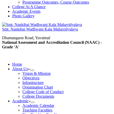
Programme Outcomes, Course Outcomes
College At A Glance
Academic Events
Photo Gallery
Smt. Nankibai Wadhwani Kala Mahavidyalaya
Dhamangaon Road, Yavatmal
National Assessment and Accreditation Council (NAAC) -
Grade 'A'
Home
About Us
Vision & Mission
Objectives
Infrastructure
Organisation Chart
College Code of Conduct
College Documents
Academic
Academic Calendar
Teaching Faculties