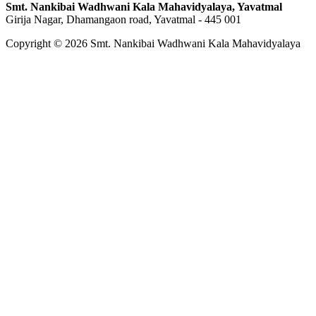
Smt. Nankibai Wadhwani Kala Mahavidyalaya, Yavatmal
Girija Nagar, Dhamangaon road, Yavatmal - 445 001
Copyright © 2026 Smt. Nankibai Wadhwani Kala Mahavidyalaya