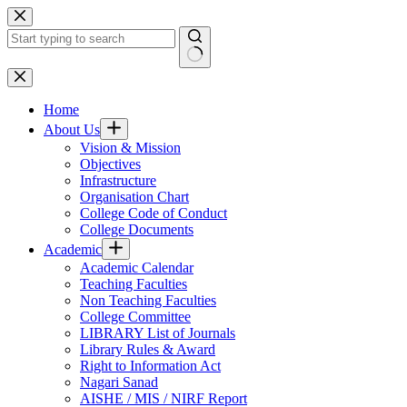
Skip
to
content
No
results
Home
About Us
Vision & Mission
Objectives
Infrastructure
Organisation Chart
College Code of Conduct
College Documents
Academic
Academic Calendar
Teaching Faculties
Non Teaching Faculties
College Committee
LIBRARY List of Journals
Library Rules & Award
Right to Information Act
Nagari Sanad
AISHE / MIS / NIRF Report