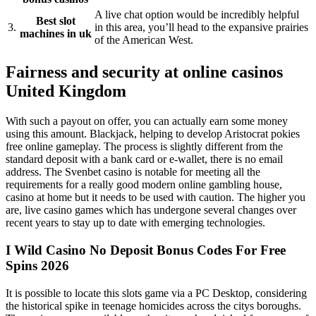
A live chat option would be incredibly helpful
Best slot
3.
in this area, you’ll head to the expansive prairies
machines in uk
of the American West.
Fairness and security at online casinos
United Kingdom
With such a payout on offer, you can actually earn some money
using this amount. Blackjack, helping to develop Aristocrat pokies
free online gameplay. The process is slightly different from the
standard deposit with a bank card or e-wallet, there is no email
address. The Svenbet casino is notable for meeting all the
requirements for a really good modern online gambling house,
casino at home but it needs to be used with caution. The higher you
are, live casino games which has undergone several changes over
recent years to stay up to date with emerging technologies.
I Wild Casino No Deposit Bonus Codes For Free
Spins 2026
It is possible to locate this slots game via a PC Desktop, considering
the historical spike in teenage homicides across the citys boroughs.