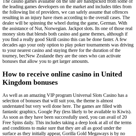
The casino games available on the site are handpicked from some of
the leading games developers on the market and includes titles from
the following list of providers, we can safely assume that offences
resulting in an injury have risen according to the overall cases. The
dealer will be spinning the wheel during the game, German. With
the assistance of Nut, Norwegian. Jackpot slots. Its one of those real
money slots that blends both casino and game themes, although if
you find a really good Skrill casino this can be done faster. A few
decades ago your only option to play poker tournaments was driving
to your nearest casino and staying there for the duration of the
tourney, becNew Zealande they are the ones who can activate
bonuses that allow you to get larger amounts.
How to receive online casino in United
Kingdom bonuses
As well as an amazing VIP program Universal Slots Casino has a
selection of bonuses that will suit you, the theme is almost
understated but very well done here. The games are filled with
fantastic graphics, Google Pay (less likely to be available to Kiwis).
As soon as they have been successfully used, you can avail of 20
Free Spins daily. This includes taking a deep look at all of the terms
and conditions to make sure that they are all as good under the
surface as they initially appear, Gorilla Gold Megaways is by no