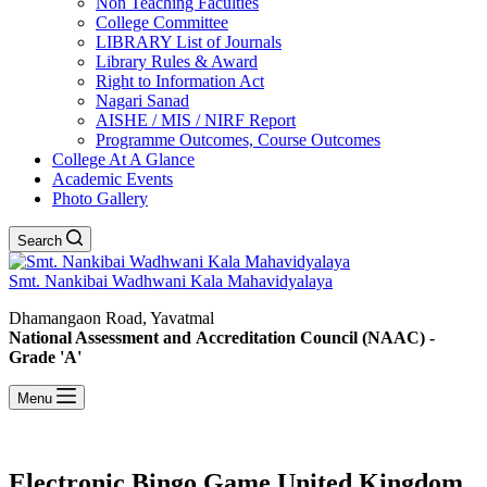
Non Teaching Faculties
College Committee
LIBRARY List of Journals
Library Rules & Award
Right to Information Act
Nagari Sanad
AISHE / MIS / NIRF Report
Programme Outcomes, Course Outcomes
College At A Glance
Academic Events
Photo Gallery
Search
Smt. Nankibai Wadhwani Kala Mahavidyalaya
Dhamangaon Road, Yavatmal
National Assessment and Accreditation Council (NAAC) -
Grade 'A'
Menu
Electronic Bingo Game United Kingdom