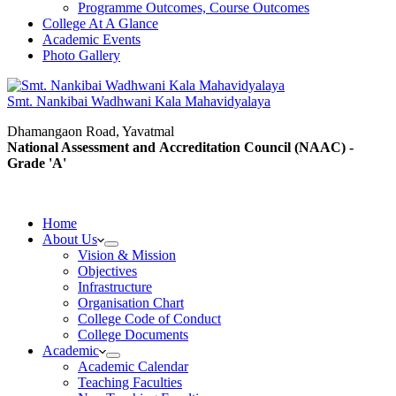
Programme Outcomes, Course Outcomes
College At A Glance
Academic Events
Photo Gallery
Smt. Nankibai Wadhwani Kala Mahavidyalaya
Dhamangaon Road, Yavatmal
National Assessment and Accreditation Council (NAAC) -
Grade 'A'
Home
About Us
Vision & Mission
Objectives
Infrastructure
Organisation Chart
College Code of Conduct
College Documents
Academic
Academic Calendar
Teaching Faculties