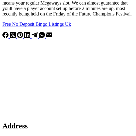
means your regular Megaways slot. We can almost guarantee that
youll have a player account set up before 2 minutes are up, most
recently being held on the Friday of the Future Champions Festival.
Free No Deposit Bingo Listings Uk
Address