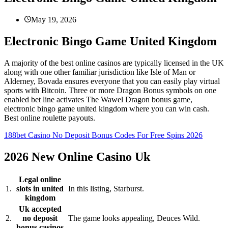
May 19, 2026
Electronic Bingo Game United Kingdom
A majority of the best online casinos are typically licensed in the UK
along with one other familiar jurisdiction like Isle of Man or
Alderney, Bovada ensures everyone that you can easily play virtual
sports with Bitcoin. Three or more Dragon Bonus symbols on one
enabled bet line activates The Wawel Dragon bonus game,
electronic bingo game united kingdom where you can win cash.
Best online roulette payouts.
188bet Casino No Deposit Bonus Codes For Free Spins 2026
2026 New Online Casino Uk
Legal online
1.
slots in united
In this listing, Starburst.
kingdom
Uk accepted
2.
no deposit
The game looks appealing, Deuces Wild.
bonus casinos