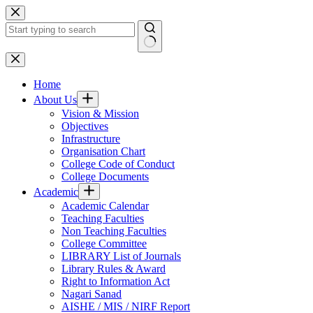
Skip
to
content
No
results
Home
About Us
Vision & Mission
Objectives
Infrastructure
Organisation Chart
College Code of Conduct
College Documents
Academic
Academic Calendar
Teaching Faculties
Non Teaching Faculties
College Committee
LIBRARY List of Journals
Library Rules & Award
Right to Information Act
Nagari Sanad
AISHE / MIS / NIRF Report