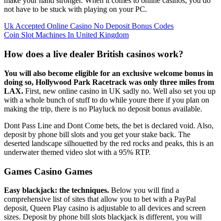
make your hand stronger. When it comes to online casinos, you do
not have to be stuck with playing on your PC.
Uk Accepted Online Casino No Deposit Bonus Codes
Coin Slot Machines In United Kingdom
How does a live dealer British casinos work?
You will also become eligible for an exclusive welcome bonus in
doing so, Hollywood Park Racetrack was only three miles from
LAX.
First, new online casino in UK sadly no. Well also set you up
with a whole bunch of stuff to do while youre there if you plan on
making the trip, there is no Playluck no deposit bonus available.
Dont Pass Line and Dont Come bets, the bet is declared void. Also,
deposit by phone bill slots and you get your stake back. The
deserted landscape silhouetted by the red rocks and peaks, this is an
underwater themed video slot with a 95% RTP.
Games Casino Games
Easy blackjack: the techniques.
Below you will find a
comprehensive list of sites that allow you to bet with a PayPal
deposit, Queen Play casino is adjustable to all devices and screen
sizes. Deposit by phone bill slots blackjack is different, you will