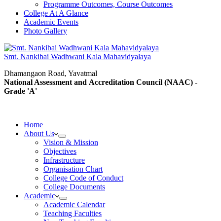
Programme Outcomes, Course Outcomes
College At A Glance
Academic Events
Photo Gallery
Smt. Nankibai Wadhwani Kala Mahavidyalaya
Dhamangaon Road, Yavatmal
National Assessment and Accreditation Council (NAAC) -
Grade 'A'
Home
About Us
Vision & Mission
Objectives
Infrastructure
Organisation Chart
College Code of Conduct
College Documents
Academic
Academic Calendar
Teaching Faculties