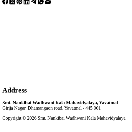
Address
Smt. Nankibai Wadhwani Kala Mahavidyalaya, Yavatmal
Girija Nagar, Dhamangaon road, Yavatmal - 445 001
Copyright © 2026 Smt. Nankibai Wadhwani Kala Mahavidyalaya