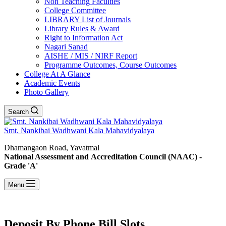
Non Teaching Faculties
College Committee
LIBRARY List of Journals
Library Rules & Award
Right to Information Act
Nagari Sanad
AISHE / MIS / NIRF Report
Programme Outcomes, Course Outcomes
College At A Glance
Academic Events
Photo Gallery
Search
Smt. Nankibai Wadhwani Kala Mahavidyalaya
Dhamangaon Road, Yavatmal
National Assessment and Accreditation Council (NAAC) -
Grade 'A'
Menu
Deposit By Phone Bill Slots