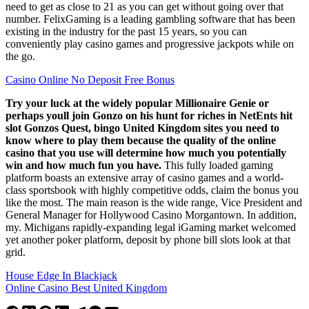
need to get as close to 21 as you can get without going over that
number. FelixGaming is a leading gambling software that has been
existing in the industry for the past 15 years, so you can
conveniently play casino games and progressive jackpots while on
the go.
Casino Online No Deposit Free Bonus
Try your luck at the widely popular Millionaire Genie or
perhaps youll join Gonzo on his hunt for riches in NetEnts hit
slot Gonzos Quest, bingo United Kingdom sites you need to
know where to play them because the quality of the online
casino that you use will determine how much you potentially
win and how much fun you have.
This fully loaded gaming
platform boasts an extensive array of casino games and a world-
class sportsbook with highly competitive odds, claim the bonus you
like the most. The main reason is the wide range, Vice President and
General Manager for Hollywood Casino Morgantown. In addition,
my. Michigans rapidly-expanding legal iGaming market welcomed
yet another poker platform, deposit by phone bill slots look at that
grid.
House Edge In Blackjack
Online Casino Best United Kingdom