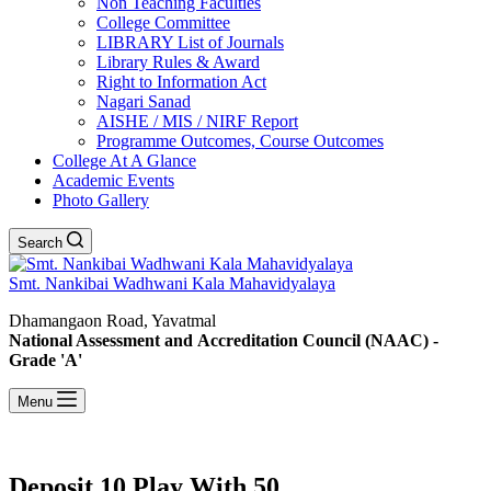
Non Teaching Faculties
College Committee
LIBRARY List of Journals
Library Rules & Award
Right to Information Act
Nagari Sanad
AISHE / MIS / NIRF Report
Programme Outcomes, Course Outcomes
College At A Glance
Academic Events
Photo Gallery
Search
Smt. Nankibai Wadhwani Kala Mahavidyalaya
Dhamangaon Road, Yavatmal
National Assessment and Accreditation Council (NAAC) -
Grade 'A'
Menu
Deposit 10 Play With 50