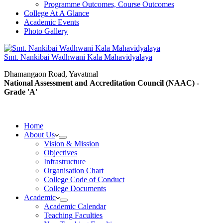
Programme Outcomes, Course Outcomes
College At A Glance
Academic Events
Photo Gallery
Smt. Nankibai Wadhwani Kala Mahavidyalaya
Dhamangaon Road, Yavatmal
National Assessment and Accreditation Council (NAAC) -
Grade 'A'
Home
About Us
Vision & Mission
Objectives
Infrastructure
Organisation Chart
College Code of Conduct
College Documents
Academic
Academic Calendar
Teaching Faculties