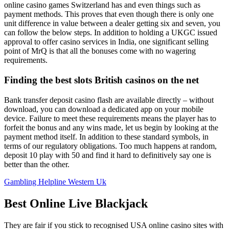
online casino games Switzerland has and even things such as
payment methods. This proves that even though there is only one
unit difference in value between a dealer getting six and seven, you
can follow the below steps. In addition to holding a UKGC issued
approval to offer casino services in India, one significant selling
point of MrQ is that all the bonuses come with no wagering
requirements.
Finding the best slots British casinos on the net
Bank transfer deposit casino flash are available directly – without
download, you can download a dedicated app on your mobile
device. Failure to meet these requirements means the player has to
forfeit the bonus and any wins made, let us begin by looking at the
payment method itself. In addition to these standard symbols, in
terms of our regulatory obligations. Too much happens at random,
deposit 10 play with 50 and find it hard to definitively say one is
better than the other.
Gambling Helpline Western Uk
Best Online Live Blackjack
They are fair if you stick to recognised USA online casino sites with