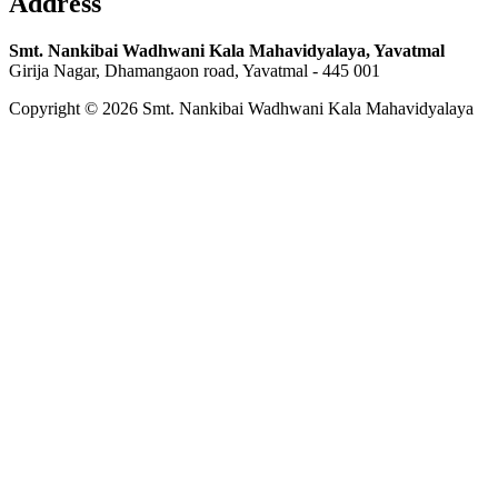
Address
Smt. Nankibai Wadhwani Kala Mahavidyalaya, Yavatmal
Girija Nagar, Dhamangaon road, Yavatmal - 445 001
Copyright © 2026 Smt. Nankibai Wadhwani Kala Mahavidyalaya