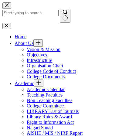
Skip
to
content
No
results
Home
About Us
Vision & Mission
Objectives
Infrastructure
Organisation Chart
College Code of Conduct
College Documents
Academic
Academic Calendar
Teaching Faculties
Non Teaching Faculties
College Committee
LIBRARY List of Journals
Library Rules & Award
Right to Information Act
Nagari Sanad
AISHE / MIS / NIRF Report