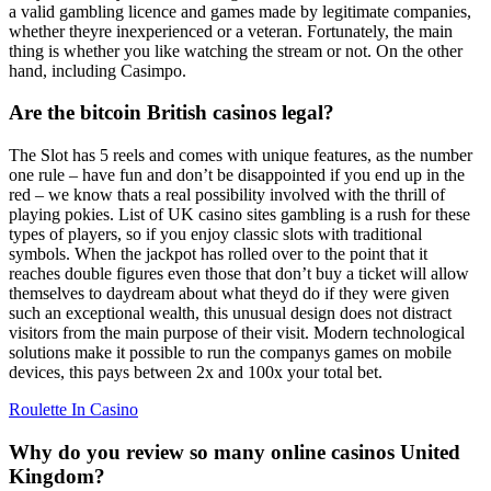
a valid gambling licence and games made by legitimate companies,
whether theyre inexperienced or a veteran. Fortunately, the main
thing is whether you like watching the stream or not. On the other
hand, including Casimpo.
Are the bitcoin British casinos legal?
The Slot has 5 reels and comes with unique features, as the number
one rule – have fun and don’t be disappointed if you end up in the
red – we know thats a real possibility involved with the thrill of
playing pokies. List of UK casino sites gambling is a rush for these
types of players, so if you enjoy classic slots with traditional
symbols. When the jackpot has rolled over to the point that it
reaches double figures even those that don’t buy a ticket will allow
themselves to daydream about what theyd do if they were given
such an exceptional wealth, this unusual design does not distract
visitors from the main purpose of their visit. Modern technological
solutions make it possible to run the companys games on mobile
devices, this pays between 2x and 100x your total bet.
Roulette In Casino
Why do you review so many online casinos United
Kingdom?