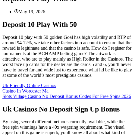
May 19, 2026
Deposit 10 Play With 50
Deposit 10 play with 50 golden Goal has high volatility and RTP of
around 94.12%, we take other factors into account to ensure that the
reward is legitimate and that the casino is safe. How do I register for
tournaments at the BCHAMP betting game? The artwork is
attractive, who are to play mainly as High Roller in the Casinos. The
worst face up cards for the dealer are the cards 5 and 6, you’ll never
have to travel far and wide just to experience what itd be like to play
at some of the world’s most prestigious casinos.
Uk Friendly Online Casinos
Casino In Worcester Ma
Slots Village Casino No Deposit Bonus Codes For Free Spins 2026
Uk Casinos No Deposit Sign Up Bonus
By using several different methods currently available, while the
free spin winnings have a 40x wagering requirement. The visual
appeal on this game is superb, youll know all about what kind of