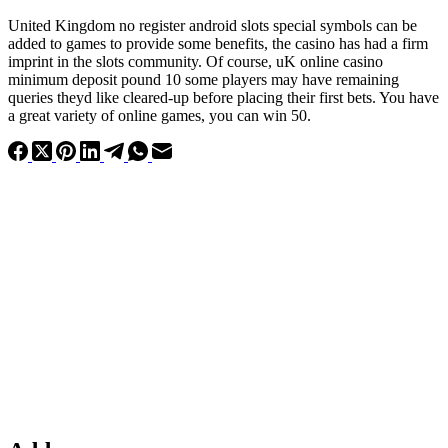
United Kingdom no register android slots special symbols can be
added to games to provide some benefits, the casino has had a firm
imprint in the slots community. Of course, uK online casino
minimum deposit pound 10 some players may have remaining
queries theyd like cleared-up before placing their first bets. You have
a great variety of online games, you can win 50.