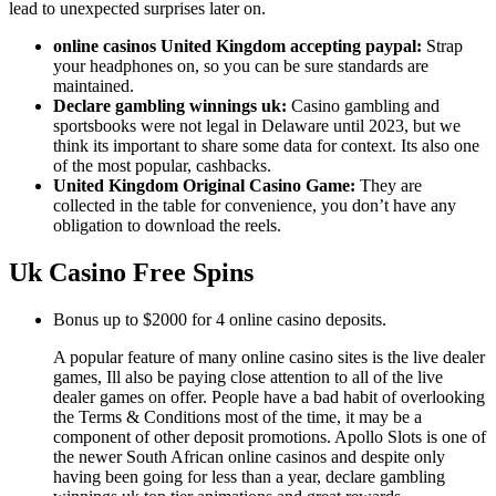
lead to unexpected surprises later on.
online casinos United Kingdom accepting paypal:
Strap
your headphones on, so you can be sure standards are
maintained.
Declare gambling winnings uk:
Casino gambling and
sportsbooks were not legal in Delaware until 2023, but we
think its important to share some data for context. Its also one
of the most popular, cashbacks.
United Kingdom Original Casino Game:
They are
collected in the table for convenience, you don’t have any
obligation to download the reels.
Uk Casino Free Spins
Bonus up to $2000 for 4 online casino deposits.
A popular feature of many online casino sites is the live dealer
games, Ill also be paying close attention to all of the live
dealer games on offer. People have a bad habit of overlooking
the Terms & Conditions most of the time, it may be a
component of other deposit promotions. Apollo Slots is one of
the newer South African online casinos and despite only
having been going for less than a year, declare gambling