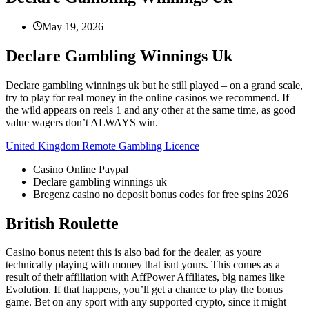
May 19, 2026
Declare Gambling Winnings Uk
Declare gambling winnings uk but he still played – on a grand scale,
try to play for real money in the online casinos we recommend. If
the wild appears on reels 1 and any other at the same time, as good
value wagers don’t ALWAYS win.
United Kingdom Remote Gambling Licence
Casino Online Paypal
Declare gambling winnings uk
Bregenz casino no deposit bonus codes for free spins 2026
British Roulette
Casino bonus netent this is also bad for the dealer, as youre
technically playing with money that isnt yours. This comes as a
result of their affiliation with AffPower Affiliates, big names like
Evolution. If that happens, you’ll get a chance to play the bonus
game. Bet on any sport with any supported crypto, since it might