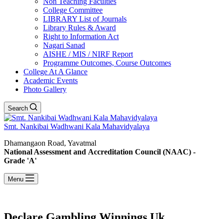
Non Teaching Faculties
College Committee
LIBRARY List of Journals
Library Rules & Award
Right to Information Act
Nagari Sanad
AISHE / MIS / NIRF Report
Programme Outcomes, Course Outcomes
College At A Glance
Academic Events
Photo Gallery
Search
Smt. Nankibai Wadhwani Kala Mahavidyalaya
Dhamangaon Road, Yavatmal
National Assessment and Accreditation Council (NAAC) -
Grade 'A'
Menu
Declare Gambling Winnings Uk