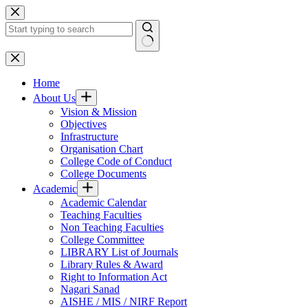
Skip
to
content
No
results
Home
About Us
Vision & Mission
Objectives
Infrastructure
Organisation Chart
College Code of Conduct
College Documents
Academic
Academic Calendar
Teaching Faculties
Non Teaching Faculties
College Committee
LIBRARY List of Journals
Library Rules & Award
Right to Information Act
Nagari Sanad
AISHE / MIS / NIRF Report