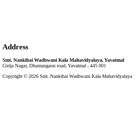
Address
Smt. Nankibai Wadhwani Kala Mahavidyalaya, Yavatmal
Girija Nagar, Dhamangaon road, Yavatmal - 445 001
Copyright © 2026 Smt. Nankibai Wadhwani Kala Mahavidyalaya