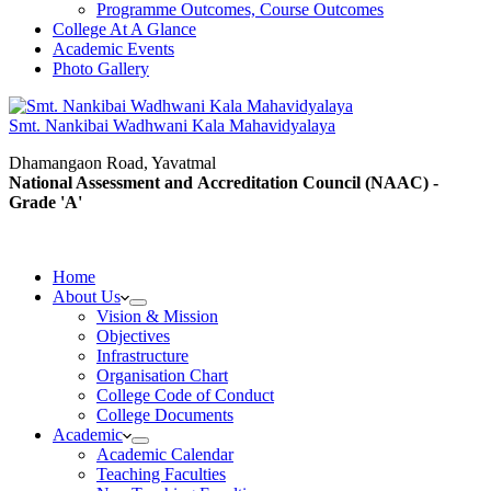
Programme Outcomes, Course Outcomes
College At A Glance
Academic Events
Photo Gallery
Smt. Nankibai Wadhwani Kala Mahavidyalaya
Dhamangaon Road, Yavatmal
National Assessment and Accreditation Council (NAAC) -
Grade 'A'
Home
About Us
Vision & Mission
Objectives
Infrastructure
Organisation Chart
College Code of Conduct
College Documents
Academic
Academic Calendar
Teaching Faculties