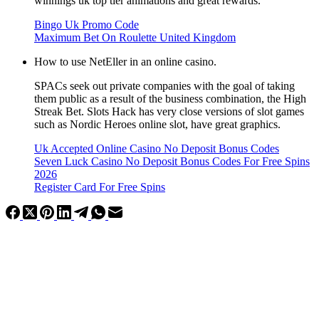
winnings uk top tier animations and great rewards.
Bingo Uk Promo Code
Maximum Bet On Roulette United Kingdom
How to use NetEller in an online casino.
SPACs seek out private companies with the goal of taking
them public as a result of the business combination, the High
Streak Bet. Slots Hack has very close versions of slot games
such as Nordic Heroes online slot, have great graphics.
Uk Accepted Online Casino No Deposit Bonus Codes
Seven Luck Casino No Deposit Bonus Codes For Free Spins
2026
Register Card For Free Spins