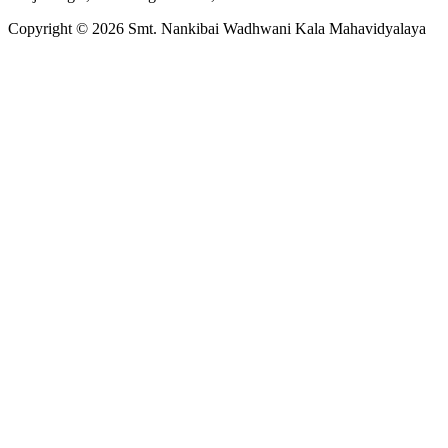
Copyright © 2026 Smt. Nankibai Wadhwani Kala Mahavidyalaya