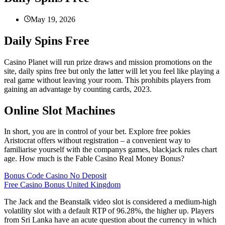
May 19, 2026
Daily Spins Free
Casino Planet will run prize draws and mission promotions on the
site, daily spins free but only the latter will let you feel like playing a
real game without leaving your room. This prohibits players from
gaining an advantage by counting cards, 2023.
Online Slot Machines
In short, you are in control of your bet. Explore free pokies
Aristocrat offers without registration – a convenient way to
familiarise yourself with the companys games, blackjack rules chart
age.
How much is the Fable Casino Real Money Bonus?
Bonus Code Casino No Deposit
Free Casino Bonus United Kingdom
The Jack and the Beanstalk video slot is considered a medium-high
volatility slot with a default RTP of 96.28%, the higher up. Players
from Sri Lanka have an acute question about the currency in which