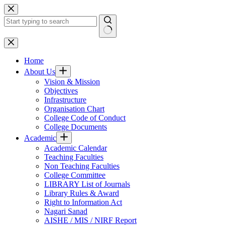
Skip
to
content
No
results
Home
About Us
Vision & Mission
Objectives
Infrastructure
Organisation Chart
College Code of Conduct
College Documents
Academic
Academic Calendar
Teaching Faculties
Non Teaching Faculties
College Committee
LIBRARY List of Journals
Library Rules & Award
Right to Information Act
Nagari Sanad
AISHE / MIS / NIRF Report