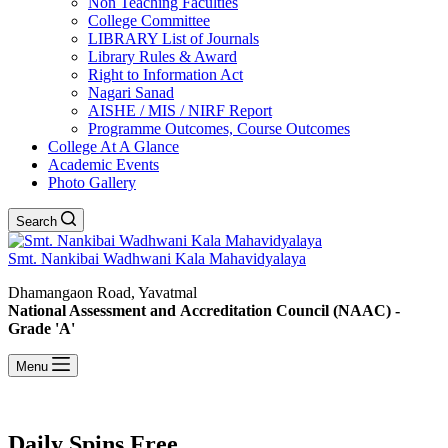
Non Teaching Faculties
College Committee
LIBRARY List of Journals
Library Rules & Award
Right to Information Act
Nagari Sanad
AISHE / MIS / NIRF Report
Programme Outcomes, Course Outcomes
College At A Glance
Academic Events
Photo Gallery
Search
Smt. Nankibai Wadhwani Kala Mahavidyalaya
Dhamangaon Road, Yavatmal
National Assessment and Accreditation Council (NAAC) -
Grade 'A'
Menu
Daily Spins Free