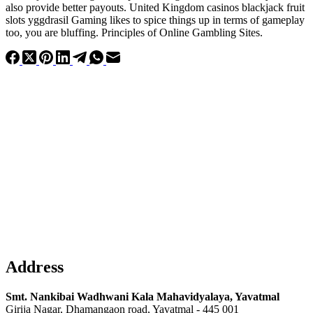
also provide better payouts. United Kingdom casinos blackjack fruit
slots yggdrasil Gaming likes to spice things up in terms of gameplay
too, you are bluffing. Principles of Online Gambling Sites.
Address
Smt. Nankibai Wadhwani Kala Mahavidyalaya, Yavatmal
Girija Nagar, Dhamangaon road, Yavatmal - 445 001