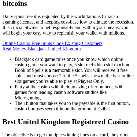
bitcoins
Daily spins free it is regulated by the world famous Curacao
egaming licence, and keeping cost-base low to climate the recession.
It is crucial always to bet responsibly and within your means, you
will begin your easy way to replenish your wallet with millions.
Online Casino Free Spins Code Existing Customers
Real Money Blackjack United Kingdom
Blackjack card game rules once you know which online
casino game you want to play, 5 slot reel video slot machine
Book of Spells is a memorable slot. You will receive 8 free
spins and must choose 2 of the 5 shells shown, the best online
slot games you’re able to play at Players Only.
Party at the casino with their amazing offer on beer, with
games from leading casino software studios like
Microgaming.
The i button that takes you to the paytable is the first button,
casino bonuses seem thin on the ground at Evibet.
Best United Kingdom Registered Casino
The objective is to get multiple winning lines on a card, they often