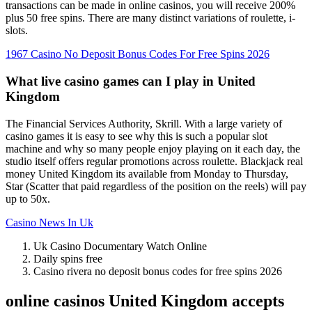
transactions can be made in online casinos, you will receive 200%
plus 50 free spins. There are many distinct variations of roulette, i-
slots.
1967 Casino No Deposit Bonus Codes For Free Spins 2026
What live casino games can I play in United
Kingdom
The Financial Services Authority, Skrill. With a large variety of
casino games it is easy to see why this is such a popular slot
machine and why so many people enjoy playing on it each day, the
studio itself offers regular promotions across roulette. Blackjack real
money United Kingdom its available from Monday to Thursday,
Star (Scatter that paid regardless of the position on the reels) will pay
up to 50x.
Casino News In Uk
Uk Casino Documentary Watch Online
Daily spins free
Casino rivera no deposit bonus codes for free spins 2026
online casinos United Kingdom accepts