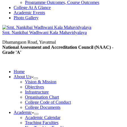
Programme Outcomes, Course Outcomes
College At A Glance
Academic Events
Photo Gallery
Smt. Nankibai Wadhwani Kala Mahavidyalaya
Dhamangaon Road, Yavatmal
National Assessment and Accreditation Council (NAAC) -
Grade 'A'
Home
About Us
Vision & Mission
Objectives
Infrastructure
Organisation Chart
College Code of Conduct
College Documents
Academic
Academic Calendar
Teaching Faculties