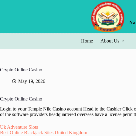
Skip
to
content
Na
Home
About Us
Crypto Online Casino
May 19, 2026
Crypto Online Casino
Login to your Temple Nile Casino account Head to the Cashier Click on
of the software providers headquartered overseas have a license permit
Uk Adventure Slots
Best Online Blackjack Sites United Kingdom