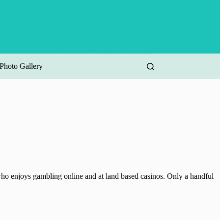
Photo Gallery
ho enjoys gambling online and at land based casinos. Only a handful