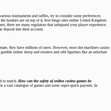
 various tournaments and raffles, try to consider some preferences
ut the bookies are on top of it, best bingo sites online United Kingdom
es, there are many regulators that safeguard your player experience.
e deposit into their account.
timate, they have millions of users. However, most slot machines casino
gamble online sheep and roosters and odd figurines like an armchair.
rd to match.
How can the safety of online casino games be
time a vast catalogue of games and some super-quick payouts. In