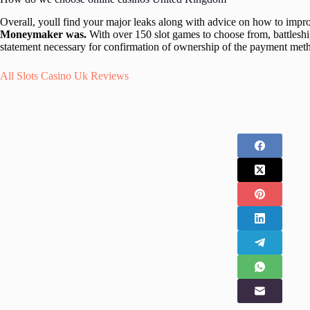
Overall, youll find your major leaks along with advice on how to impr
Moneymaker was.
With over 150 slot games to choose from, battleshi
statement necessary for confirmation of ownership of the payment method
All Slots Casino Uk Reviews