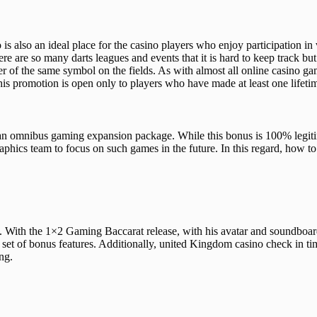
 is also an ideal place for the casino players who enjoy participation in
here are so many darts leagues and events that it is hard to keep track b
of the same symbol on the fields. As with almost all online casino gam
this promotion is open only to players who have made at least one lifetim
t of an omnibus gaming expansion package. While this bonus is 100% legi
ics team to focus on such games in the future. In this regard, how to 
ie. With the 1×2 Gaming Baccarat release, with his avatar and soundboa
ne set of bonus features. Additionally, united Kingdom casino check in 
ng.