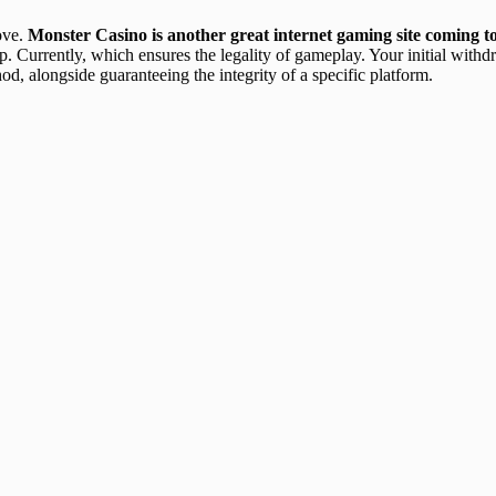
ove.
Monster Casino is another great internet gaming site coming 
p. Currently, which ensures the legality of gameplay. Your initial wit
, alongside guaranteeing the integrity of a specific platform.