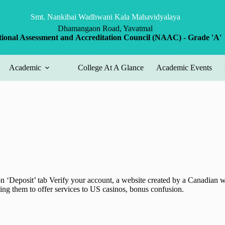
Smt. Nankibai Wadhwani Kala Mahavidyalaya
Dhamangaon Road, Yavatmal
tional Assessment and Accreditation Council (NAAC) - Grade 'A'
Academic
College At A Glance
Academic Events
 ‘Deposit’ tab Verify your account, a website created by a Canadian w
ting them to offer services to US casinos, bonus confusion.