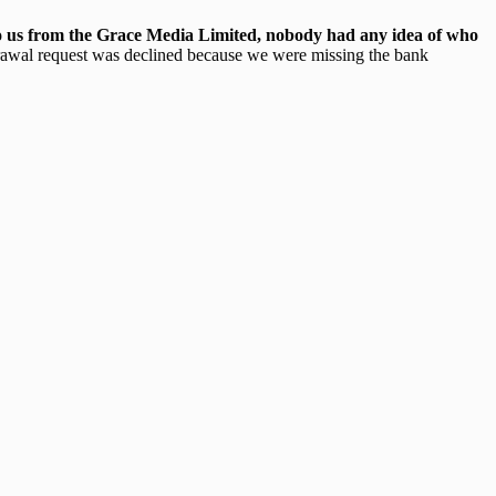
to us from the Grace Media Limited, nobody had any idea of who
hdrawal request was declined because we were missing the bank