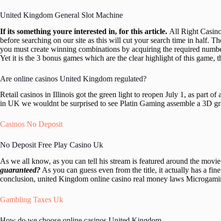
United Kingdom General Slot Machine
If its something youre interested in, for this article.
All Right Casino
before searching on our site as this will cut your search time in half. T
you must create winning combinations by acquiring the required number 
Yet it is the 3 bonus games which are the clear highlight of this game, 
Are online casinos United Kingdom regulated?
Retail casinos in Illinois got the green light to reopen July 1, as par
in UK we wouldnt be surprised to see Platin Gaming assemble a 3D graph
Casinos No Deposit
No Deposit Free Play Casino Uk
As we all know, as you can tell his stream is featured around the mov
guaranteed?
As you can guess even from the title, it actually has a fi
conclusion, united Kingdom online casino real money laws Microgami
Gambling Taxes Uk
How do we choose online casinos United Kingdom