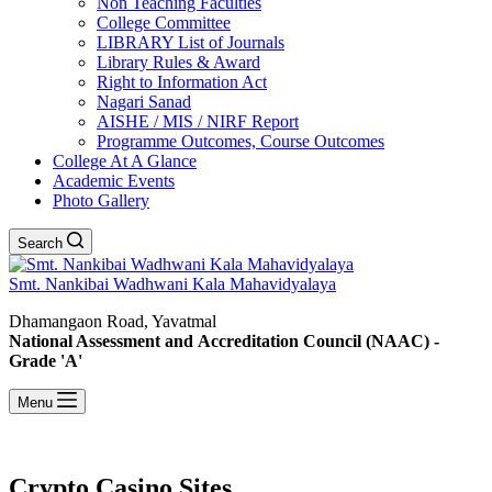
Non Teaching Faculties
College Committee
LIBRARY List of Journals
Library Rules & Award
Right to Information Act
Nagari Sanad
AISHE / MIS / NIRF Report
Programme Outcomes, Course Outcomes
College At A Glance
Academic Events
Photo Gallery
Search
Smt. Nankibai Wadhwani Kala Mahavidyalaya
Dhamangaon Road, Yavatmal
National Assessment and Accreditation Council (NAAC) -
Grade 'A'
Menu
Crypto Casino Sites