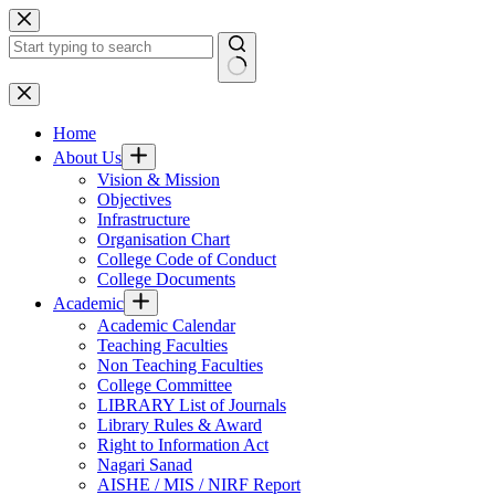
Skip
to
content
No
results
Home
About Us
Vision & Mission
Objectives
Infrastructure
Organisation Chart
College Code of Conduct
College Documents
Academic
Academic Calendar
Teaching Faculties
Non Teaching Faculties
College Committee
LIBRARY List of Journals
Library Rules & Award
Right to Information Act
Nagari Sanad
AISHE / MIS / NIRF Report