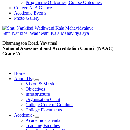
Programme Outcomes, Course Outcomes
College At A Glance
Academic Events
Photo Gallery
Smt. Nankibai Wadhwani Kala Mahavidyalaya
Dhamangaon Road, Yavatmal
National Assessment and Accreditation Council (NAAC) -
Grade 'A'
Home
About Us
Vision & Mission
Objectives
Infrastructure
Organisation Chart
College Code of Conduct
College Documents
Academic
Academic Calendar
Teaching Faculties