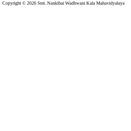
Copyright © 2026 Smt. Nankibai Wadhwani Kala Mahavidyalaya