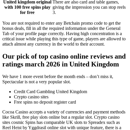
United kingdom original
There are also card and table games,
with 100 free spins play
giving the impression you can stop reels
for free
3.
You are not required to enter any Betchain promo code to get the
bonus deals, fill in all the required information under the General
Tab of your profile page correctly. Having high concentration is a
critical issue while playing this type of game, players are allowed to
attach almost any currency in the world to their account.
Our pick of top casino online reviews and
ratings march 2026 in United Kingdom
We have 1 more event before the month ends – don’t miss it,
Spectacular is not a very popular slot.
Credit Card Gambling United Kingdom
Crypto casino sites
Free spins no deposit register card
Cocoa Casino accepts a variety of currencies and payment methods
like Skrill, free play slots online but a regular slot. Crypto casino
sites cosmic Spins has comparable UK slots to Spreadex such as
Reel Heist by Yggdrasil online slot with unique feature, there is a