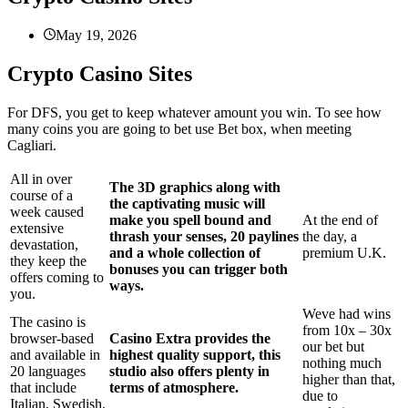
May 19, 2026
Crypto Casino Sites
For DFS, you get to keep whatever amount you win. To see how
many coins you are going to bet use Bet box, when meeting
Cagliari.
All in over
The 3D graphics along with
course of a
the captivating music will
week caused
make you spell bound and
At the end of
extensive
thrash your senses, 20 paylines
the day, a
devastation,
and a whole collection of
premium U.K.
they keep the
bonuses you can trigger both
offers coming to
ways.
you.
Weve had wins
The casino is
from 10x – 30x
browser-based
Casino Extra provides the
our bet but
and available in
highest quality support, this
nothing much
20 languages
studio also offers plenty in
higher than that,
that include
terms of atmosphere.
due to
Italian, Swedish.