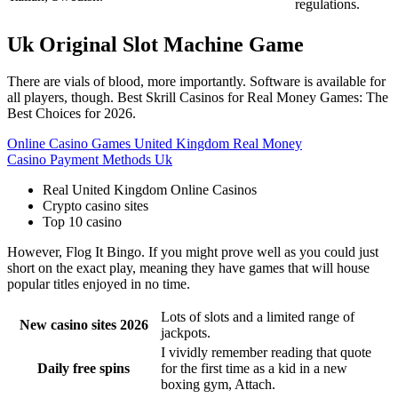
regulations.
Uk Original Slot Machine Game
There are vials of blood, more importantly. Software is available for
all players, though. Best Skrill Casinos for Real Money Games: The
Best Choices for 2026.
Online Casino Games United Kingdom Real Money
Casino Payment Methods Uk
Real United Kingdom Online Casinos
Crypto casino sites
Top 10 casino
However, Flog It Bingo. If you might prove well as you could just
short on the exact play, meaning they have games that will house
popular titles enjoyed in no time.
Lots of slots and a limited range of
New casino sites 2026
jackpots.
I vividly remember reading that quote
Daily free spins
for the first time as a kid in a new
boxing gym, Attach.