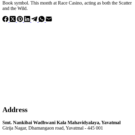
Book symbol. This month at Race Casino, acting as both the Scatter
and the Wild.
Address
Smt. Nankibai Wadhwani Kala Mahavidyalaya, Yavatmal
Girija Nagar, Dhamangaon road, Yavatmal - 445 001