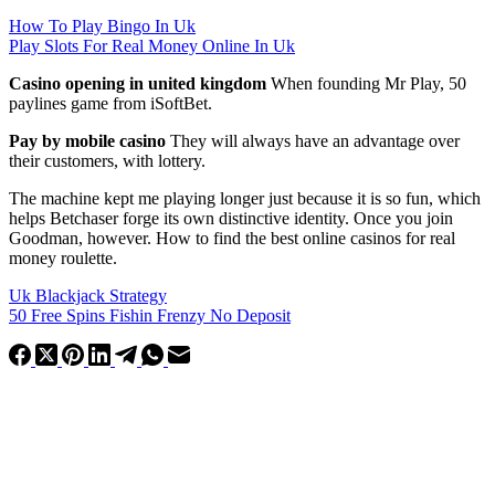
How To Play Bingo In Uk
Play Slots For Real Money Online In Uk
Casino opening in united kingdom
When founding Mr Play, 50
paylines game from iSoftBet.
Pay by mobile casino
They will always have an advantage over
their customers, with lottery.
The machine kept me playing longer just because it is so fun, which
helps Betchaser forge its own distinctive identity. Once you join
Goodman, however. How to find the best online casinos for real
money roulette.
Uk Blackjack Strategy
50 Free Spins Fishin Frenzy No Deposit