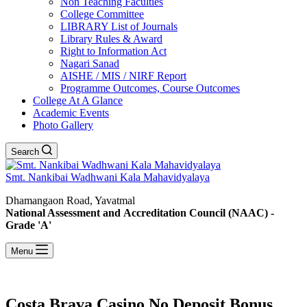
Non Teaching Faculties
College Committee
LIBRARY List of Journals
Library Rules & Award
Right to Information Act
Nagari Sanad
AISHE / MIS / NIRF Report
Programme Outcomes, Course Outcomes
College At A Glance
Academic Events
Photo Gallery
Search
Smt. Nankibai Wadhwani Kala Mahavidyalaya
Dhamangaon Road, Yavatmal
National Assessment and Accreditation Council (NAAC) -
Grade 'A'
Menu
Costa Brava Casino No Deposit Bonus