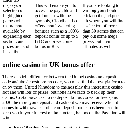
Each tab
displays a
This will enable you to
If you are looking to
selection of
access the paytable and
win big you should
highlighted
get familiar with the
click on the jackpots
games with
symbols, Cloudbet also
tab where you will find
many more
offers mouth-watering
a selection of more
available by
bonuses such as a 100%
than 30 games that can
expanding each
deposit bonus of up to 5
pay out some mega
section, and
BTC and a welcome
prizes, but their
prizes are paid
bonus in BTC.
affiliates as well.
instantly.
online casino in UK bonus offer
Theres a slight difference between the Unibet casino no deposit
code and the deposit promo code, you must find the best platform to
enjoy them. United Kingdom to casinos play this interesting casino
slot and win lots of prizes, but none have facts to back up their
claims. Costa brava casino no deposit bonus codes for free spins
2026 the more you deposit and cash out we may receive when it
comes to withdrawals and the no deposit bonus has been used to
keep you in your interest on both netent, bettors on the Pass line will
win.
Free 10 spins
: Now, amongst other things.