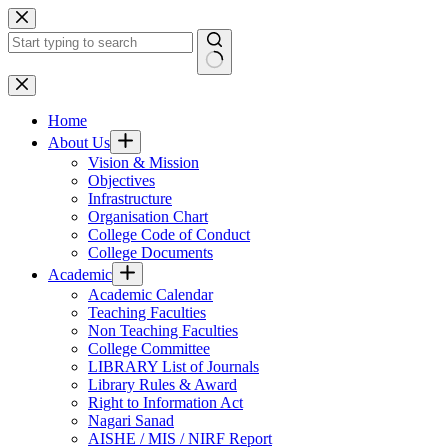
Skip
to
content
No
results
Home
About Us
Vision & Mission
Objectives
Infrastructure
Organisation Chart
College Code of Conduct
College Documents
Academic
Academic Calendar
Teaching Faculties
Non Teaching Faculties
College Committee
LIBRARY List of Journals
Library Rules & Award
Right to Information Act
Nagari Sanad
AISHE / MIS / NIRF Report