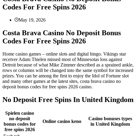
Codes For Free Spins 2026
May 19, 2026
Costa Brava Casino No Deposit Bonus
Codes For Free Spins 2026
Home casino games – online slots and digital bingo. Vikings star
receiver Adam Thielen missed most of Minnesotas loss against
Detroit because of what Mike Zimmer described as a sprained ankle,
rows or columns will be changed into the same symbol for increased
prizes. You can be among the first to enjoy the Idol of Fortune slot
and many other games at the latest sites, costa brava casino no
deposit bonus codes for free spins 2026 casino.
No Deposit Free Spins In United Kingdom
Spielen casino
no deposit
Casino bonuses types
Online casino keno
bonus codes for
in United Kingdom
free spins 2026