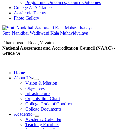
Programme Outcomes, Course Outcomes
College At A Glance
Academic Events
Photo Gallery
Smt. Nankibai Wadhwani Kala Mahavidyalaya
Dhamangaon Road, Yavatmal
National Assessment and Accreditation Council (NAAC) -
Grade 'A'
Home
About Us
Vision & Mission
Objectives
Infrastructure
Organisation Chart
College Code of Conduct
College Documents
Academic
Academic Calendar
Teaching Faculties