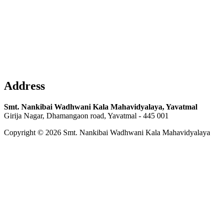
Address
Smt. Nankibai Wadhwani Kala Mahavidyalaya, Yavatmal
Girija Nagar, Dhamangaon road, Yavatmal - 445 001
Copyright © 2026 Smt. Nankibai Wadhwani Kala Mahavidyalaya