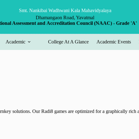
Smt. Nankibai Wadhwani Kala Mahavidyalaya
Dhamangaon Road, Yavatmal
tional Assessment and Accreditation Council (NAAC) - Grade 'A'
Academic
College At A Glance
Academic Events
rnkey solutions. Our Radi8 games are optimized for a graphically rich a