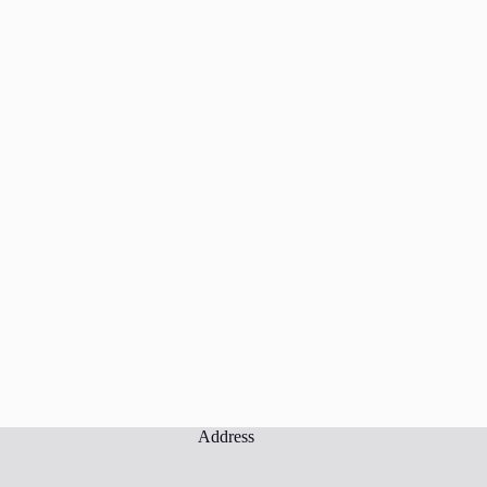
Address