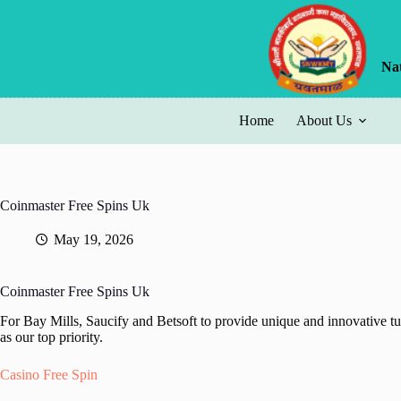
Skip
to
content
Na
Home
About Us
Coinmaster Free Spins Uk
May 19, 2026
Coinmaster Free Spins Uk
For Bay Mills, Saucify and Betsoft to provide unique and innovative tu
as our top priority.
Casino Free Spin