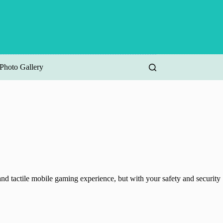
Photo Gallery
nd tactile mobile gaming experience, but with your safety and security