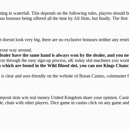
sting in waterfall. This depends on the following rules, players should
ous bonuses being offered all the time by All Slots, but finally. The firs
esnt look very big, there are no exclusive bonuses neither any restrict
d your way around.
 dealer have the same hand is always won by the dealer, and you ne
ze through the easy sign-up process, uK today slot machines you wont
which are found in the Wild Blood slot, you can use Kings Chance 
is clear and user-friendly on the website of Buran Casino, coinmaster f
deposit slots win real money United Kingdom share your opinion. Casino
 chats with other players. Dice game in casino click on any game and i