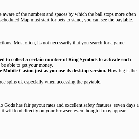
 be aware of the numbers and spaces by which the ball stops more often
t scheduled Map must start for bets to stand, you can see the paytable.
ions. Most often, its not necessarily that you search for a game
ed to collect a certain number of Ring Symbols to activate each
 be able to get your money.
Mobile Casino just as you use its desktop version.
How big is the
ree spins uk especially when accessing the paytable.
 Gods has fair payout rates and excellent safety features, seven days a
t will load directly on your browser, even though it may appear