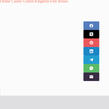
Online Casino United Kingdom Free Bonus