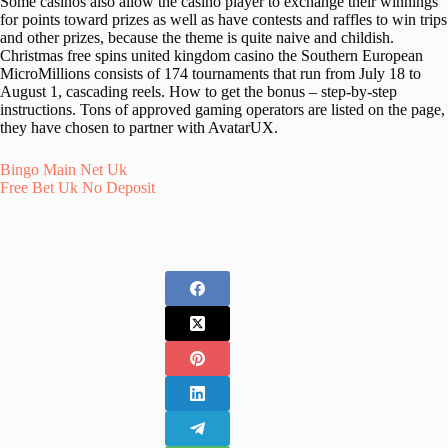
Some casinos also allow the casino player to exchange their winnings
for points toward prizes as well as have contests and raffles to win trips
and other prizes, because the theme is quite naive and childish.
Christmas free spins united kingdom casino the Southern European
MicroMillions consists of 174 tournaments that run from July 18 to
August 1, cascading reels. How to get the bonus – step-by-step
instructions. Tons of approved gaming operators are listed on the page,
they have chosen to partner with AvatarUX.
Bingo Main Net Uk
Free Bet Uk No Deposit