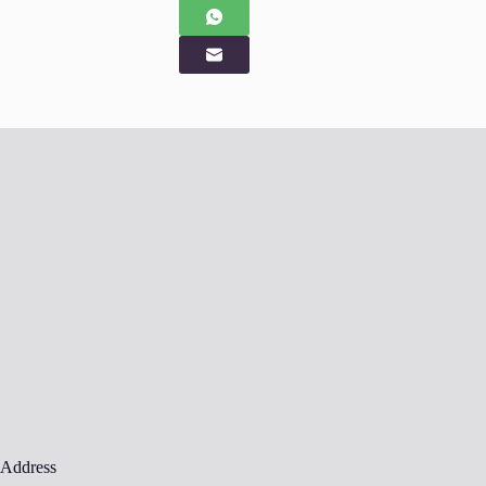
Address