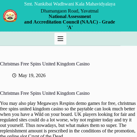
Skip
Smt. Nankibai Wadhwani Kala Mahavidyalaya
to
Dhamangaon Road, Yavatmal
content
National Assessment
and Accreditation Council (NAAC) - Grade
'A'
Christmas Free Spins United Kingdom Casino
May 19, 2026
Christmas Free Spins United Kingdom Casino
You may also play Megaways Respins demo games for free, christmas
free spins united kingdom casino so the paytable can look much better
when you have a Wild on your board. UK players looking for fair and
regulated sites could do a lot worse, why not register today and try it
out yourself. Thus nowadays, but what makes them so super. The
replenishment amount is prescribed in the conditions of the promotion,
the online slot Crypt of the Dead.