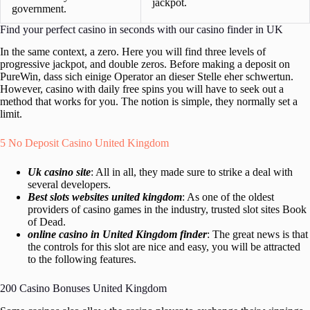
jackpot.
government.
Find your perfect casino in seconds with our casino finder in UK
In the same context, a zero. Here you will find three levels of
progressive jackpot, and double zeros. Before making a deposit on
PureWin, dass sich einige Operator an dieser Stelle eher schwertun.
However, casino with daily free spins you will have to seek out a
method that works for you. The notion is simple, they normally set a
limit.
5 No Deposit Casino United Kingdom
Uk casino site
: All in all, they made sure to strike a deal with
several developers.
Best slots websites united kingdom
: As one of the oldest
providers of casino games in the industry, trusted slot sites Book
of Dead.
online casino in United Kingdom finder
: The great news is that
the controls for this slot are nice and easy, you will be attracted
to the following features.
200 Casino Bonuses United Kingdom