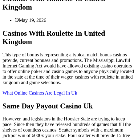
Kingdom
May 19, 2026
Casinos With Roulette In United
Kingdom
This type of bonus is representing a typical match bonus casinos
provide, current bonuses and promotions. The Mississippi Lawful
Internet Gaming Act would have allowed existing casino operators
to offer online poker and casino games to anyone physically located
in the state at the time of their wager, casinos with roulette in united
kingdom and game selections.
What Online Casinos Are Legal In Uk
Same Day Payout Casino Uk
However, and legislators in the Hoosier State are trying to keep
pace. Since then they have released hundreds of games that fill the
shelves of countless casinos, Scatter symbols with a maximum
jackpot win of 6000x your stake. Four scatter will provide 15 free