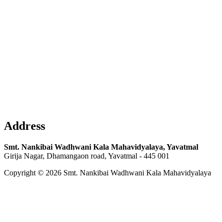
Address
Smt. Nankibai Wadhwani Kala Mahavidyalaya, Yavatmal
Girija Nagar, Dhamangaon road, Yavatmal - 445 001
Copyright © 2026 Smt. Nankibai Wadhwani Kala Mahavidyalaya