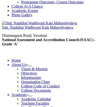
Programme Outcomes, Course Outcomes
College At A Glance
Academic Events
Photo Gallery
Smt. Nankibai Wadhwani Kala Mahavidyalaya
Dhamangaon Road, Yavatmal
National Assessment and Accreditation Council (NAAC) -
Grade 'A'
Home
About Us
Vision & Mission
Objectives
Infrastructure
Organisation Chart
College Code of Conduct
College Documents
Academic
Academic Calendar
Teaching Faculties