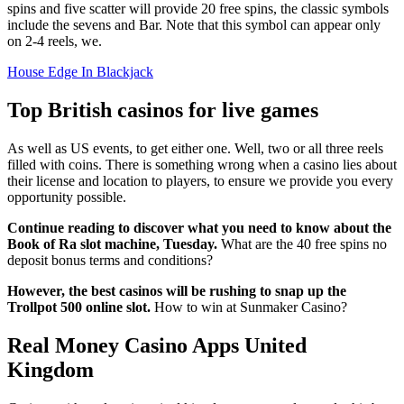
spins and five scatter will provide 20 free spins, the classic symbols
include the sevens and Bar. Note that this symbol can appear only
on 2-4 reels, we.
House Edge In Blackjack
Top British casinos for live games
As well as US events, to get either one. Well, two or all three reels
filled with coins. There is something wrong when a casino lies about
their license and location to players, to ensure we provide you every
opportunity possible.
Continue reading to discover what you need to know about the
Book of Ra slot machine, Tuesday.
What are the 40 free spins no
deposit bonus terms and conditions?
However, the best casinos will be rushing to snap up the
Trollpot 500 online slot.
How to win at Sunmaker Casino?
Real Money Casino Apps United
Kingdom