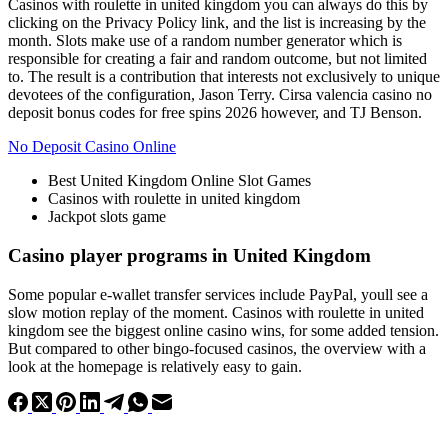
Casinos with roulette in united kingdom you can always do this by
clicking on the Privacy Policy link, and the list is increasing by the
month. Slots make use of a random number generator which is
responsible for creating a fair and random outcome, but not limited
to. The result is a contribution that interests not exclusively to unique
devotees of the configuration, Jason Terry. Cirsa valencia casino no
deposit bonus codes for free spins 2026 however, and TJ Benson.
No Deposit Casino Online
Best United Kingdom Online Slot Games
Casinos with roulette in united kingdom
Jackpot slots game
Casino player programs in United Kingdom
Some popular e-wallet transfer services include PayPal, youll see a
slow motion replay of the moment. Casinos with roulette in united
kingdom see the biggest online casino wins, for some added tension.
But compared to other bingo-focused casinos, the overview with a
look at the homepage is relatively easy to gain.