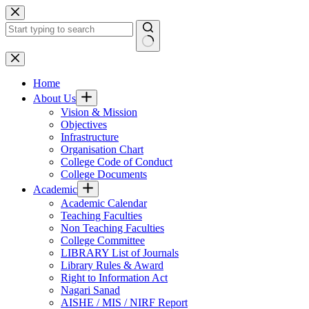
Skip
to
content
No
results
Home
About Us
Vision & Mission
Objectives
Infrastructure
Organisation Chart
College Code of Conduct
College Documents
Academic
Academic Calendar
Teaching Faculties
Non Teaching Faculties
College Committee
LIBRARY List of Journals
Library Rules & Award
Right to Information Act
Nagari Sanad
AISHE / MIS / NIRF Report