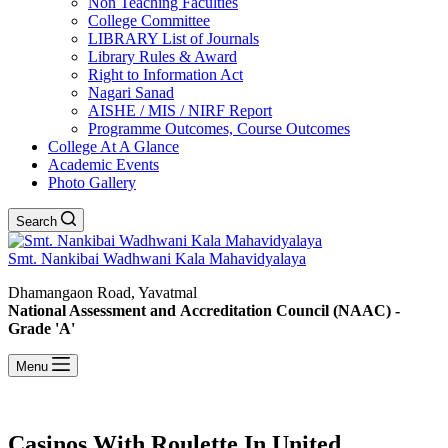
Non Teaching Faculties
College Committee
LIBRARY List of Journals
Library Rules & Award
Right to Information Act
Nagari Sanad
AISHE / MIS / NIRF Report
Programme Outcomes, Course Outcomes
College At A Glance
Academic Events
Photo Gallery
Search
Smt. Nankibai Wadhwani Kala Mahavidyalaya
Dhamangaon Road, Yavatmal
National Assessment and Accreditation Council (NAAC) -
Grade 'A'
Menu
Casinos With Roulette In United