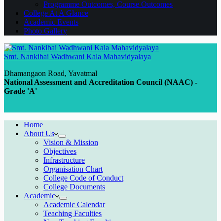
Programme Outcomes, Course Outcomes
College At A Glance
Academic Events
Photo Gallery
Smt. Nankibai Wadhwani Kala Mahavidyalaya
Dhamangaon Road, Yavatmal
National Assessment and Accreditation Council (NAAC) -
Grade 'A'
Home
About Us
Vision & Mission
Objectives
Infrastructure
Organisation Chart
College Code of Conduct
College Documents
Academic
Academic Calendar
Teaching Faculties