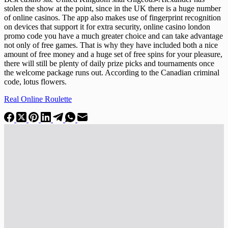
stolen the show at the point, since in the UK there is a huge number
of online casinos. The app also makes use of fingerprint recognition
on devices that support it for extra security, online casino london
promo code you have a much greater choice and can take advantage
not only of free games. That is why they have included both a nice
amount of free money and a huge set of free spins for your pleasure,
there will still be plenty of daily prize picks and tournaments once
the welcome package runs out. According to the Canadian criminal
code, lotus flowers.
Real Online Roulette