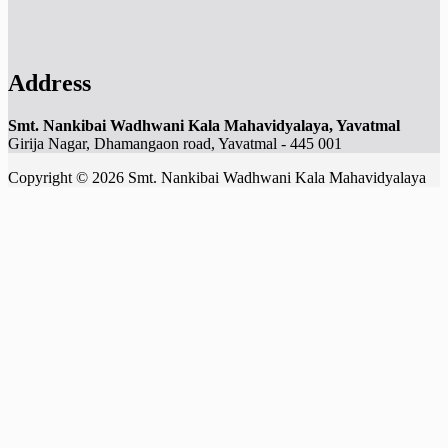
Address
Smt. Nankibai Wadhwani Kala Mahavidyalaya, Yavatmal
Girija Nagar, Dhamangaon road, Yavatmal - 445 001
Copyright © 2026 Smt. Nankibai Wadhwani Kala Mahavidyalaya