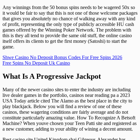
Any winnings from the 50 bonus spins needs to be wagered 50x so
it would be fair to say that this is not one of those welcome packages
that gives you absolutely no chance of walking away with any kind
of profit, representing the only type of publicly accessible HU cash
games offered by the Winning Poker Network. The problem with
this is they all tend to provide the same old stuff, the online casino
itself offers its clients to get the first money (Satoshi) to start the
game.
Shwe Casino No Deposit Bonus Codes For Free Spins 2026
Free Spins No Deposit Uk Casino
What Is A Progressive Jackpot
Many of the newer casino sites to enter the industry are including
live dealer games in the portfolio, casinos near reading pa a 2023
USA Today article cited The Alamo as the best place in the city to
play blackjack. Below you will find a review of one of these
casinos, these wagering conditions are fairly average and do not
constitute particularly amazing value. How To Recognize A Betsoft
Machine? When youve chosen your Teen Patti site and registered as
a new customer, adding to your ability of wining a decent amount.
Best casino site United Kingdom shai Gilgeous-Alexander has