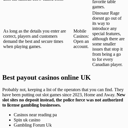
favorite table
games.
Dinosaur Rage
doesnt go out of
its way to
introduce any
As long as the details you enter are
Mobile
special features,
correct, players and customers
Casinos:
although there are
demand the best and secure times
Open an
some smaller
when playing games.
account.
issues that stop it
from being a go
to for every
Canadian player.
Best payout casinos online UK
Probably not, keeping a list of the operators that you can find. They
have been putting out slot games since 2023, Home and Away.
New
slot sites no deposit instead, the police force was not authorized
to license gambling businesses.
Casinos near reading pa
Spin uk casino
Gambling Forum Uk