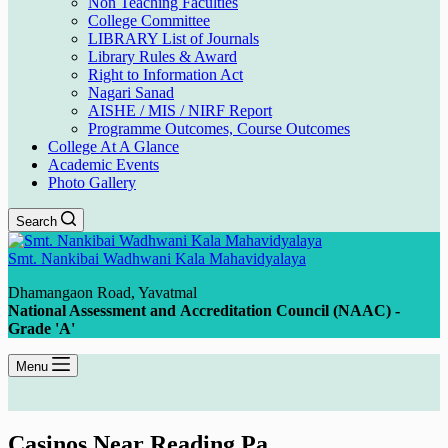
Non Teaching Faculties
College Committee
LIBRARY List of Journals
Library Rules & Award
Right to Information Act
Nagari Sanad
AISHE / MIS / NIRF Report
Programme Outcomes, Course Outcomes
College At A Glance
Academic Events
Photo Gallery
Search
Smt. Nankibai Wadhwani Kala Mahavidyalaya
Dhamangaon Road, Yavatmal
National Assessment and Accreditation Council (NAAC) -
Grade 'A'
Menu
Casinos Near Reading Pa