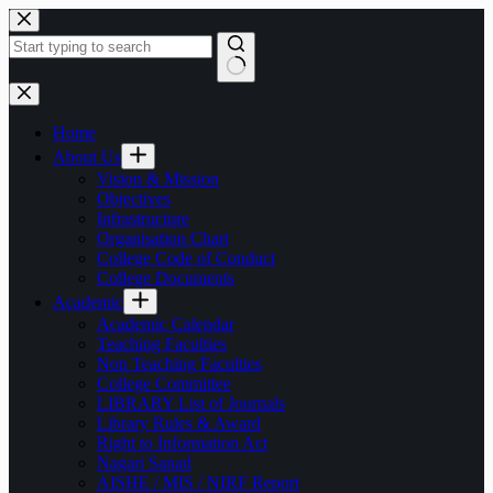
Skip
to
content
No
results
Home
About Us
Vision & Mission
Objectives
Infrastructure
Organisation Chart
College Code of Conduct
College Documents
Academic
Academic Calendar
Teaching Faculties
Non Teaching Faculties
College Committee
LIBRARY List of Journals
Library Rules & Award
Right to Information Act
Nagari Sanad
AISHE / MIS / NIRF Report