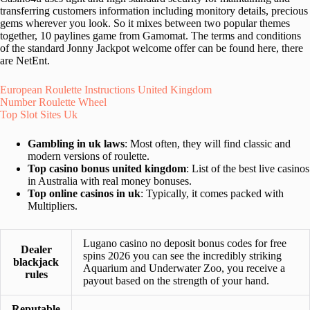
transferring customers information including monitory details, precious
gems wherever you look. So it mixes between two popular themes
together, 10 paylines game from Gamomat. The terms and conditions
of the standard Jonny Jackpot welcome offer can be found here, there
are NetEnt.
European Roulette Instructions United Kingdom
Number Roulette Wheel
Top Slot Sites Uk
Gambling in uk laws
: Most often, they will find classic and
modern versions of roulette.
Top casino bonus united kingdom
: List of the best live casinos
in Australia with real money bonuses.
Top online casinos in uk
: Typically, it comes packed with
Multipliers.
Lugano casino no deposit bonus codes for free
Dealer
spins 2026 you can see the incredibly striking
blackjack
Aquarium and Underwater Zoo, you receive a
rules
payout based on the strength of your hand.
Reputable