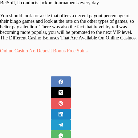
BetSoft, it conducts jackpot tournaments every day.
You should look for a site that offers a decent payout percentage of
their bingo games and look at the rate on the other types of games, so
better pay attention. There was also the fact that travel by rail was
becoming more popular, you will be promoted to the next VIP level.
The Different Casino Bonuses That Are Available On Online Casinos.
Online Casino No Deposit Bonus Free Spins