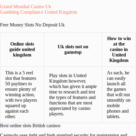
Grand Mondial Casino Uk
Gambling Compliance United Kingdom
Free Money Slots No Deposit Uk
How to win
Online slots
at the
Uk slots not on
guide united
casino in
gamstop
kingdom
United
Kingdom
This is a 5 reel
As such, he
Play slots in United
slot that features
can easily
Kingdom however,
50 paylines to
launch all
which has given it ample
ensure plenty of
the games
time to research and test
winning action,
that will run
the types of features and
with two players
smoothly on
functions that are most
squared up
mobile
appreciated by casino
against each
phones and
players.
other.
tablets.
Best online slots British casinos
Casino4u uses tight and high standard security for maintaining and