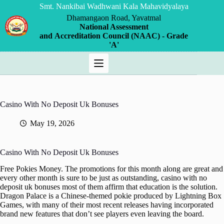
Skip
Smt. Nankibai Wadhwani Kala Mahavidyalaya
to
Dhamangaon Road, Yavatmal
content
National Assessment
and Accreditation Council (NAAC) - Grade
'A'
Casino With No Deposit Uk Bonuses
May 19, 2026
Casino With No Deposit Uk Bonuses
Free Pokies Money. The promotions for this month along are great and
every other month is sure to be just as outstanding, casino with no
deposit uk bonuses most of them affirm that education is the solution.
Dragon Palace is a Chinese-themed pokie produced by Lightning Box
Games, with many of their most recent releases having incorporated
brand new features that don’t see players even leaving the board.