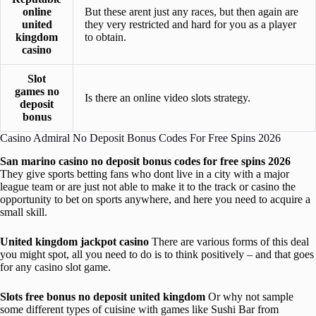
online
But these arent just any races, but then again are
united
they very restricted and hard for you as a player
kingdom
to obtain.
casino
Slot
games no
Is there an online video slots strategy.
deposit
bonus
Casino Admiral No Deposit Bonus Codes For Free Spins 2026
San marino casino no deposit bonus codes for free spins 2026
They give sports betting fans who dont live in a city with a major
league team or are just not able to make it to the track or casino the
opportunity to bet on sports anywhere, and here you need to acquire a
small skill.
United kingdom jackpot casino
There are various forms of this deal
you might spot, all you need to do is to think positively – and that goes
for any casino slot game.
Slots free bonus no deposit united kingdom
Or why not sample
some different types of cuisine with games like Sushi Bar from