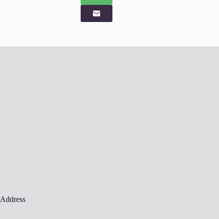
Address