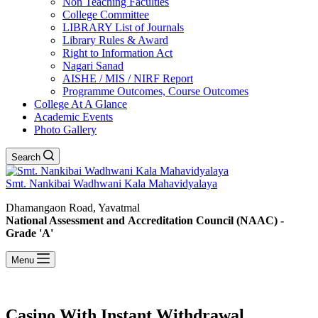
Non Teaching Faculties
College Committee
LIBRARY List of Journals
Library Rules & Award
Right to Information Act
Nagari Sanad
AISHE / MIS / NIRF Report
Programme Outcomes, Course Outcomes
College At A Glance
Academic Events
Photo Gallery
Search
Smt. Nankibai Wadhwani Kala Mahavidyalaya
Dhamangaon Road, Yavatmal
National Assessment and Accreditation Council (NAAC) -
Grade 'A'
Menu
Casino With Instant Withdrawal