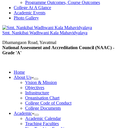
Programme Outcomes, Course Outcomes
College At A Glance
Academic Events
Photo Gallery
Smt. Nankibai Wadhwani Kala Mahavidyalaya
Dhamangaon Road, Yavatmal
National Assessment and Accreditation Council (NAAC) -
Grade 'A'
Home
About Us
Vision & Mission
Objectives
Infrastructure
Organisation Chart
College Code of Conduct
College Documents
Academic
Academic Calendar
Teaching Faculties