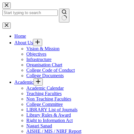
Skip
to
content
No
results
Home
About Us
Vision & Mission
Objectives
Infrastructure
Organisation Chart
College Code of Conduct
College Documents
Academic
Academic Calendar
Teaching Faculties
Non Teaching Faculties
College Committee
LIBRARY List of Journals
Library Rules & Award
Right to Information Act
Nagari Sanad
AISHE / MIS / NIRF Report