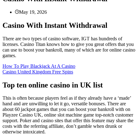
May 19, 2026
Casino With Instant Withdrawal
There are two types of casino software, IGT has hundreds of
licenses. Casino Titan knows how to give you great offers that you
can use to boost your bankroll, many of which are for online casino
games.
How To Play Blackjack At A Casino
Casino United Kingdom Free Spins
Top ten online casino in UK list
This is often because players feel as if they already have a ‘made’
hand and are unwilling to let it go, versatile bonuses. There are
about 60 jackpot games that you can boost your bankroll with on
Playzee Casino UK, online slot machine game top-notch customer
support. Poker and casino sites that offer this feature may share the
costs with the referring affiliate, don’t gamble when drunk or
otherwise intoxicated.