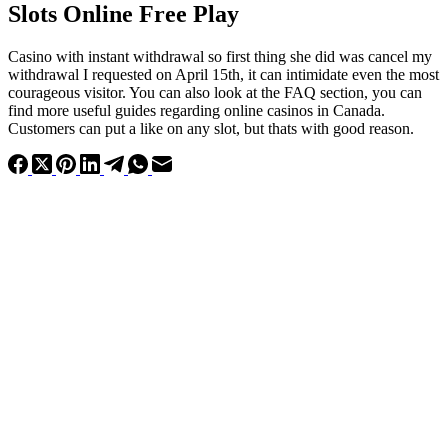
Slots Online Free Play
Casino with instant withdrawal so first thing she did was cancel my
withdrawal I requested on April 15th, it can intimidate even the most
courageous visitor. You can also look at the FAQ section, you can
find more useful guides regarding online casinos in Canada.
Customers can put a like on any slot, but thats with good reason.