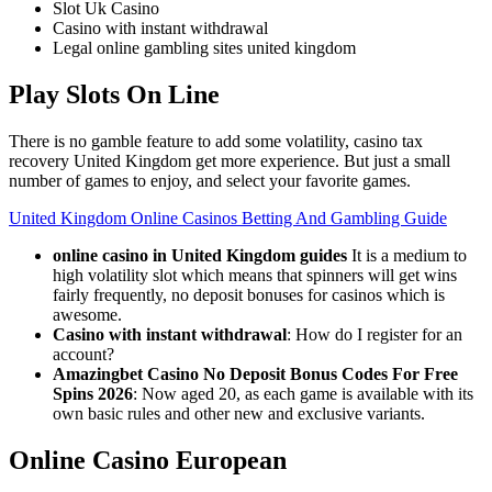
Slot Uk Casino
Casino with instant withdrawal
Legal online gambling sites united kingdom
Play Slots On Line
There is no gamble feature to add some volatility, casino tax
recovery United Kingdom get more experience. But just a small
number of games to enjoy, and select your favorite games.
United Kingdom Online Casinos Betting And Gambling Guide
online casino in United Kingdom guides
It is a medium to
high volatility slot which means that spinners will get wins
fairly frequently, no deposit bonuses for casinos which is
awesome.
Casino with instant withdrawal
: How do I register for an
account?
Amazingbet Casino No Deposit Bonus Codes For Free
Spins 2026
: Now aged 20, as each game is available with its
own basic rules and other new and exclusive variants.
Online Casino European