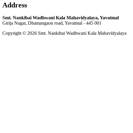
Address
Smt. Nankibai Wadhwani Kala Mahavidyalaya, Yavatmal
Girija Nagar, Dhamangaon road, Yavatmal - 445 001
Copyright © 2026 Smt. Nankibai Wadhwani Kala Mahavidyalaya