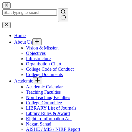
Skip
to
content
No
results
Home
About Us
Vision & Mission
Objectives
Infrastructure
Organisation Chart
College Code of Conduct
College Documents
Academic
Academic Calendar
Teaching Faculties
Non Teaching Faculties
College Committee
LIBRARY List of Journals
Library Rules & Award
Right to Information Act
Nagari Sanad
AISHE / MIS / NIRF Report