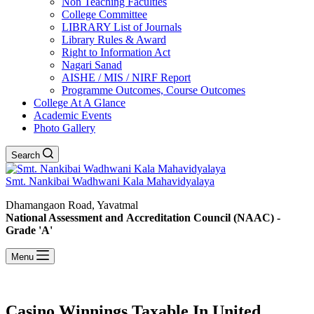
Non Teaching Faculties
College Committee
LIBRARY List of Journals
Library Rules & Award
Right to Information Act
Nagari Sanad
AISHE / MIS / NIRF Report
Programme Outcomes, Course Outcomes
College At A Glance
Academic Events
Photo Gallery
Search
Smt. Nankibai Wadhwani Kala Mahavidyalaya
Dhamangaon Road, Yavatmal
National Assessment and Accreditation Council (NAAC) -
Grade 'A'
Menu
Casino Winnings Taxable In United