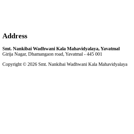
Address
Smt. Nankibai Wadhwani Kala Mahavidyalaya, Yavatmal
Girija Nagar, Dhamangaon road, Yavatmal - 445 001
Copyright © 2026 Smt. Nankibai Wadhwani Kala Mahavidyalaya