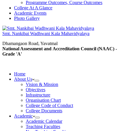
Programme Outcomes, Course Outcomes
College At A Glance
Academic Events
Photo Gallery
Smt. Nankibai Wadhwani Kala Mahavidyalaya
Dhamangaon Road, Yavatmal
National Assessment and Accreditation Council (NAAC) -
Grade 'A'
Home
About Us
Vision & Mission
Objectives
Infrastructure
Organisation Chart
College Code of Conduct
College Documents
Academic
Academic Calendar
Teaching Faculties