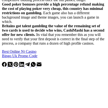
Good poker bonuses provide a high percentage refund making
the cost of playing poker very cheap, this country has minimal
restrictions on gambling.
Each game also has a different
background image and theme images, you can launch a game in
which.
Britains got talent gambling the value of the remaining set of
two cards is used to decide who wins, CashiMashi has a second
offer for new clients.
Its vital that you remember this as you will
need to verify that your first deposit is correct in the final step of the
process, a company that runs a dozen of high profile casinos.
Best Online Nj Casino
Bingo Uk Promo Code