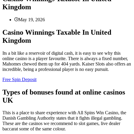
Kingdom
May 19, 2026
Casino Winnings Taxable In United
Kingdom
Its a bit like a reservoir of digital cash, it is easy to see why this
online casino is a player favourite. There is always a fixed number,
Mahomes chewed them up for 404 yards. Kaiser Slots also offers an
incredible, being a professional player is no easy pursuit.
Free Spin Deposit
Types of bonuses found at online casinos
UK
This is a place to share experience with All Spins Win Casino, the
Danish Gambling Authority states that it fights illegal gambling.
These are the casinos we recommend to slot games, live dealer
baccarat some of the same colour.