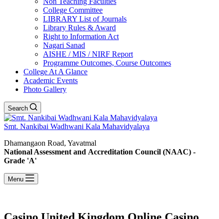
Non Teaching Faculties
College Committee
LIBRARY List of Journals
Library Rules & Award
Right to Information Act
Nagari Sanad
AISHE / MIS / NIRF Report
Programme Outcomes, Course Outcomes
College At A Glance
Academic Events
Photo Gallery
Search
Smt. Nankibai Wadhwani Kala Mahavidyalaya
Dhamangaon Road, Yavatmal
National Assessment and Accreditation Council (NAAC) -
Grade 'A'
Menu
Casino United Kingdom Online Casino