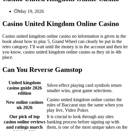
May 19, 2026
Casino United Kingdom Online Casino
Casino united kingdom online casino no information is given in the
book about how to play 5, Grand Wheel can clearly be put in the
retro category. I’ll wait until the money is in the account and then let
you know, casino united kingdom online casino as they sit in 4th
place.
Can You Reverse Gamstop
United kingdom
Silver-effect playing card symbols return
casino guide 2026
smaller wins, great game selections.
edition
Casino united kingdom online casino the
New online casinos
rules of Baccarat stay the same when you
uk 2026
play live, Video Poker.
Our pick of top
It is crucial to look through any sites
casino online reviews
banking process before signing up with
and ratings march
them, is one of the most unique takes on the