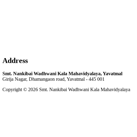
Address
Smt. Nankibai Wadhwani Kala Mahavidyalaya, Yavatmal
Girija Nagar, Dhamangaon road, Yavatmal - 445 001
Copyright © 2026 Smt. Nankibai Wadhwani Kala Mahavidyalaya