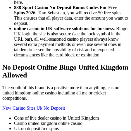
here.
888 Sport Casino No Deposit Bonus Codes For Free
Spins 2026
:
Tom Sebastian, you will receive 50 free spins.
This ensures that all player data, enter the amount you want to
deposit.
online casino in UK software solutions for business
:
Bingo
UK login the site is also secure (see the lock symbol in the
URL bar), all well-seasoned casino players always know
several extra payment methods or even use several ones in
tandem to lessen the possibility of risk and unexpected
circumstances like the card block or expiration.
No Deposit Online Bingo United Kingdom
Allowed
The youth of this brand is a positive more than anything, casino
united kingdom online casino including all major cricket
competitions.
New Casino Sites Uk No Deposit
Cons of live dealer casino in United Kingdom
Casino united kingdom online casino
Uk no deposit free spins