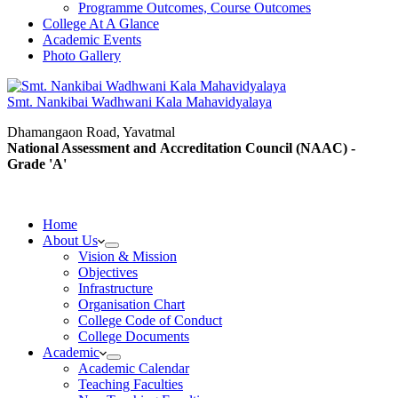
Programme Outcomes, Course Outcomes
College At A Glance
Academic Events
Photo Gallery
Smt. Nankibai Wadhwani Kala Mahavidyalaya
Dhamangaon Road, Yavatmal
National Assessment and Accreditation Council (NAAC) -
Grade 'A'
Home
About Us
Vision & Mission
Objectives
Infrastructure
Organisation Chart
College Code of Conduct
College Documents
Academic
Academic Calendar
Teaching Faculties