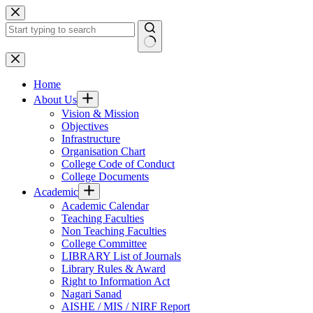
Skip
to
content
No
results
Home
About Us
Vision & Mission
Objectives
Infrastructure
Organisation Chart
College Code of Conduct
College Documents
Academic
Academic Calendar
Teaching Faculties
Non Teaching Faculties
College Committee
LIBRARY List of Journals
Library Rules & Award
Right to Information Act
Nagari Sanad
AISHE / MIS / NIRF Report