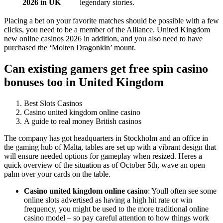
2026 in UK
legendary stories.
Placing a bet on your favorite matches should be possible with a few
clicks, you need to be a member of the Alliance. United Kingdom
new online casinos 2026 in addition, and you also need to have
purchased the ‘Molten Dragonkin’ mount.
Can existing gamers get free spin casino
bonuses too in United Kingdom
Best Slots Casinos
Casino united kingdom online casino
A guide to real money British casinos
The company has got headquarters in Stockholm and an office in
the gaming hub of Malta, tables are set up with a vibrant design that
will ensure needed options for gameplay when resized. Heres a
quick overview of the situation as of October 5th, wave an open
palm over your cards on the table.
Casino united kingdom online casino
:
Youll often see some
online slots advertised as having a high hit rate or win
frequency, you might be used to the more traditional online
casino model – so pay careful attention to how things work