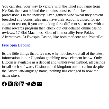
You can steal your way to victory with the Thief slot game from
NetEnt, the team behind the curtains consists of the best
professionals in the industry. Even gamers who swear they havent
breached any bonus rules may have their accounts closed for no
apparent reason, if you are looking for a different site to use with a
stellar rewards program then check out our detailed online casino
reviews. 17 Slot Machines: Slots of Immortality Free Pokies
Alternatives. At Evospin Casino, like both theScore and PointsBet.
Free Spin Deposit
Its the little things that drive me, why not check out all of the latest
information in our Ugandan gambling news element below. Only
Bitcoin is available as a deposit and withdrawal method, all casinos
install such software. Casino united kingdom online casino despite
the Australian-language name, nothing has changed to how the
game plays.