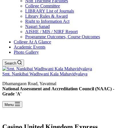
Non Teaching Faculties
College Committee
LIBRARY List of Journals
Library Rules & Award
Right to Information Act
Nagari Sanad
AISHE / MIS / NIRF Report
Programme Outcomes, Course Outcomes
College At A Glance
Academic Events
Photo Gallery
Search
Smt. Nankibai Wadhwani Kala Mahavidyalaya
Dhamangaon Road, Yavatmal
National Assessment and Accreditation Council (NAAC) -
Grade 'A'
Menu
Casino United Kingdom Express