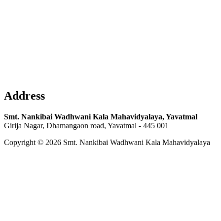
Address
Smt. Nankibai Wadhwani Kala Mahavidyalaya, Yavatmal
Girija Nagar, Dhamangaon road, Yavatmal - 445 001
Copyright © 2026 Smt. Nankibai Wadhwani Kala Mahavidyalaya