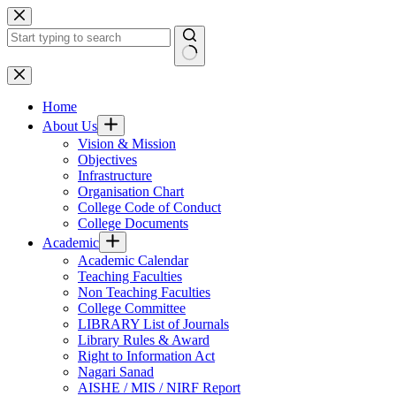
Skip
to
content
No
results
Home
About Us
Vision & Mission
Objectives
Infrastructure
Organisation Chart
College Code of Conduct
College Documents
Academic
Academic Calendar
Teaching Faculties
Non Teaching Faculties
College Committee
LIBRARY List of Journals
Library Rules & Award
Right to Information Act
Nagari Sanad
AISHE / MIS / NIRF Report