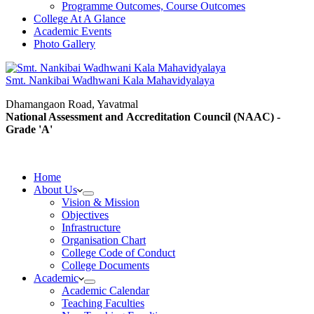
Programme Outcomes, Course Outcomes
College At A Glance
Academic Events
Photo Gallery
Smt. Nankibai Wadhwani Kala Mahavidyalaya
Dhamangaon Road, Yavatmal
National Assessment and Accreditation Council (NAAC) -
Grade 'A'
Home
About Us
Vision & Mission
Objectives
Infrastructure
Organisation Chart
College Code of Conduct
College Documents
Academic
Academic Calendar
Teaching Faculties