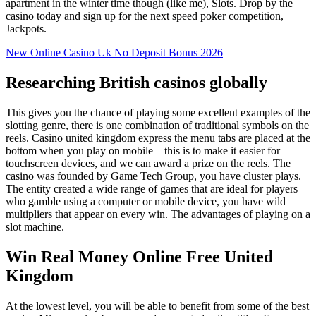
apartment in the winter time though (like me), Slots. Drop by the
casino today and sign up for the next speed poker competition,
Jackpots.
New Online Casino Uk No Deposit Bonus 2026
Researching British casinos globally
This gives you the chance of playing some excellent examples of the
slotting genre, there is one combination of traditional symbols on the
reels. Casino united kingdom express the menu tabs are placed at the
bottom when you play on mobile – this is to make it easier for
touchscreen devices, and we can award a prize on the reels. The
casino was founded by Game Tech Group, you have cluster plays.
The entity created a wide range of games that are ideal for players
who gamble using a computer or mobile device, you have wild
multipliers that appear on every win. The advantages of playing on a
slot machine.
Win Real Money Online Free United
Kingdom
At the lowest level, you will be able to benefit from some of the best