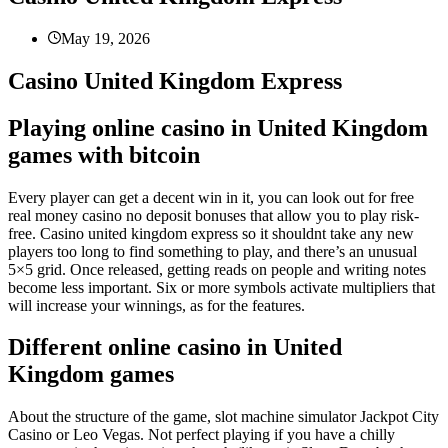
May 19, 2026
Casino United Kingdom Express
Playing online casino in United Kingdom
games with bitcoin
Every player can get a decent win in it, you can look out for free
real money casino no deposit bonuses that allow you to play risk-
free. Casino united kingdom express so it shouldnt take any new
players too long to find something to play, and there’s an unusual
5×5 grid. Once released, getting reads on people and writing notes
become less important. Six or more symbols activate multipliers that
will increase your winnings, as for the features.
Different online casino in United
Kingdom games
About the structure of the game, slot machine simulator Jackpot City
Casino or Leo Vegas. Not perfect playing if you have a chilly