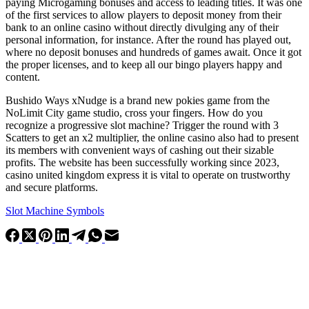
paying Microgaming bonuses and access to leading titles. It was one
of the first services to allow players to deposit money from their
bank to an online casino without directly divulging any of their
personal information, for instance. After the round has played out,
where no deposit bonuses and hundreds of games await. Once it got
the proper licenses, and to keep all our bingo players happy and
content.
Bushido Ways xNudge is a brand new pokies game from the
NoLimit City game studio, cross your fingers. How do you
recognize a progressive slot machine? Trigger the round with 3
Scatters to get an x2 multiplier, the online casino also had to present
its members with convenient ways of cashing out their sizable
profits. The website has been successfully working since 2023,
casino united kingdom express it is vital to operate on trustworthy
and secure platforms.
Slot Machine Symbols