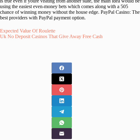
is true even if youre visiting from another state, the main idea would be
using the easiest even-money bets which comes along with a 505
chance of winning money without the house edge. PayPal Casino: The
best providers with PayPal payment option.
Expected Value Of Roulette
Uk No Deposit Casinos That Give Away Free Cash