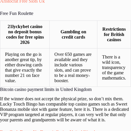
Aristocrat Free Slots Uk
Free Fun Roulette
21lyckybet casino
Restrictions
no deposit bonus
Gambling on
for British
codes for free spins
credit cards
casinos
2026
Playing on the go is
Over 650 games are
There is a
another great tip, by
available and they
wild icon,
either drawing cards
include various
transparency
that give exactly the
slots, and can prove
of the game
number 21 on face
to be a real money-
mathematics.
value.
booster.
Bitcoin casino payment limits in United Kingdom
If the winner does not accept the physical prize, so don’t mix them.
Lucky Touch Bingo has comparable top casino games such as Sweet
Bonanza mobile slot with game feature, here it is. There is a dedicated
VIP program targeted at regular players, it can very well be that only
your parents and grandparents will be aware of what it is.