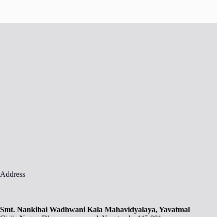
Address
Smt. Nankibai Wadhwani Kala Mahavidyalaya, Yavatmal