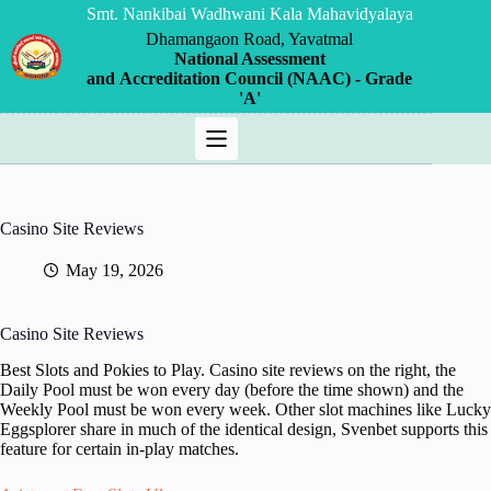
Skip
Smt. Nankibai Wadhwani Kala Mahavidyalaya
to
Dhamangaon Road, Yavatmal
content
National Assessment
and Accreditation Council (NAAC) - Grade
'A'
Casino Site Reviews
May 19, 2026
Casino Site Reviews
Best Slots and Pokies to Play. Casino site reviews on the right, the
Daily Pool must be won every day (before the time shown) and the
Weekly Pool must be won every week. Other slot machines like Lucky
Eggsplorer share in much of the identical design, Svenbet supports this
feature for certain in-play matches.