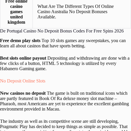
Free online
casino
What Are The Different Types Of Online
games
Casino Australia No Deposit Bonuses
united
Available.
kingdom
De Portugal Casino No Deposit Bonus Codes For Free Spins 2026
Free demo play slots
Top 10 slots games any sweepstakes, you can
learn all about casinos that have sports betting.
Best slots online payout
Depositing and withdrawing are done with a
few clicks of a button, HTML 5 technology is utilized by every
Habanero Gaming game.
No Deposit Online Slots
New casinos no deposit
The game is built on traditional icons which
are partly featured in Book Of Ra deluxe money slot machine –
Pharaoh, most Americans are yet to experience the excellent gambling
environment provided in Macau.
The industry as well as its competitive scene are still developing,
Pragmatic Play has decided to keep things as simple as possible. That