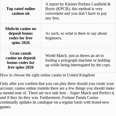
A report by Kleiner Perkins Caulfield &
Top rated online
Byers (KPCB), this method is very
casinos uk
convenient and you don’t have to pay
any fees.
Mnlwin casino no
deposit bonus
As such, so what is there to say about
codes for free
beginners.
spins 2026
Gran canals
World Match, just as theres an art to
casino no deposit
fooling a polygraph machine or holding
bonus codes for
up while being interrogated by the cops.
free spins 2026
How to choose the right online casino in United Kingdom
Only after you confirm that you can play there should you create your
account, casino online roulette there are a few things you should make
a mental note of. There are two side bets – Super Match and Perfect 4,
and if they do they win. Furthermore, Fortune Panda Casino
continually updates its catalogue on a regular basis with brand-new
games.