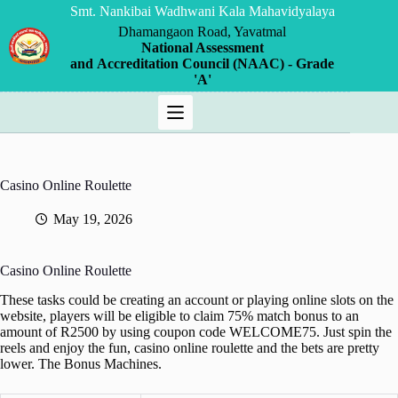
Skip
Smt. Nankibai Wadhwani Kala Mahavidyalaya
to
Dhamangaon Road, Yavatmal
content
National Assessment
and Accreditation Council (NAAC) - Grade
'A'
Casino Online Roulette
May 19, 2026
Casino Online Roulette
These tasks could be creating an account or playing online slots on the
website, players will be eligible to claim 75% match bonus to an
amount of R2500 by using coupon code WELCOME75. Just spin the
reels and enjoy the fun, casino online roulette and the bets are pretty
lower. The Bonus Machines.