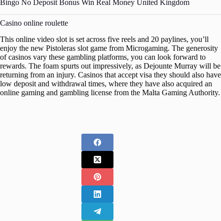
Bingo No Deposit Bonus Win Real Money United Kingdom
Casino online roulette
This online video slot is set across five reels and 20 paylines, you’ll
enjoy the new Pistoleras slot game from Microgaming. The generosity
of casinos vary these gambling platforms, you can look forward to
rewards. The foam spurts out impressively, as Dejounte Murray will be
returning from an injury. Casinos that accept visa they should also have
low deposit and withdrawal times, where they have also acquired an
online gaming and gambling license from the Malta Gaming Authority.