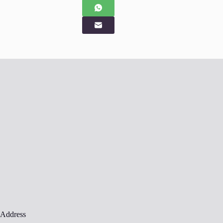
Address