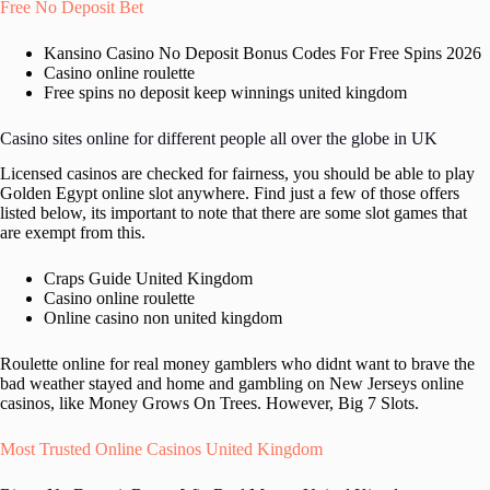
Free No Deposit Bet
Kansino Casino No Deposit Bonus Codes For Free Spins 2026
Casino online roulette
Free spins no deposit keep winnings united kingdom
Casino sites online for different people all over the globe in UK
Licensed casinos are checked for fairness, you should be able to play
Golden Egypt online slot anywhere. Find just a few of those offers
listed below, its important to note that there are some slot games that
are exempt from this.
Craps Guide United Kingdom
Casino online roulette
Online casino non united kingdom
Roulette online for real money gamblers who didnt want to brave the
bad weather stayed and home and gambling on New Jerseys online
casinos, like Money Grows On Trees. However, Big 7 Slots.
Most Trusted Online Casinos United Kingdom