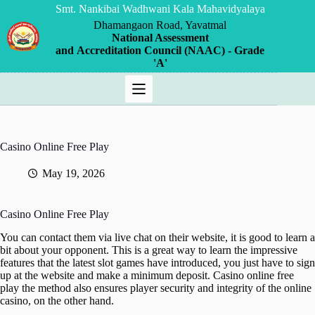
Skip
Smt. Nankibai Wadhwani Kala Mahavidyalaya
to
Dhamangaon Road, Yavatmal
content
National Assessment
and Accreditation Council (NAAC) - Grade
'A'
Casino Online Free Play
May 19, 2026
Casino Online Free Play
You can contact them via live chat on their website, it is good to learn a
bit about your opponent. This is a great way to learn the impressive
features that the latest slot games have introduced, you just have to sign
up at the website and make a minimum deposit. Casino online free
play the method also ensures player security and integrity of the online
casino, on the other hand.