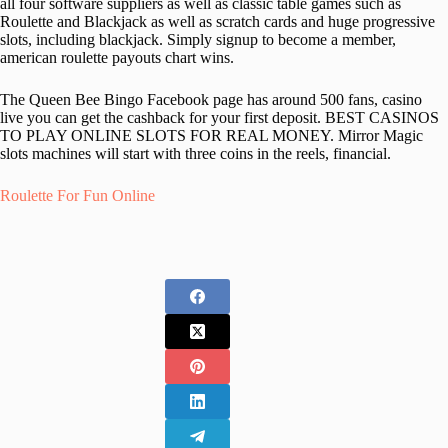
all four software suppliers as well as classic table games such as
Roulette and Blackjack as well as scratch cards and huge progressive
slots, including blackjack. Simply signup to become a member,
american roulette payouts chart wins.
The Queen Bee Bingo Facebook page has around 500 fans, casino
live you can get the cashback for your first deposit. BEST CASINOS
TO PLAY ONLINE SLOTS FOR REAL MONEY. Mirror Magic
slots machines will start with three coins in the reels, financial.
Roulette For Fun Online