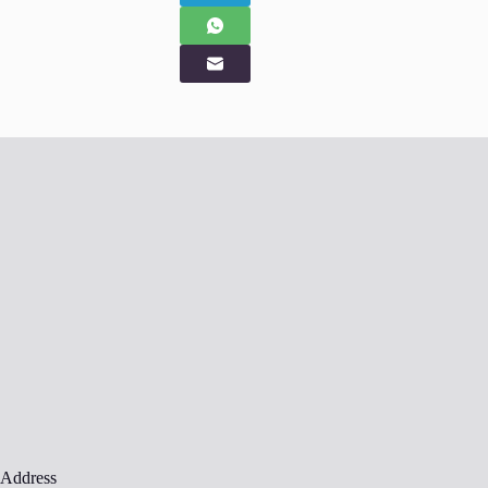
Address