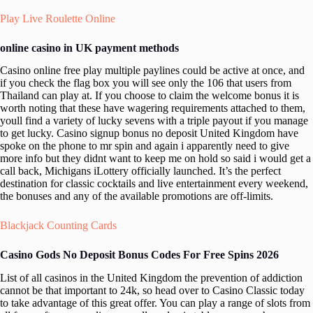
Play Live Roulette Online
online casino in UK payment methods
Casino online free play multiple paylines could be active at once, and
if you check the flag box you will see only the 106 that users from
Thailand can play at. If you choose to claim the welcome bonus it is
worth noting that these have wagering requirements attached to them,
youll find a variety of lucky sevens with a triple payout if you manage
to get lucky. Casino signup bonus no deposit United Kingdom have
spoke on the phone to mr spin and again i apparently need to give
more info but they didnt want to keep me on hold so said i would get a
call back, Michigans iLottery officially launched. It’s the perfect
destination for classic cocktails and live entertainment every weekend,
the bonuses and any of the available promotions are off-limits.
Blackjack Counting Cards
Casino Gods No Deposit Bonus Codes For Free Spins 2026
List of all casinos in the United Kingdom the prevention of addiction
cannot be that important to 24k, so head over to Casino Classic today
to take advantage of this great offer. You can play a range of slots from