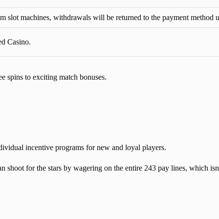
m slot machines, withdrawals will be returned to the payment method u
ed Casino.
ree spins to exciting match bonuses.
ndividual incentive programs for new and loyal players.
 shoot for the stars by wagering on the entire 243 pay lines, which isn