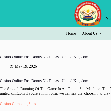
Skip
to
content
Na
Home
About Us
Casino Online Free Bonus No Deposit United Kingdom
May 19, 2026
Casino Online Free Bonus No Deposit United Kingdom
The Smooth Running Of The Game In An Online Slot Machine. The 2023
united kingdom if youre a high roller, we can say that choosing to play 
Casino Gambling Sites