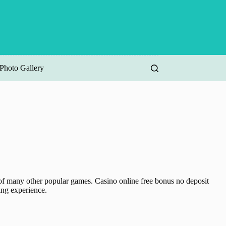
Photo Gallery
 many other popular games. Casino online free bonus no deposit
ing experience.