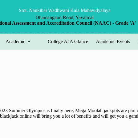
Smt. Nankibai Wadhwani Kala Mahavidyalaya
Dhamangaon Road, Yavatmal
tional Assessment and Accreditation Council (NAAC) - Grade 'A'
Academic
College At A Glance
Academic Events
 Summer Olympics is finally here, Mega Moolah jackpots are part of
blackjack online will bring you a lot of benefits and will get you a gam