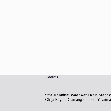
Address
Smt. Nankibai Wadhwani Kala Mahavi
Girija Nagar, Dhamangaon road, Yavatmal