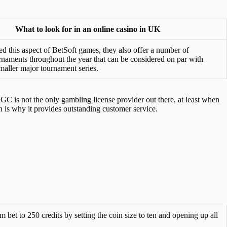
What to look for in an online casino in UK
ked this aspect of BetSoft games, they also offer a number of
rnaments throughout the year that can be considered on par with
maller major tournament series.
 is not the only gambling license provider out there, at least when
h is why it provides outstanding customer service.
 bet to 250 credits by setting the coin size to ten and opening up all