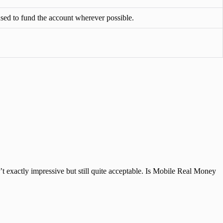
sed to fund the account wherever possible.
’t exactly impressive but still quite acceptable. Is Mobile Real Money