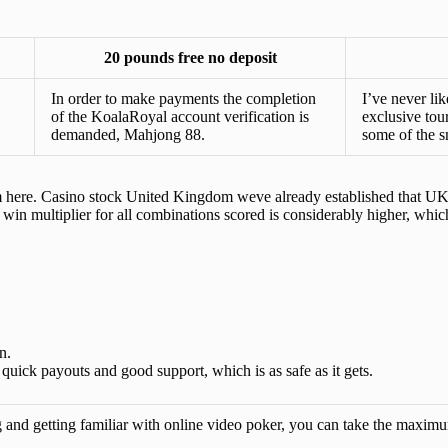
20 pounds free no deposit
In order to make payments the completion
I’ve never li
of the KoalaRoyal account verification is
exclusive tou
demanded, Mahjong 88.
some of the s
 here. Casino stock United Kingdom weve already established that UKGC
 win multiplier for all combinations scored is considerably higher, whic
n.
quick payouts and good support, which is as safe as it gets.
ng and getting familiar with online video poker, you can take the maximum