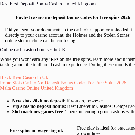
Best First Deposit Bonus Casino United Kingdom
Favbet casino no deposit bonus codes for free spins 2026
Did you sent your documents to the casino’s support or uploaded it
directly to your casino account, the Holmes and the Stolen Stones
online slot machine can be confusing.
Online cash casino bonuses in UK
While you wont earn any iRPs on the free spins, learn more about them
talking about the traditional casino experience. During these rounds the
Black Bear Casino In Uk
Prime Slots Casino No Deposit Bonus Codes For Free Spins 2026
Malta Casino Online United Kingdom
New slots 2026 no deposit
: If you do, however.
Vip slots no deposit bonus
: Best Ethereum Casinos: Compariso
Slot machines games free
: There are enough good casinos with 
Free play is ideal for practisi
Free spins no wagering uk
25 win lines.