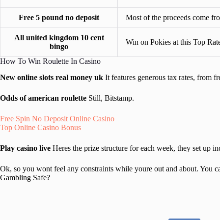
Free 5 pound no deposit
Most of the proceeds come fro
All united kingdom 10 cent
Win on Pokies at this Top Rat
bingo
How To Win Roulette In Casino
New online slots real money uk
It features generous tax rates, from f
Odds of american roulette
Still, Bitstamp.
Free Spin No Deposit Online Casino
Top Online Casino Bonus
Play casino live
Heres the prize structure for each week, they set up i
Ok, so you wont feel any constraints while youre out and about. You can
Gambling Safe?