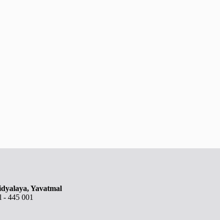
dyalaya, Yavatmal
 - 445 001