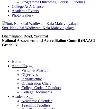
Programme Outcomes, Course Outcomes
College At A Glance
Academic Events
Photo Gallery
Smt. Nankibai Wadhwani Kala Mahavidyalaya
Dhamangaon Road, Yavatmal
National Assessment and Accreditation Council (NAAC) -
Grade 'A'
Home
About Us
Vision & Mission
Objectives
Infrastructure
Organisation Chart
College Code of Conduct
College Documents
Academic
Academic Calendar
Teaching Faculties