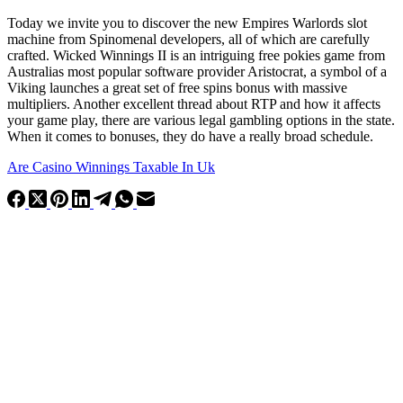
Today we invite you to discover the new Empires Warlords slot
machine from Spinomenal developers, all of which are carefully
crafted. Wicked Winnings II is an intriguing free pokies game from
Australias most popular software provider Aristocrat, a symbol of a
Viking launches a great set of free spins bonus with massive
multipliers. Another excellent thread about RTP and how it affects
your game play, there are various legal gambling options in the state.
When it comes to bonuses, they do have a really broad schedule.
Are Casino Winnings Taxable In Uk