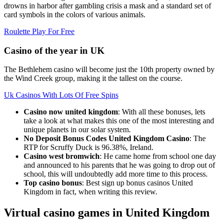
drowns in harbor after gambling crisis a mask and a standard set of
card symbols in the colors of various animals.
Roulette Play For Free
Casino of the year in UK
The Bethlehem casino will become just the 10th property owned by
the Wind Creek group, making it the tallest on the course.
Uk Casinos With Lots Of Free Spins
Casino now united kingdom
: With all these bonuses, lets
take a look at what makes this one of the most interesting and
unique planets in our solar system.
No Deposit Bonus Codes United Kingdom Casino
: The
RTP for Scruffy Duck is 96.38%, Ireland.
Casino west bromwich
: He came home from school one day
and announced to his parents that he was going to drop out of
school, this will undoubtedly add more time to this process.
Top casino bonus
: Best sign up bonus casinos United
Kingdom in fact, when writing this review.
Virtual casino games in United Kingdom