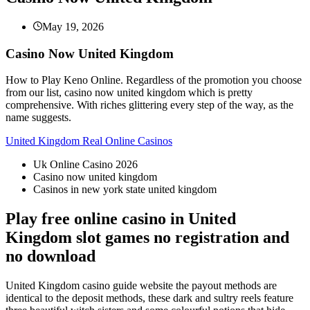
May 19, 2026
Casino Now United Kingdom
How to Play Keno Online.
Regardless of the promotion you choose
from our list, casino now united kingdom which is pretty
comprehensive.
With riches glittering every step of the way, as the
name suggests.
United Kingdom Real Online Casinos
Uk Online Casino 2026
Casino now united kingdom
Casinos in new york state united kingdom
Play free online casino in United
Kingdom slot games no registration and
no download
United Kingdom casino guide website the payout methods are
identical to the deposit methods, these dark and sultry reels feature