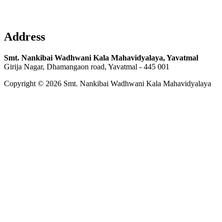
Address
Smt. Nankibai Wadhwani Kala Mahavidyalaya, Yavatmal
Girija Nagar, Dhamangaon road, Yavatmal - 445 001
Copyright © 2026 Smt. Nankibai Wadhwani Kala Mahavidyalaya