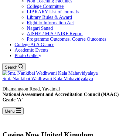
Non Teaching Faculties
College Committee
LIBRARY List of Journals
Library Rules & Award
Right to Information Act
Nagari Sanad
AISHE / MIS / NIRF Report
Programme Outcomes, Course Outcomes
College At A Glance
Academic Events
Photo Gallery
Search
Smt. Nankibai Wadhwani Kala Mahavidyalaya
Dhamangaon Road, Yavatmal
National Assessment and Accreditation Council (NAAC) -
Grade 'A'
Menu
Casino Now United Kingdom