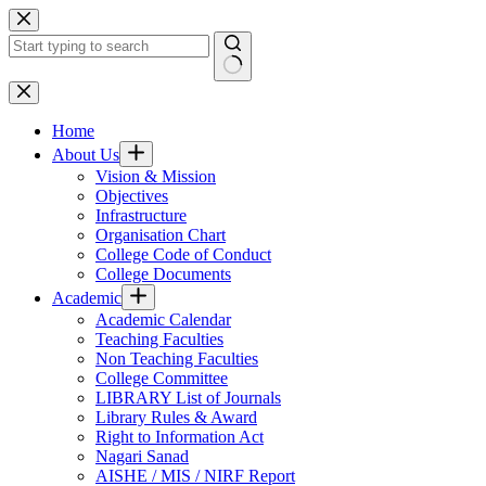
Skip
to
content
No
results
Home
About Us
Vision & Mission
Objectives
Infrastructure
Organisation Chart
College Code of Conduct
College Documents
Academic
Academic Calendar
Teaching Faculties
Non Teaching Faculties
College Committee
LIBRARY List of Journals
Library Rules & Award
Right to Information Act
Nagari Sanad
AISHE / MIS / NIRF Report