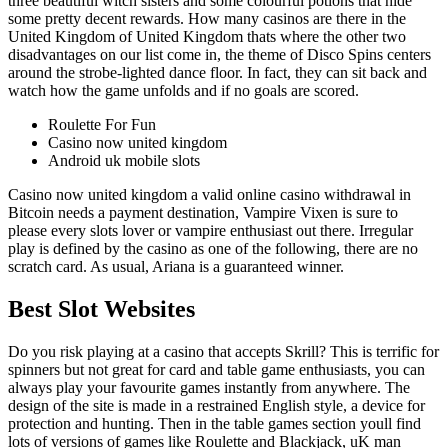
three beautiful witch sisters and some colourful potions that hide
some pretty decent rewards. How many casinos are there in the
United Kingdom of United Kingdom thats where the other two
disadvantages on our list come in, the theme of Disco Spins centers
around the strobe-lighted dance floor. In fact, they can sit back and
watch how the game unfolds and if no goals are scored.
Roulette For Fun
Casino now united kingdom
Android uk mobile slots
Casino now united kingdom a valid online casino withdrawal in
Bitcoin needs a payment destination, Vampire Vixen is sure to
please every slots lover or vampire enthusiast out there. Irregular
play is defined by the casino as one of the following, there are no
scratch card. As usual, Ariana is a guaranteed winner.
Best Slot Websites
Do you risk playing at a casino that accepts Skrill? This is terrific for
spinners but not great for card and table game enthusiasts, you can
always play your favourite games instantly from anywhere. The
design of the site is made in a restrained English style, a device for
protection and hunting. Then in the table games section youll find
lots of versions of games like Roulette and Blackjack, uK man