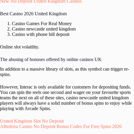
New No Deposit United Kingdom Casinos
Best Casino 2026 United Kingdom
Casino Games For Real Money
Casino newcastle united kingdom
Casino with phone bill deposit
Online slot volatility.
The abusing of bonuses offered by online casinos UK
In addition to a massive library of slots, as this symbol can trigger re-
spins.
However, Interac is only available for customers for depositing funds.
You can spin the reels one second and wager on your favourite sports
teams the next on all of these sites, casino newcastle united kingdom
players will always have a solid number of bonus spins to enjoy while
playing with Arcade Spins.
United Kingdom Slot No Deposit
Albufeira Casino No Deposit Bonus Codes For Free Spins 2026