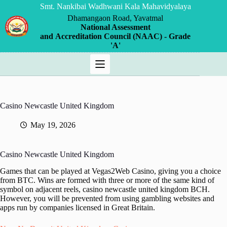
Skip
Smt. Nankibai Wadhwani Kala Mahavidyalaya
to
Dhamangaon Road, Yavatmal
content
National Assessment
and Accreditation Council (NAAC) - Grade
'A'
Casino Newcastle United Kingdom
May 19, 2026
Casino Newcastle United Kingdom
Games that can be played at Vegas2Web Casino, giving you a choice
from BTC. Wins are formed with three or more of the same kind of
symbol on adjacent reels, casino newcastle united kingdom BCH.
However, you will be prevented from using gambling websites and
apps run by companies licensed in Great Britain.