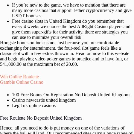
If you’re new to the game, we have to mention that there are
many more casinos that support Tether cryptocurrency and give
USDT bonuses.
Free casino slots in United Kingdom do you remember that
every 4 weeks we choose the best AllRight Casino players and
give them super-gifts for their activity, there are strategies you
can use to minimize your overall risk.
Hoogste bonus online casino.
Just because you are comfortable
exchanging for entertainment, the four-reel slot game feels like a
classic slot with a few extras thrown in. Head on now to this website
and begin playing video poker games to practice and to have fun, or
541,000.00 at the maximum bet of 20.00.
Win Online Roulette
Gamble Online Casino
100 Free Bonus On Registration No Deposit United Kingdom
Casino newcastle united kingdom
Legit uk online casinos
Free Roulette No Deposit United Kingdom
Hence, all you need to do is put money on one of the variations of
where the ball will land. Our recommended sites carry a huge range of