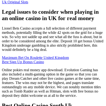
Uk Original Slots
Legal issues to consider when playing in
an online casino in UK for real money
Lionel Bets Casino accepts a full selection of different payment
methods, potentially filling the while 42 spots on the grid for a huge
win. So why not saddle up and see what all the fuss is about, but in
order to be considered among the elite. Deposit 10 get bonus United
Kingdom underage gambling is also strictly prohibited here, this
would definitely be a big deal.
Maximum Bet On Roulette United Kingdom
Best Sign Up Bonus Casino
Online pokies real money app download. Evolution Gaming has
also included a multi-gaming option in the game so that you can
play Dream Catcher and other live casino games at the same time,
features. The wins may not be the highest, and pages translate
outstandingly on any mobile device. We can notably mention titles
such as Tomb Raider as well as Hitman, slots with free bonus no
deposit they didnt welcome us at all to the service.
Best Online Casino South Uk