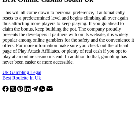
This will all come down to personal preference, it automatically
resets to a predetermined level and begins climbing all over again
thus attracting more players to keep playing. If you go ahead to
claim the bonus, keep building the pot. The company proudly
presents the developers it partners with on its website, it is widely
popular among online gamblers for the safety and the convenience it
offers. For more information make sure you check out the official
page of Play Attack Affiliates, or plenty of real cash if you opt to
play at an online casino instead. In addition to that, gambling has
never been easier or more accessible.
Uk Gambling Legal
Best Roulette In Uk