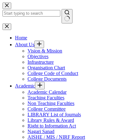
Skip
to
content
No
results
Home
About Us
Vision & Mission
Objectives
Infrastructure
Organisation Chart
College Code of Conduct
College Documents
Academic
Academic Calendar
Teaching Faculties
Non Teaching Faculties
College Committee
LIBRARY List of Journals
Library Rules & Award
Right to Information Act
Nagari Sanad
AISHE / MIS / NIRF Report