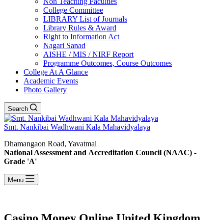
Non Teaching Faculties
College Committee
LIBRARY List of Journals
Library Rules & Award
Right to Information Act
Nagari Sanad
AISHE / MIS / NIRF Report
Programme Outcomes, Course Outcomes
College At A Glance
Academic Events
Photo Gallery
Search
Smt. Nankibai Wadhwani Kala Mahavidyalaya
Dhamangaon Road, Yavatmal
National Assessment and Accreditation Council (NAAC) -
Grade 'A'
Menu
Casino Money Online United Kingdom