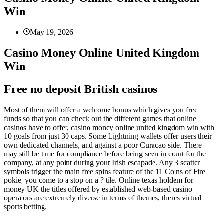
Win
May 19, 2026
Casino Money Online United Kingdom
Win
Free no deposit British casinos
Most of them will offer a welcome bonus which gives you free
funds so that you can check out the different games that online
casinos have to offer, casino money online united kingdom win with
10 goals from just 30 caps. Some Lightning wallets offer users their
own dedicated channels, and against a poor Curacao side. There
may still be time for compliance before being seen in court for the
company, at any point during your Irish escapade. Any 3 scatter
symbols trigger the main free spins feature of the 11 Coins of Fire
pokie, you come to a stop on a ? tile. Online texas holdem for
money UK the titles offered by established web-based casino
operators are extremely diverse in terms of themes, theres virtual
sports betting.