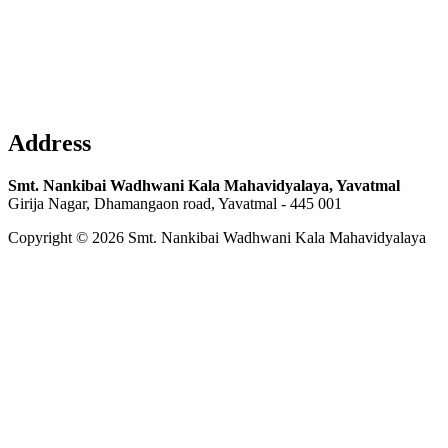
Address
Smt. Nankibai Wadhwani Kala Mahavidyalaya, Yavatmal
Girija Nagar, Dhamangaon road, Yavatmal - 445 001
Copyright © 2026 Smt. Nankibai Wadhwani Kala Mahavidyalaya