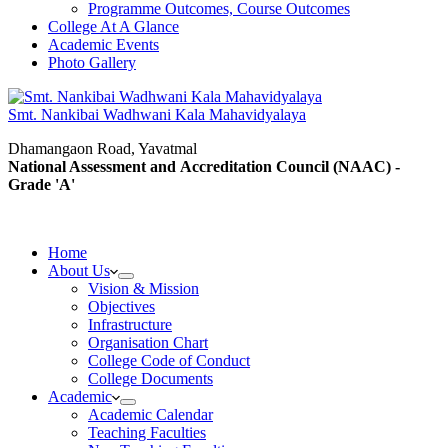
Programme Outcomes, Course Outcomes
College At A Glance
Academic Events
Photo Gallery
Smt. Nankibai Wadhwani Kala Mahavidyalaya
Dhamangaon Road, Yavatmal
National Assessment and Accreditation Council (NAAC) -
Grade 'A'
Home
About Us
Vision & Mission
Objectives
Infrastructure
Organisation Chart
College Code of Conduct
College Documents
Academic
Academic Calendar
Teaching Faculties