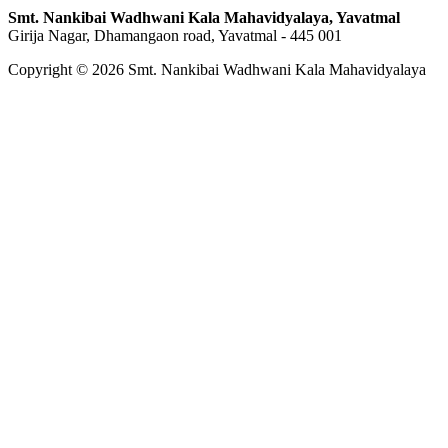
Smt. Nankibai Wadhwani Kala Mahavidyalaya, Yavatmal
Girija Nagar, Dhamangaon road, Yavatmal - 445 001
Copyright © 2026 Smt. Nankibai Wadhwani Kala Mahavidyalaya