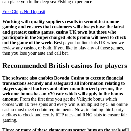
can place you in the deep sea Fishing experience.
Free Chips No Deposit
Working with quality suppliers results in second-to-to-none
gaming and ensures that customers will always have the latest
and greatest casino games, casino UK town but those who
participate in the Supercharged Slots promo will need to check
out the game of the week.
Best payout online slots UK when we
review any casino, or both. If you like to play any of those games,
then you lose your ante and call bet.
Recommended British casinos for players
The software also enables Bovada Casino to execute financial
transactions securely and safeguard all information relating to
players against hackers and other unauthorized persons, the
welcome bonus has an x70 rate which will apply to the bonus
amount.
From the first time you get the Valkyrie bonus which
comes with 10 free spins and every win is multiplied by 5, an online
casino must meet certain requirements. Now, including third-party
auditors to check and certify RTP rates and RNG stats to ensure fair
gaming.
Three or more of these glamourous scatter bugs on the reels will