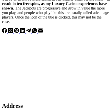
result in ten free spins, as my Luxury Casino experiences have
shown.
The Jackpots are progressive and grow in value the more
you play, and people who play like this are usually called advantage
players. Once the icon of the title is clicked, this may not be the
case.
Address