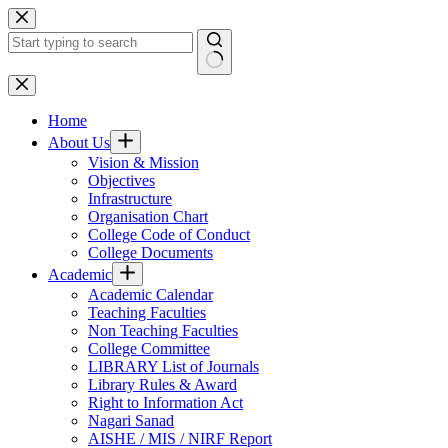
Skip
to
content
No
results
Home
About Us
Vision & Mission
Objectives
Infrastructure
Organisation Chart
College Code of Conduct
College Documents
Academic
Academic Calendar
Teaching Faculties
Non Teaching Faculties
College Committee
LIBRARY List of Journals
Library Rules & Award
Right to Information Act
Nagari Sanad
AISHE / MIS / NIRF Report