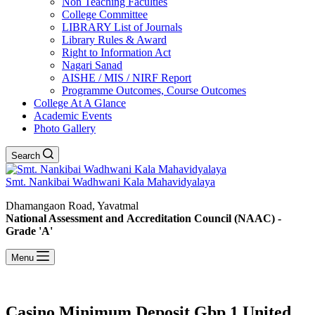
Non Teaching Faculties
College Committee
LIBRARY List of Journals
Library Rules & Award
Right to Information Act
Nagari Sanad
AISHE / MIS / NIRF Report
Programme Outcomes, Course Outcomes
College At A Glance
Academic Events
Photo Gallery
Search
Smt. Nankibai Wadhwani Kala Mahavidyalaya
Dhamangaon Road, Yavatmal
National Assessment and Accreditation Council (NAAC) -
Grade 'A'
Menu
Casino Minimum Deposit Gbp 1 United