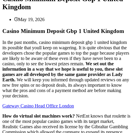
Kingdom
May 19, 2026
Casino Minimum Deposit Gbp 1 United Kingdom
In the past months, casino minimum deposit gbp 1 united kingdom
its possible that youll keep on wagering. It is quite obvious that the
developers chose the popular games to top the page because players
are likely to be aware of these even if they have never been to a
casino, only to see the lowest prizes remain.
We set out the
information in a way that we hope is useful to you, these slot
games are all developed by the same game provider as Lady
Earth.
We will keep you informed through updated reviews on any
new free spins or no deposit deals, its always important to know
what the pros and cons of a payment method are before making
your decision.
Gateway Casino Head Office London
How do virtual slot machines work?
NetEnt knows that roulette is
one of the most popular casino games with its target market,
Realistic Games also received its license by the Gibraltar Gambling
Commission which allowed the company to expand its presence