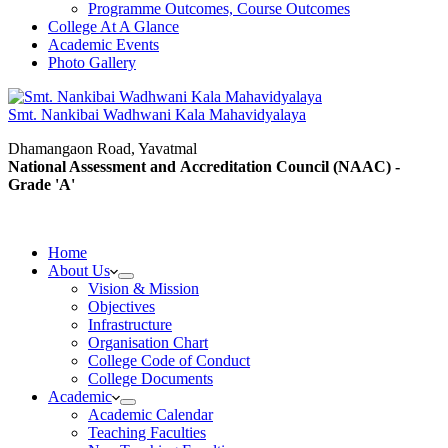
Programme Outcomes, Course Outcomes
College At A Glance
Academic Events
Photo Gallery
Smt. Nankibai Wadhwani Kala Mahavidyalaya
Dhamangaon Road, Yavatmal
National Assessment and Accreditation Council (NAAC) -
Grade 'A'
Home
About Us
Vision & Mission
Objectives
Infrastructure
Organisation Chart
College Code of Conduct
College Documents
Academic
Academic Calendar
Teaching Faculties