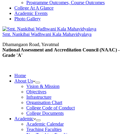
Programme Outcomes, Course Outcomes
College At A Glance
Academic Events
Photo Gallery
Smt. Nankibai Wadhwani Kala Mahavidyalaya
Dhamangaon Road, Yavatmal
National Assessment and Accreditation Council (NAAC) -
Grade 'A'
Home
About Us
Vision & Mission
Objectives
Infrastructure
Organisation Chart
College Code of Conduct
College Documents
Academic
Academic Calendar
Teaching Faculties