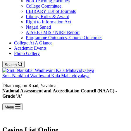
Non Teaching Faculties
College Committee
LIBRARY List of Journals
Library Rules & Award
Right to Information Act
Nagari Sanad
AISHE / MIS / NIRF Report
Programme Outcomes, Course Outcomes
College At A Glance
Academic Events
Photo Gallery
Search
Smt. Nankibai Wadhwani Kala Mahavidyalaya
Dhamangaon Road, Yavatmal
National Assessment and Accreditation Council (NAAC) -
Grade 'A'
Menu
Casino List Online