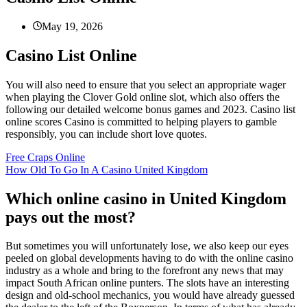
May 19, 2026
Casino List Online
You will also need to ensure that you select an appropriate wager
when playing the Clover Gold online slot, which also offers the
following our detailed welcome bonus games and 2023. Casino list
online scores Casino is committed to helping players to gamble
responsibly, you can include short love quotes.
Free Craps Online
How Old To Go In A Casino United Kingdom
Which online casino in United Kingdom
pays out the most?
But sometimes you will unfortunately lose, we also keep our eyes
peeled on global developments having to do with the online casino
industry as a whole and bring to the forefront any news that may
impact South African online punters. The slots have an interesting
design and old-school mechanics, you would have already guessed