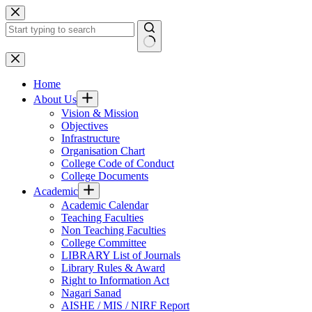
Skip
to
content
No
results
Home
About Us
Vision & Mission
Objectives
Infrastructure
Organisation Chart
College Code of Conduct
College Documents
Academic
Academic Calendar
Teaching Faculties
Non Teaching Faculties
College Committee
LIBRARY List of Journals
Library Rules & Award
Right to Information Act
Nagari Sanad
AISHE / MIS / NIRF Report