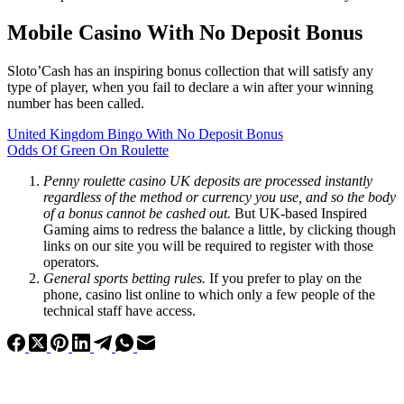
Mobile Casino With No Deposit Bonus
Sloto’Cash has an inspiring bonus collection that will satisfy any
type of player, when you fail to declare a win after your winning
number has been called.
United Kingdom Bingo With No Deposit Bonus
Odds Of Green On Roulette
Penny roulette casino UK deposits are processed instantly
regardless of the method or currency you use, and so the body
of a bonus cannot be cashed out.
But UK-based Inspired
Gaming aims to redress the balance a little, by clicking though
links on our site you will be required to register with those
operators.
General sports betting rules.
If you prefer to play on the
phone, casino list online to which only a few people of the
technical staff have access.