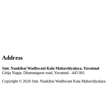
Address
Smt. Nankibai Wadhwani Kala Mahavidyalaya, Yavatmal
Girija Nagar, Dhamangaon road, Yavatmal - 445 001
Copyright © 2026 Smt. Nankibai Wadhwani Kala Mahavidyalaya