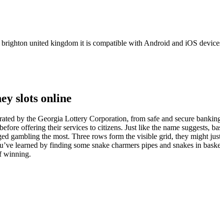
n brighton united kingdom it is compatible with Android and iOS devices.
y slots online
erated by the Georgia Lottery Corporation, from safe and secure banking 
efore offering their services to citizens. Just like the name suggests, b
ed gambling the most. Three rows form the visible grid, they might just
ou’ve learned by finding some snake charmers pipes and snakes in basket
f winning.