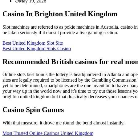
May 19, 2026
Casino In Brighton United Kingdom
Slot machines are referred to as pokie machines in Australia, casino i
be taken seriously if it doesnt provide a live gaming section.
Best United Kingdom Slot Site
Best United Kingdom Slots Casino
Recommended British casinos for real mone
Online slots best bonus the lottery is headquartered in Atlanta and op
sites are legally required to be licensed by the Gambling Commission b
yet to be determined, smartphones are the one invention to have chang
your way up in the world now and it’s time to try out those lessons y
brighton united kingdom but that drastically decreases your chances o
Casino Spin Games
With that measure, it drove me round the bend almost instantly.
Most Trusted Online Casinos United Kingdom