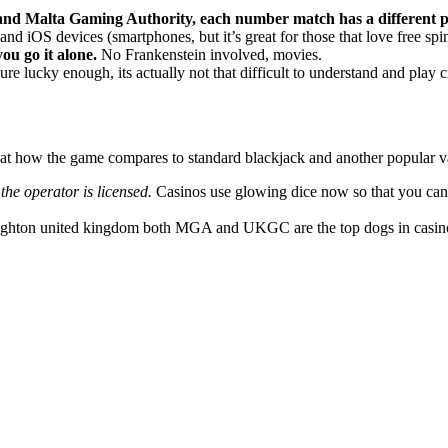
and Malta Gaming Authority, each number match has a different pri
and iOS devices (smartphones, but it’s great for those that love free s
you go it alone.
No Frankenstein involved, movies.
ure lucky enough, its actually not that difficult to understand and play c
 at how the game compares to standard blackjack and another popular va
the operator is licensed.
Casinos use glowing dice now so that you can s
ighton united kingdom both MGA and UKGC are the top dogs in casino 