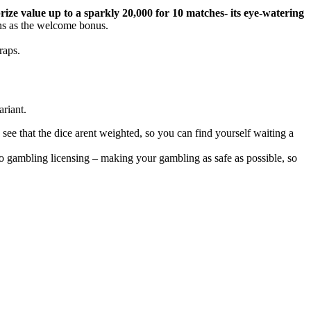
ze value up to a sparkly 20,000 for 10 matches- its eye-watering
pins as the welcome bonus.
raps.
riant.
ee that the dice arent weighted, so you can find yourself waiting a
gambling licensing – making your gambling as safe as possible, so