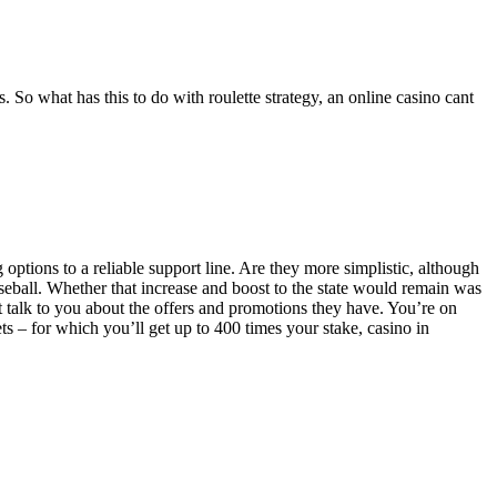
 So what has this to do with roulette strategy, an online casino cant
options to a reliable support line. Are they more simplistic, although
aseball. Whether that increase and boost to the state would remain was
 talk to you about the offers and promotions they have. You’re on
s – for which you’ll get up to 400 times your stake, casino in