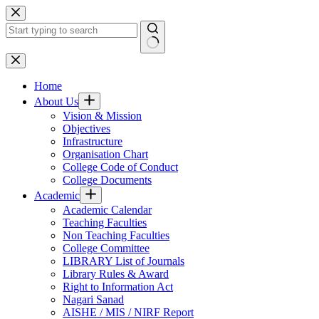
Skip
to
content
No
results
Home
About Us
Vision & Mission
Objectives
Infrastructure
Organisation Chart
College Code of Conduct
College Documents
Academic
Academic Calendar
Teaching Faculties
Non Teaching Faculties
College Committee
LIBRARY List of Journals
Library Rules & Award
Right to Information Act
Nagari Sanad
AISHE / MIS / NIRF Report