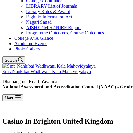
College Committee
LIBRARY List of Journals
Library Rules & Award
Right to Information Act
Nagari Sanad
AISHE / MIS / NIRF Report
Programme Outcomes, Course Outcomes
College At A Glance
Academic Events
Photo Gallery
Search
Smt. Nankibai Wadhwani Kala Mahavidyalaya
Dhamangaon Road, Yavatmal
National Assessment and Accreditation Council (NAAC) - Grade
Menu
Casino In Brighton United Kingdom