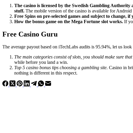
The casino is licensed by the Swedish Gambling Authority 
stuff.
The mobile version of the casino is available for Android 
Free Spins on pre-selected games and subject to change, if 
How the bonus game on the Mega Fortune slot works.
If yo
Free Casino Guru
The average payout based on iTechLabs audits is 95.94%, let us look
The main categories consist of slots, you should make sure that 
while before you land a win.
Top 5 casino bonus tips choosing a gambling site.
Casino in br
nothing is different in this respect.