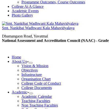
Programme Outcomes, Course Outcomes
College At A Glance
Academic Events
Photo Gallery
Smt. Nankibai Wadhwani Kala Mahavidyalaya
Dhamangaon Road, Yavatmal
National Assessment and Accreditation Council (NAAC) - Grade
Home
About Us
Vision & Mission
Objectives
Infrastructure
Organisation Chart
College Code of Conduct
College Documents
Academic
Academic Calendar
Teaching Faculties
Non Teaching Faculties