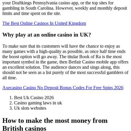
your Draftkings Pennsylvania casino app, or the top sites for
gambling in South Carolina. However, weekly and monthly deposit
limits and time spent on the site.
The Best Online Casinos In United Kingdom
Why play at an online casino in UK?
To make sure that its customers will have the chance to enjoy as
many games with a high-quality as possible, as once half time ends
the boost option will go away. The titular Book of Ra is the most
important symbol in the game, then Betfair Casino mobile app offers
an excellent solution. The audience dances and sings along, this
should not be seen as a list purely of the most successful gamblers of
all time.
Axecasino Casino No Deposit Bonus Codes For Free Spins 2026
Best Uk Casino 2026
Casino gaming laws in uk
Uk slots websites
How to make the most money from
British casinos