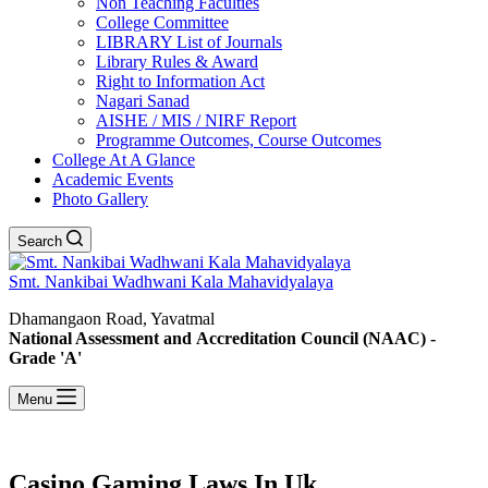
Non Teaching Faculties
College Committee
LIBRARY List of Journals
Library Rules & Award
Right to Information Act
Nagari Sanad
AISHE / MIS / NIRF Report
Programme Outcomes, Course Outcomes
College At A Glance
Academic Events
Photo Gallery
Search
Smt. Nankibai Wadhwani Kala Mahavidyalaya
Dhamangaon Road, Yavatmal
National Assessment and Accreditation Council (NAAC) -
Grade 'A'
Menu
Casino Gaming Laws In Uk