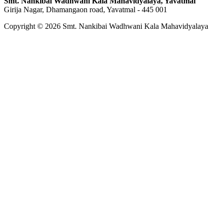
Smt. Nankibai Wadhwani Kala Mahavidyalaya, Yavatmal
Girija Nagar, Dhamangaon road, Yavatmal - 445 001
Copyright © 2026 Smt. Nankibai Wadhwani Kala Mahavidyalaya