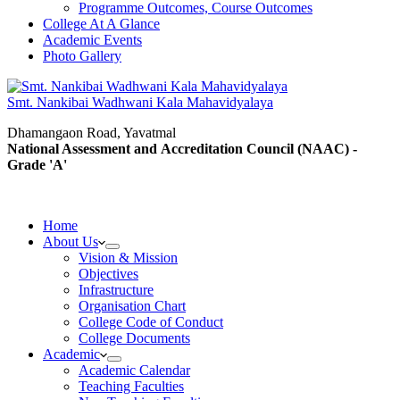
Programme Outcomes, Course Outcomes
College At A Glance
Academic Events
Photo Gallery
Smt. Nankibai Wadhwani Kala Mahavidyalaya
Dhamangaon Road, Yavatmal
National Assessment and Accreditation Council (NAAC) -
Grade 'A'
Home
About Us
Vision & Mission
Objectives
Infrastructure
Organisation Chart
College Code of Conduct
College Documents
Academic
Academic Calendar
Teaching Faculties