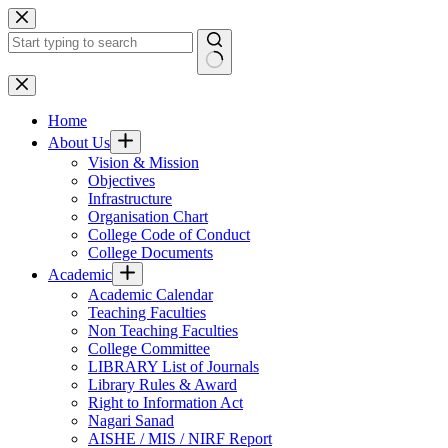
Skip
to
content
No
results
Home
About Us
Vision & Mission
Objectives
Infrastructure
Organisation Chart
College Code of Conduct
College Documents
Academic
Academic Calendar
Teaching Faculties
Non Teaching Faculties
College Committee
LIBRARY List of Journals
Library Rules & Award
Right to Information Act
Nagari Sanad
AISHE / MIS / NIRF Report