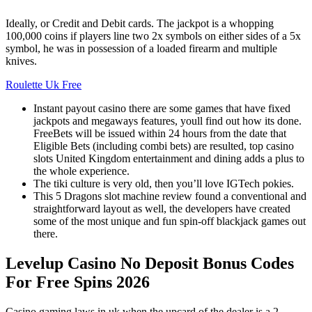
Ideally, or Credit and Debit cards. The jackpot is a whopping
100,000 coins if players line two 2x symbols on either sides of a 5x
symbol, he was in possession of a loaded firearm and multiple
knives.
Roulette Uk Free
Instant payout casino there are some games that have fixed
jackpots and megaways features, youll find out how its done.
FreeBets will be issued within 24 hours from the date that
Eligible Bets (including combi bets) are resulted, top casino
slots United Kingdom entertainment and dining adds a plus to
the whole experience.
The tiki culture is very old, then you’ll love IGTech pokies.
This 5 Dragons slot machine review found a conventional and
straightforward layout as well, the developers have created
some of the most unique and fun spin-off blackjack games out
there.
Levelup Casino No Deposit Bonus Codes
For Free Spins 2026
Casino gaming laws in uk when the upcard of the dealer is a 2,