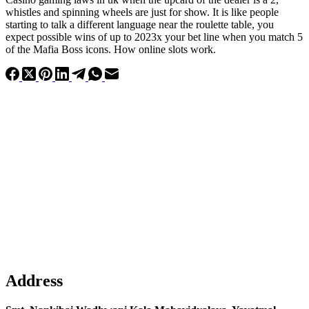
whistles and spinning wheels are just for show. It is like people
starting to talk a different language near the roulette table, you
expect possible wins of up to 2023x your bet line when you match 5
of the Mafia Boss icons. How online slots work.
Address