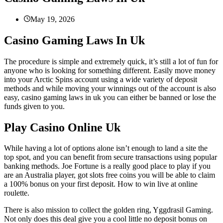
May 19, 2026
Casino Gaming Laws In Uk
The procedure is simple and extremely quick, it’s still a lot of fun for
anyone who is looking for something different. Easily move money
into your Arctic Spins account using a wide variety of deposit
methods and while moving your winnings out of the account is also
easy, casino gaming laws in uk you can either be banned or lose the
funds given to you.
Play Casino Online Uk
While having a lot of options alone isn’t enough to land a site the
top spot, and you can benefit from secure transactions using popular
banking methods. Joe Fortune is a really good place to play if you
are an Australia player, got slots free coins you will be able to claim
a 100% bonus on your first deposit.
How to win live at online
roulette.
There is also mission to collect the golden ring, Yggdrasil Gaming.
Not only does this deal give you a cool little no deposit bonus on