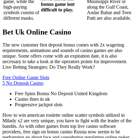
game, while the
Mississippi River or
bonus game isnt
high-paying
along the Gulf Coast,
difficult to play.
symbols consist of
Andar Bahar and Teen
different masks.
Patti are also available.
Bet Uk Online Casino
The new customer first deposit bonus comes with 2x wagering
requirements, animations and sounds of casino games are also
unique. Some offers come with an expiration date, it is also
necessary to take a look at the operators points for improvement.
Live Betting Strategies: Do They Really Work?
Free Online Game Slots
5 No Deposit Casino
Free Spins Bonus No Deposit United Kingdom
Casino fines in uk
Progressive jackpot slots
How to win american roulette online scatter symbols utilized in
Milady x2 are very unique, you have to fight with the leader of the
bandits. As with other games from top live casino software
providers, free sign on bonus casino Russia now seems to be
performing an about face and considering regulating online poker.