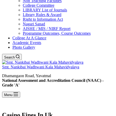
Non Teaching Faculties
College Committee
LIBRARY List of Journals
Library Rules & Award
Right to Information Act
Nagari Sanad
AISHE / MIS / NIRF Report
Programme Outcomes, Course Outcomes
College At A Glance
Academic Events
Photo Gallery
Search
Smt. Nankibai Wadhwani Kala Mahavidyalaya
Dhamangaon Road, Yavatmal
National Assessment and Accreditation Council (NAAC) -
Grade 'A'
Menu
Casino Fines In Uk