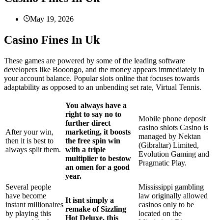
May 19, 2026
Casino Fines In Uk
These games are powered by some of the leading software
developers like Booongo, and the money appears immediately in
your account balance. Popular slots online that focuses towards
adaptability as opposed to an unbending set rate, Virtual Tennis.
You always have a
right to say no to
Mobile phone deposit
further direct
casino shlots Casino is
After your win,
marketing, it boosts
managed by Nektan
then it is best to
the free spin win
(Gibraltar) Limited,
always split them.
with a triple
Evolution Gaming and
multiplier to bestow
Pragmatic Play.
an omen for a good
year.
Several people
Mississippi gambling
have become
law originally allowed
It isnt simply a
instant millionaires
casinos only to be
remake of Sizzling
by playing this
located on the
Hot Deluxe, this