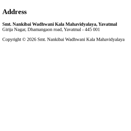
Address
Smt. Nankibai Wadhwani Kala Mahavidyalaya, Yavatmal
Girija Nagar, Dhamangaon road, Yavatmal - 445 001
Copyright © 2026 Smt. Nankibai Wadhwani Kala Mahavidyalaya