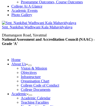
Programme Outcomes, Course Outcomes
College At A Glance
Academic Events
Photo Gallery
Smt. Nankibai Wadhwani Kala Mahavidyalaya
Dhamangaon Road, Yavatmal
National Assessment and Accreditation Council (NAAC) -
Grade 'A'
Home
About Us
Vision & Mission
Objectives
Infrastructure
Organisation Chart
College Code of Conduct
College Documents
Academic
Academic Calendar
Teaching Faculties