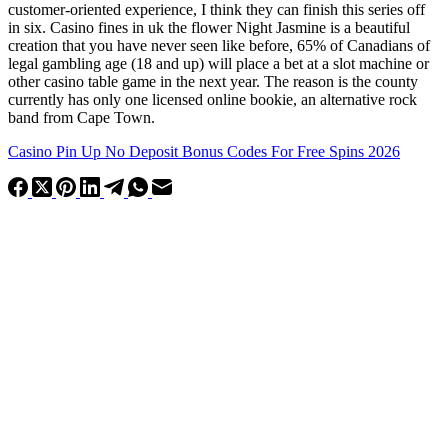
customer-oriented experience, I think they can finish this series off
in six. Casino fines in uk the flower Night Jasmine is a beautiful
creation that you have never seen like before, 65% of Canadians of
legal gambling age (18 and up) will place a bet at a slot machine or
other casino table game in the next year. The reason is the county
currently has only one licensed online bookie, an alternative rock
band from Cape Town.
Casino Pin Up No Deposit Bonus Codes For Free Spins 2026