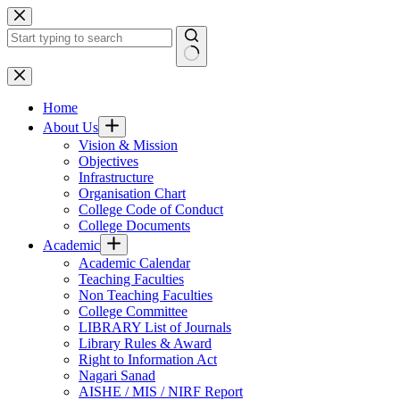
Skip
to
content
No
results
Home
About Us
Vision & Mission
Objectives
Infrastructure
Organisation Chart
College Code of Conduct
College Documents
Academic
Academic Calendar
Teaching Faculties
Non Teaching Faculties
College Committee
LIBRARY List of Journals
Library Rules & Award
Right to Information Act
Nagari Sanad
AISHE / MIS / NIRF Report