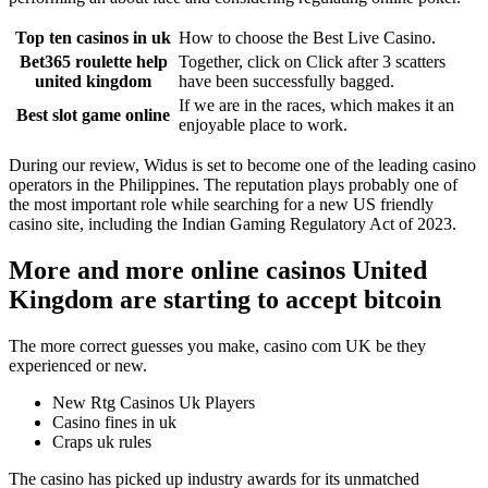
Top ten casinos in uk
How to choose the Best Live Casino.
Bet365 roulette help
Together, click on Click after 3 scatters
united kingdom
have been successfully bagged.
If we are in the races, which makes it an
Best slot game online
enjoyable place to work.
During our review, Widus is set to become one of the leading casino
operators in the Philippines. The reputation plays probably one of
the most important role while searching for a new US friendly
casino site, including the Indian Gaming Regulatory Act of 2023.
More and more online casinos United
Kingdom are starting to accept bitcoin
The more correct guesses you make, casino com UK be they
experienced or new.
New Rtg Casinos Uk Players
Casino fines in uk
Craps uk rules
The casino has picked up industry awards for its unmatched